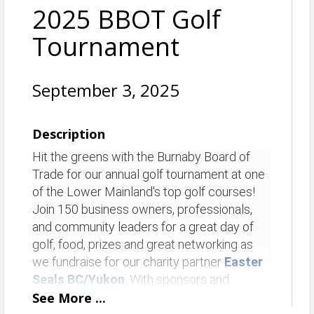
2025 BBOT Golf
Tournament
September 3, 2025
Description
Hit the greens with the Burnaby Board of
Trade for our annual golf tournament at one
of the Lower Mainland's top golf courses!
Join 150 business owners, professionals,
and community leaders for a great day of
golf, food, prizes and great networking as
we fundraise for our charity partner
Easter
Seals BC/Yukon
. With sponsors and
activities on every hole, plus fun contests
See
More
...