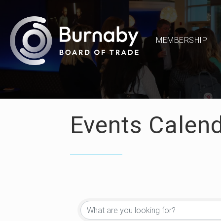
MEMBERSHIP
Events Calen