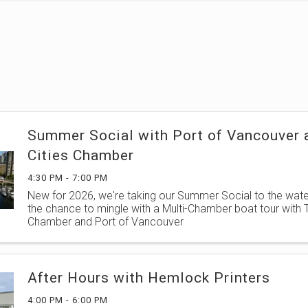
Summer Social with Port of Vancouver a
Cities Chamber
4:30 PM - 7:00 PM
New for 2026, we're taking our Summer Social to the water
the chance to mingle with a Multi-Chamber boat tour with Tr
Chamber and Port of Vancouver
After Hours with Hemlock Printers
4:00 PM - 6:00 PM