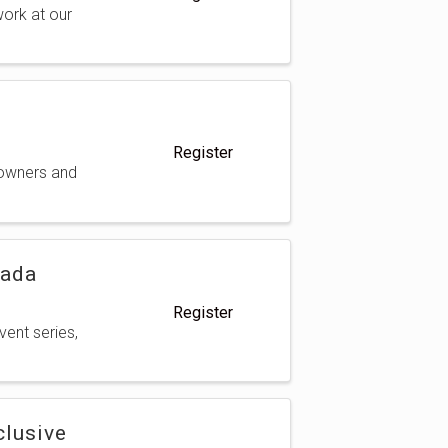
ork at our
Register
 owners and
nada
Register
vent series,
clusive