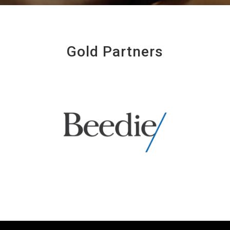
Gold Partners