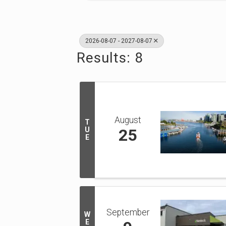
2026-08-07 - 2027-08-07
Results: 8
August
T
U
25
E
September
W
E