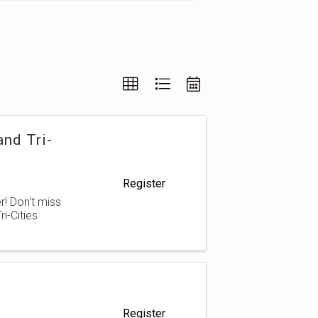
nd Tri-
Register
! Don't miss
i-Cities
Register