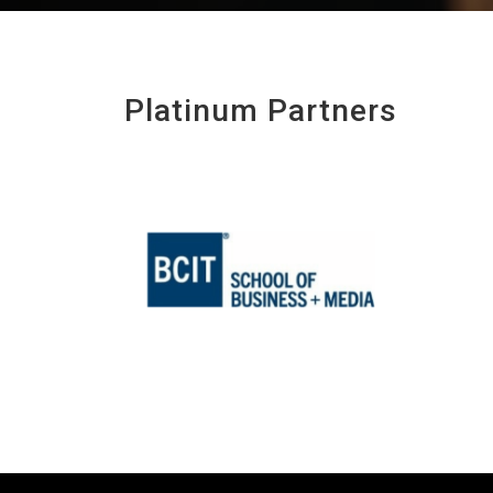
Platinum Partners