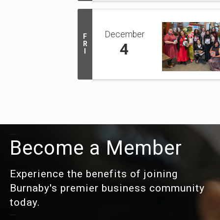
December
F
R
4
I
Become a Member
Experience the benefits of joining
Burnaby's premier business community
today.