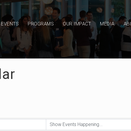
EVENTS
PROGRAMS
OUR IMPACT
MEDIA
AB
dar