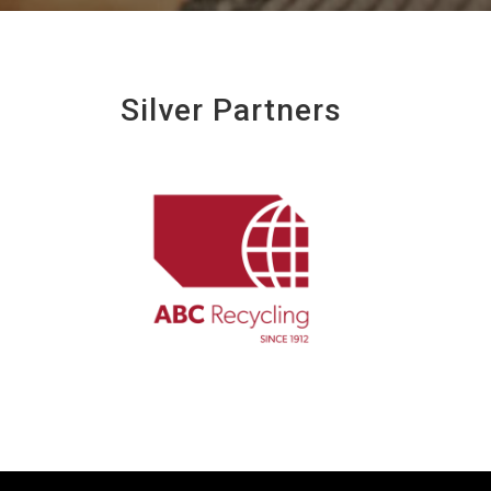
Silver Partners