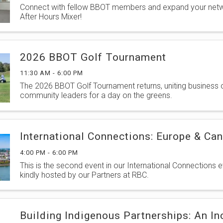
Connect with fellow BBOT members and expand your netw
After Hours Mixer!
2026 BBOT Golf Tournament
11:30 AM - 6:00 PM
The 2026 BBOT Golf Tournament returns, uniting business
community leaders for a day on the greens.
International Connections: Europe & Ca
4:00 PM - 6:00 PM
This is the second event in our International Connections e
kindly hosted by our Partners at RBC.
Building Indigenous Partnerships: An In