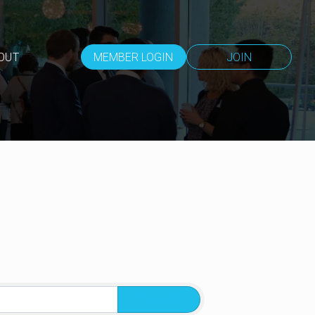
OUT
MEMBER LOGIN
JOIN
Search