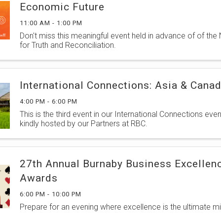
Economic Future
11:00 AM - 1:00 PM
Don't miss this meaningful event held in advance of of the
for Truth and Reconciliation.
International Connections: Asia & Cana
4:00 PM - 6:00 PM
This is the third event in our International Connections even
kindly hosted by our Partners at RBC.
27th Annual Burnaby Business Excellen
Awards
6:00 PM - 10:00 PM
Prepare for an evening where excellence is the ultimate mi