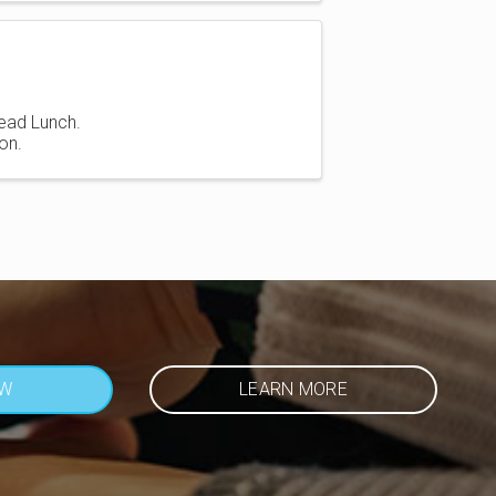
ead Lunch.
on.
OW
LEARN MORE