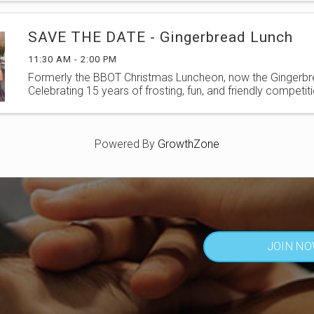
SAVE THE DATE - Gingerbread Lunch
11:30 AM - 2:00 PM
Formerly the BBOT Christmas Luncheon, now the Gingerbr
Celebrating 15 years of frosting, fun, and friendly competiti
Powered By
GrowthZone
JOIN N