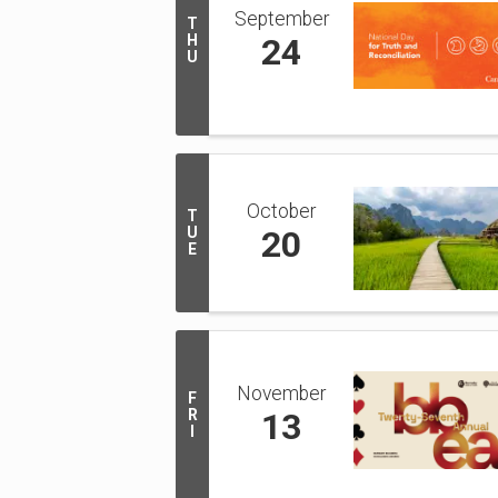
September
T
H
24
U
October
T
U
20
E
November
F
R
13
I