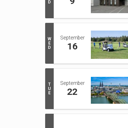
9
D
September
W
E
16
D
September
T
U
22
E