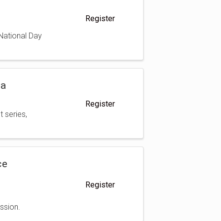
Register
 National Day
da
Register
t series,
ce
Register
ssion.