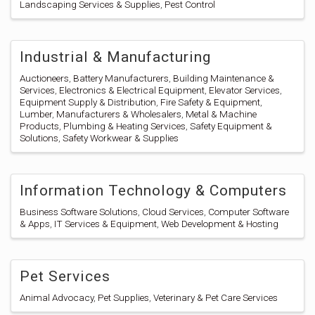
Landscaping Services & Supplies
Pest Control
Industrial & Manufacturing
Auctioneers
Battery Manufacturers
Building Maintenance &
Services
Electronics & Electrical Equipment
Elevator Services
Equipment Supply & Distribution
Fire Safety & Equipment
Lumber
Manufacturers & Wholesalers
Metal & Machine
Products
Plumbing & Heating Services
Safety Equipment &
Solutions
Safety Workwear & Supplies
Information Technology & Computers
Business Software Solutions
Cloud Services
Computer Software
& Apps
IT Services & Equipment
Web Development & Hosting
Pet Services
Animal Advocacy
Pet Supplies
Veterinary & Pet Care Services