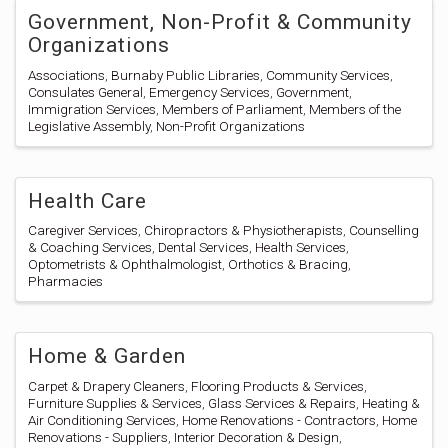
Government, Non-Profit & Community
Organizations
Associations
Burnaby Public Libraries
Community Services
Consulates General
Emergency Services
Government
Immigration Services
Members of Parliament
Members of the
Legislative Assembly
Non-Profit Organizations
Health Care
Caregiver Services
Chiropractors & Physiotherapists
Counselling
& Coaching Services
Dental Services
Health Services
Optometrists & Ophthalmologist
Orthotics & Bracing
Pharmacies
Home & Garden
Carpet & Drapery Cleaners
Flooring Products & Services
Furniture Supplies & Services
Glass Services & Repairs
Heating &
Air Conditioning Services
Home Renovations - Contractors
Home
Renovations - Suppliers
Interior Decoration & Design