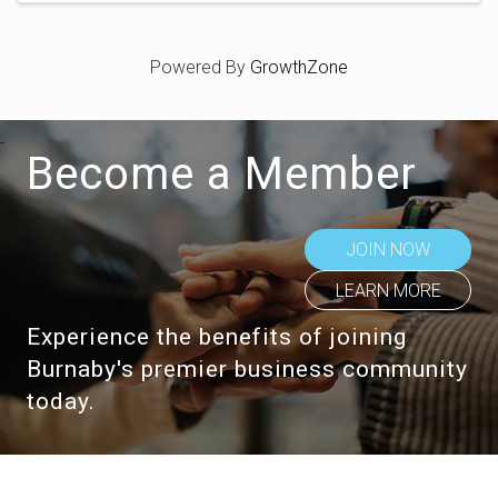
Powered By
GrowthZone
Become a Member
JOIN NOW
LEARN MORE
Experience the benefits of joining
Burnaby's premier business community
today.