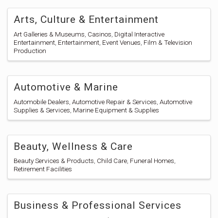
Arts, Culture & Entertainment
Art Galleries & Museums
Casinos
Digital Interactive
Entertainment
Entertainment
Event Venues
Film & Television
Production
Automotive & Marine
Automobile Dealers
Automotive Repair & Services
Automotive
Supplies & Services
Marine Equipment & Supplies
Beauty, Wellness & Care
Beauty Services & Products
Child Care
Funeral Homes
Retirement Facilities
Business & Professional Services