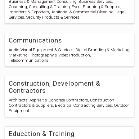
Business & Management Consulting
Business Services
Coaching, Consulting & Training
Event Planning & Supplies
Importers & Exporters
Janitorial & Commercial Cleaning
Legal
Services
Security Products & Services
Communications
Audio-Visual Equipment & Services
Digital Branding & Marketing
Marketing
Photography & Video Production
Telecommunications
Construction, Development &
Contractors
Architects
Asphalt & Concrete Contractors
Construction
Contractors & Suppliers
Electrical Contracting Services
Outdoor
Equipment
Education & Training