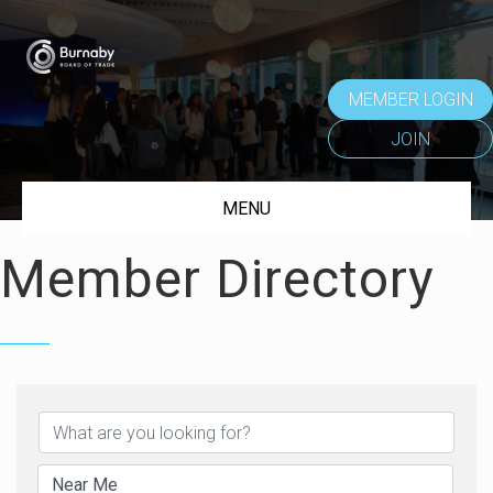
MEMBER LOGIN
JOIN
MENU
Member Directory