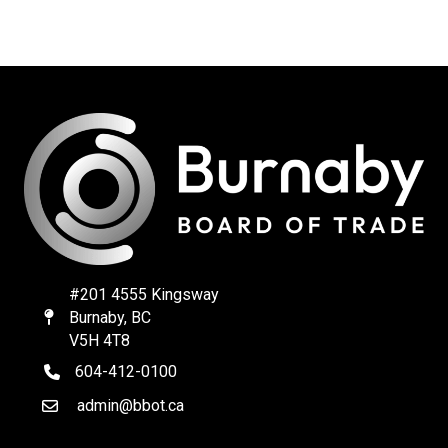
#201 4555 Kingsway
Burnaby, BC
Map
V5H 4T8
604-412-0100
telephone
admin@bbot.ca
Email