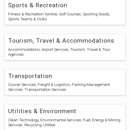
Sports & Recreation
Fitness & Recreation Centres
Golf Courses
Sporting Goods
Sports Teams & Clubs
Tourism, Travel & Accommodations
Accommodations
Airport Services
Tourism
Travel & Tour
Agencies
Transportation
Courier Services
Freight & Logistics
Parking Management
Services
Transportation Services
Utilities & Environment
Clean Technology
Environmental Services
Fuel, Energy & Mining
Services
Recycling
Utilities