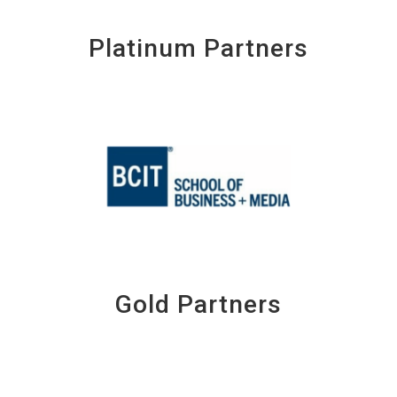
Platinum Partners
Gold Partners