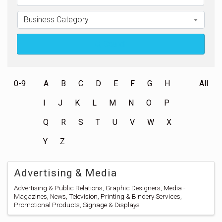
Business Category
Search
0-9
A
B
C
D
E
F
G
H
All
I
J
K
L
M
N
O
P
Q
R
S
T
U
V
W
X
Y
Z
Advertising & Media
Advertising & Public Relations
Graphic Designers
Media -
Magazines, News, Television
Printing & Bindery Services
Promotional Products
Signage & Displays