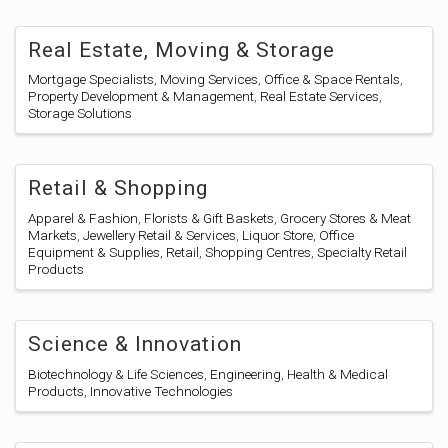
Real Estate, Moving & Storage
Mortgage Specialists
Moving Services
Office & Space Rentals
Property Development & Management
Real Estate Services
Storage Solutions
Retail & Shopping
Apparel & Fashion
Florists & Gift Baskets
Grocery Stores & Meat
Markets
Jewellery Retail & Services
Liquor Store
Office
Equipment & Supplies
Retail
Shopping Centres
Specialty Retail
Products
Science & Innovation
Biotechnology & Life Sciences
Engineering
Health & Medical
Products
Innovative Technologies