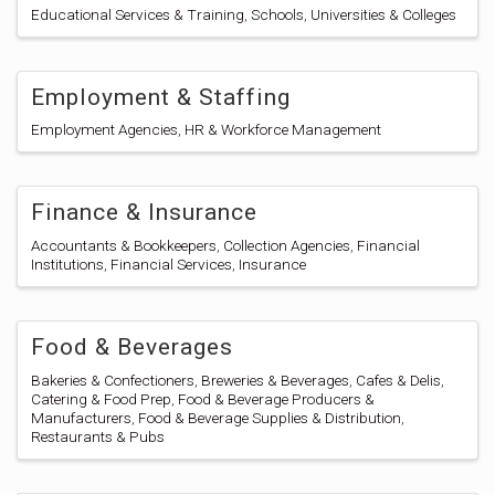
Educational Services & Training
Schools
Universities & Colleges
Employment & Staffing
Employment Agencies
HR & Workforce Management
Finance & Insurance
Accountants & Bookkeepers
Collection Agencies
Financial
Institutions
Financial Services
Insurance
Food & Beverages
Bakeries & Confectioners
Breweries & Beverages
Cafes & Delis
Catering & Food Prep
Food & Beverage Producers &
Manufacturers
Food & Beverage Supplies & Distribution
Restaurants & Pubs