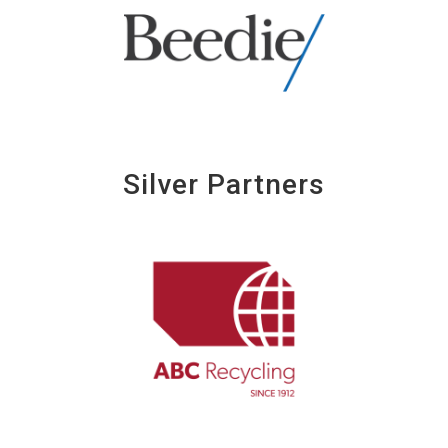
Silver Partners