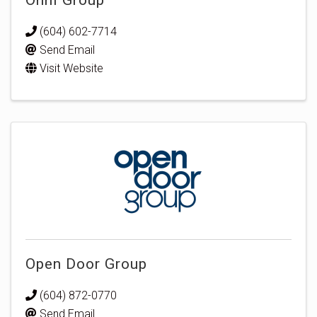
(604) 602-7714
Send Email
Visit Website
Open Door Group
(604) 872-0770
Send Email