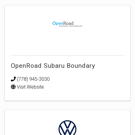
OpenRoad Subaru Boundary
(778) 945-3030
Visit Website