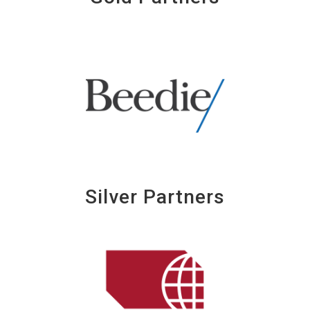
Silver Partners