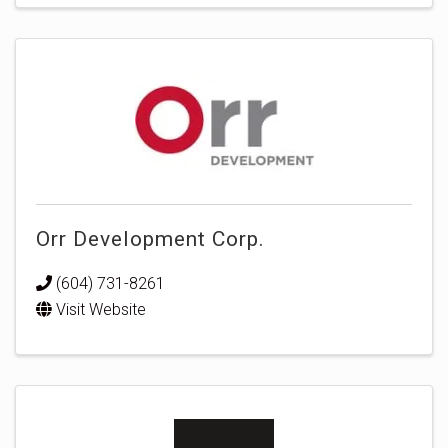
Orr Development Corp.
(604) 731-8261
Visit Website