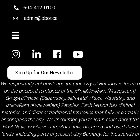
604-412-0100
telephone
admin@bbot.ca
Email
Facebook
Sign Up for Our Newsletter
We respectfully acknowledge that the City of Burnaby is located
on the unceded territories of the
xʷməθkʷəy̓əm (Musqueam)
,
Sḵwx̱wú7mesh (Squamish)
,
səlilwətaɬ (Tsleil-Waututh)
, and
kʷikʷəƛ̓əm (Kwikwetlem)
Peoples. Each Nation has distinct
histories and distinct traditional territories that fully or partially
encompass the city. We encourage you to learn more about the
Host Nations whose ancestors have occupied and used these
lands, including parts of present-day Burnaby, for thousands of