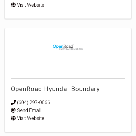
Visit Website
OpenRoad Hyundai Boundary
(604) 297-0066
Send Email
Visit Website