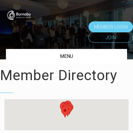
MEMBER LOGIN
JOIN
MENU
Member Directory