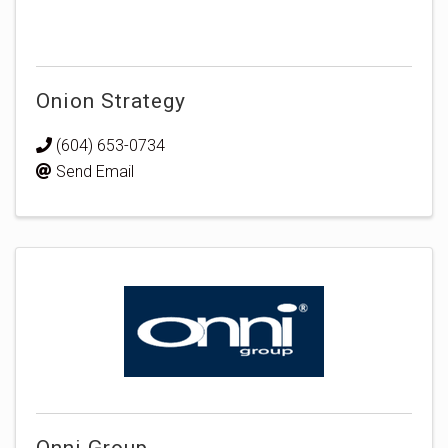
Onion Strategy
(604) 653-0734
Send Email
Onni Group