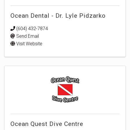
Ocean Dental - Dr. Lyle Pidzarko
(604) 432-7874
Send Email
Visit Website
Ocean Quest Dive Centre