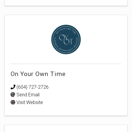
On Your Own Time
(604) 727-2726
Send Email
Visit Website