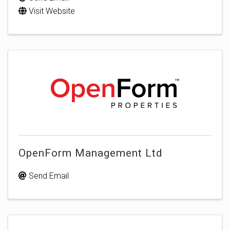
Visit Website
OpenForm Management Ltd
Send Email