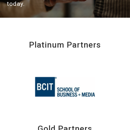
today.
Platinum Partners
Gold Partners