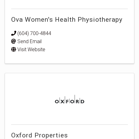
Ova Women's Health Physiotherapy
(604) 700-4844
Send Email
Visit Website
Oxford Properties