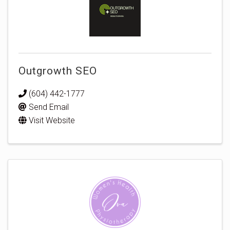
Outgrowth SEO
(604) 442-1777
Send Email
Visit Website