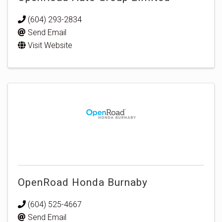
(604) 293-2834
Send Email
Visit Website
OpenRoad Honda Burnaby
(604) 525-4667
Send Email