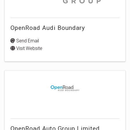
OpenRoad Audi Boundary
Send Email
Visit Website
OpenRoad Auto Group Limited