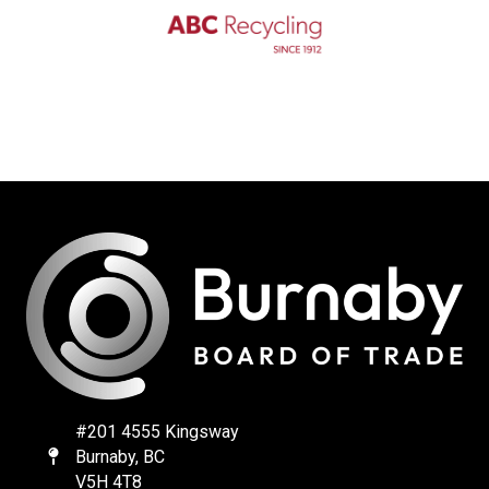
#201 4555 Kingsway
Burnaby, BC
Map
V5H 4T8