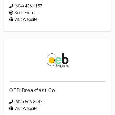
(604) 436-1157
Send Email
Visit Website
OEB Breakfast Co.
(604) 566-3447
Visit Website