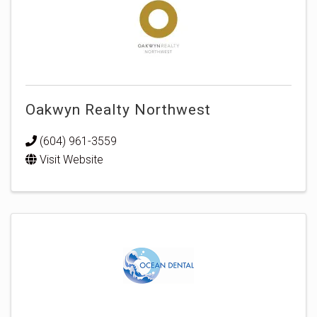
Oakwyn Realty Northwest
(604) 961-3559
Visit Website