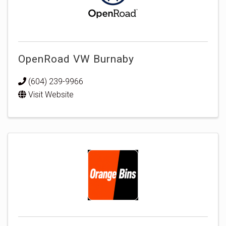
OpenRoad VW Burnaby
(604) 239-9966
Visit Website