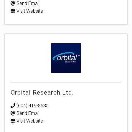
Send Email
Visit Website
Orbital Research Ltd.
(604) 419-8585
Send Email
Visit Website