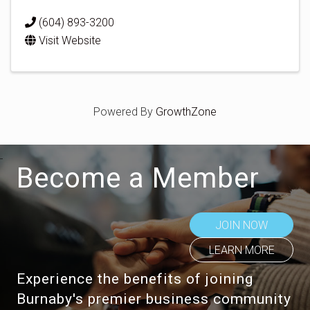
(604) 893-3200
Visit Website
Powered By
GrowthZone
Become a Member
JOIN NOW
LEARN MORE
Experience the benefits of joining
Burnaby's premier business community