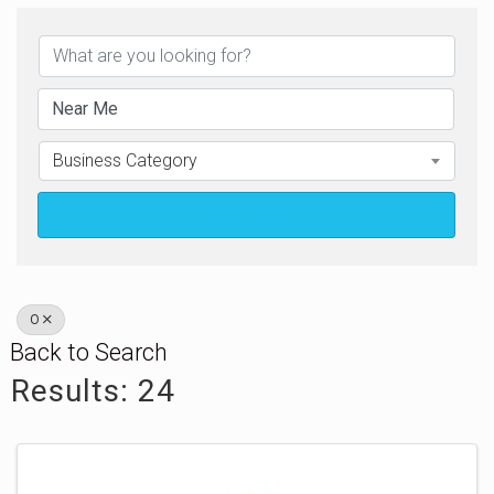
Business Category
Search
O
Back to Search
Results: 24