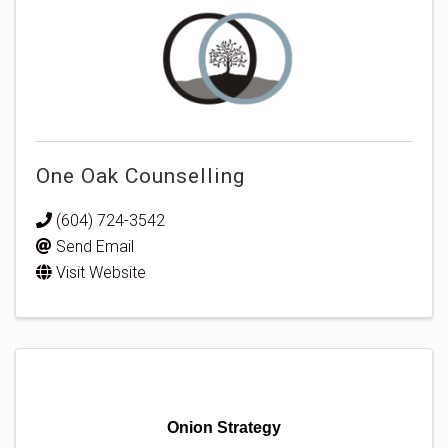
One Oak Counselling
(604) 724-3542
Send Email
Visit Website
Onion Strategy