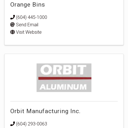
Orange Bins
(604) 445-1000
Send Email
Visit Website
Orbit Manufacturing Inc.
(604) 293-0063