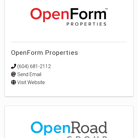
OpenForm Properties
(604) 681-2112
Send Email
Visit Website