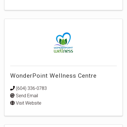
WonderPoint Wellness Centre
(604) 336-0783
Send Email
Visit Website