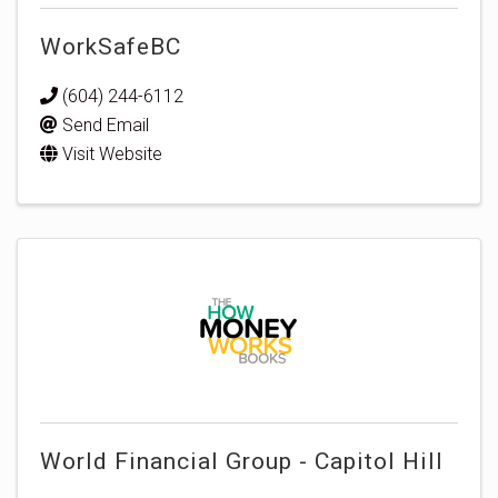
WorkSafeBC
(604) 244-6112
Send Email
Visit Website
World Financial Group - Capitol Hill