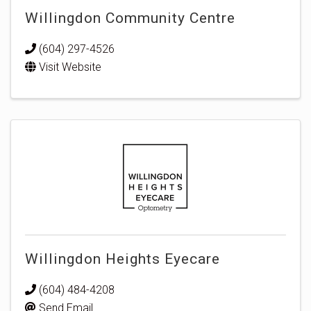
Willingdon Community Centre
(604) 297-4526
Visit Website
Willingdon Heights Eyecare
(604) 484-4208
Send Email