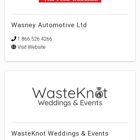
Wasney Automotive Ltd
1.866.526.4266
Visit Website
WasteKnot Weddings & Events