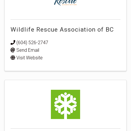
Wildlife Rescue Association of BC
(604) 526-2747
Send Email
Visit Website