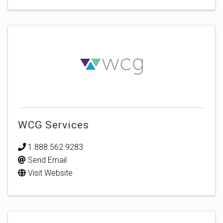
WCG Services
1.888.562.9283
Send Email
Visit Website