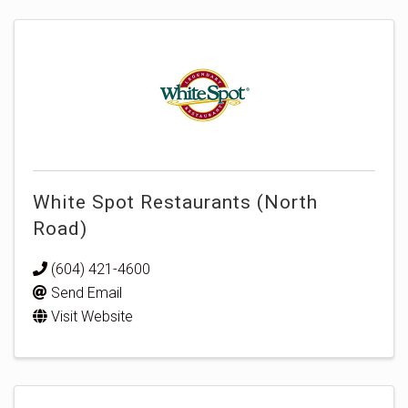
White Spot Restaurants (North
Road)
(604) 421-4600
Send Email
Visit Website