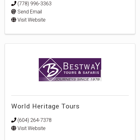
(778) 996-3363
Send Email
Visit Website
World Heritage Tours
(604) 264-7378
Visit Website