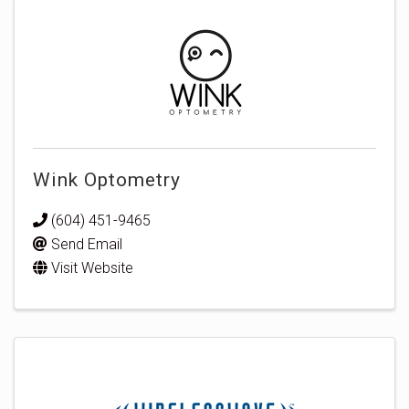
Wink Optometry
(604) 451-9465
Send Email
Visit Website