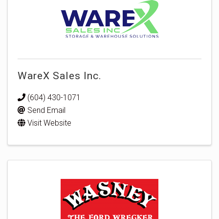
WareX Sales Inc.
(604) 430-1071
Send Email
Visit Website