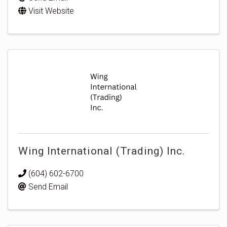
Visit Website
Wing International (Trading) Inc.
(604) 602-6700
Send Email