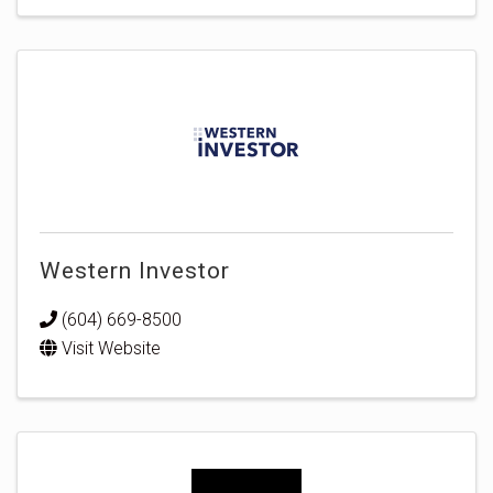
Western Investor
(604) 669-8500
Visit Website