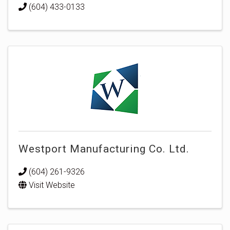
(604) 433-0133
Westport Manufacturing Co. Ltd.
(604) 261-9326
Visit Website