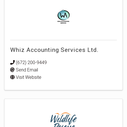
Whiz Accounting Services Ltd.
(672) 200-9449
Send Email
Visit Website