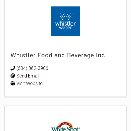
Whistler Food and Beverage Inc.
(604) 862-3906
Send Email
Visit Website