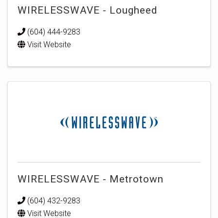
WIRELESSWAVE - Lougheed
(604) 444-9283
Visit Website
WIRELESSWAVE - Metrotown
(604) 432-9283
Visit Website