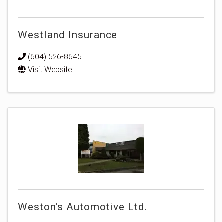
Westland Insurance
(604) 526-8645
Visit Website
Weston's Automotive Ltd.