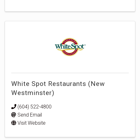
White Spot Restaurants (New
Westminster)
(604) 522-4800
Send Email
Visit Website