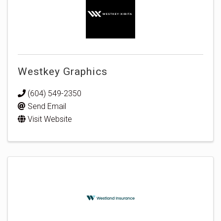
Westkey Graphics
(604) 549-2350
Send Email
Visit Website