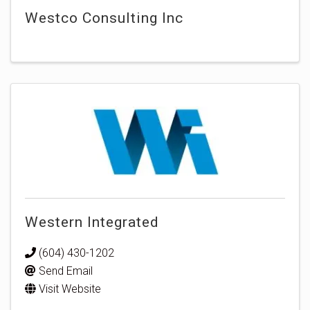
Westco Consulting Inc
Western Integrated
(604) 430-1202
Send Email
Visit Website