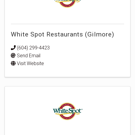
White Spot Restaurants (Gilmore)
(604) 299-4423
Send Email
Visit Website