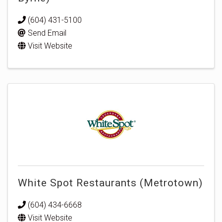
(604) 431-5100
Send Email
Visit Website
White Spot Restaurants (Metrotown)
(604) 434-6668
Visit Website