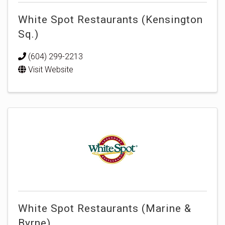
White Spot Restaurants (Kensington
Sq.)
(604) 299-2213
Visit Website
White Spot Restaurants (Marine &
Byrne)