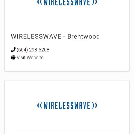
WIRELESSWAVE - Brentwood
(604) 298-5208
Visit Website