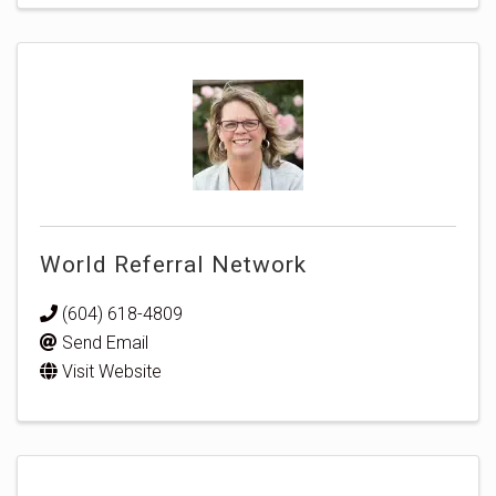
World Referral Network
(604) 618-4809
Send Email
Visit Website