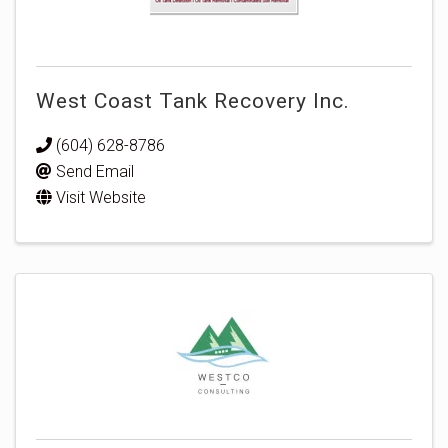
West Coast Tank Recovery Inc.
(604) 628-8786
Send Email
Visit Website