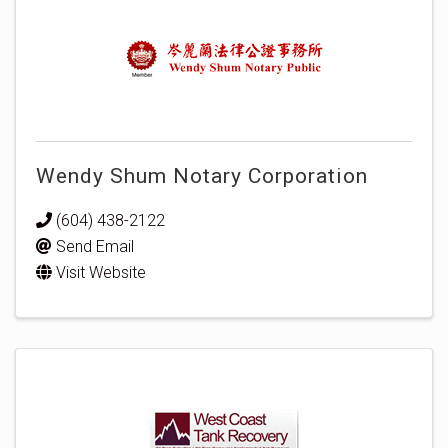
Wendy Shum Notary Corporation
(604) 438-2122
Send Email
Visit Website