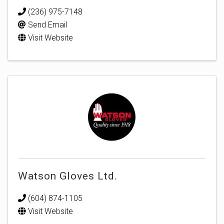
(236) 975-7148
Send Email
Visit Website
Watson Gloves Ltd.
(604) 874-1105
Visit Website