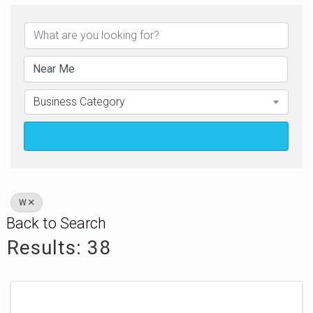
Business Category
Search
W
Back to Search
Results: 38