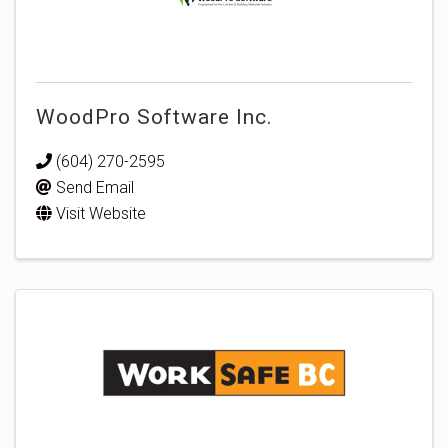
WoodPro Software Inc.
(604) 270-2595
Send Email
Visit Website