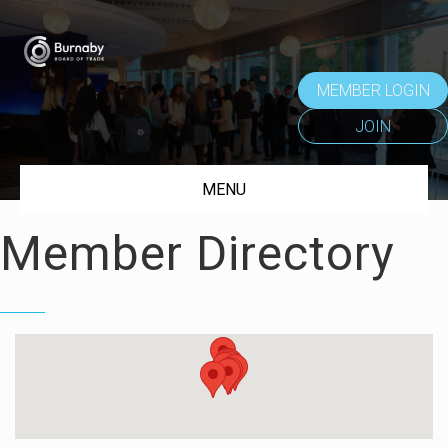
MEMBER LOGIN
JOIN
MENU
Member Directory