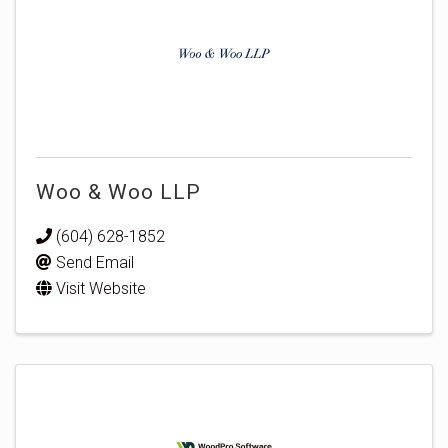
Woo & Woo LLP
(604) 628-1852
Send Email
Visit Website