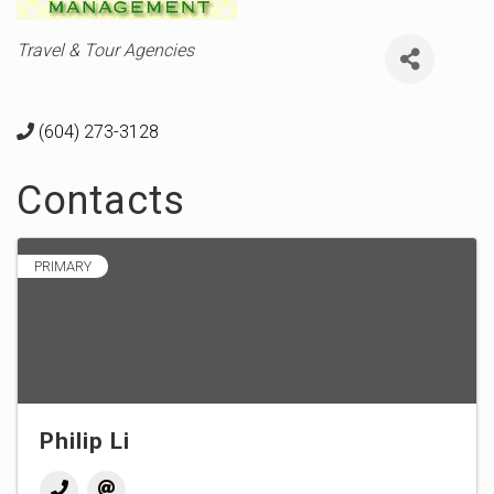
Categories
Travel & Tour Agencies
(604) 273-3128
Contacts
PRIMARY
Philip Li