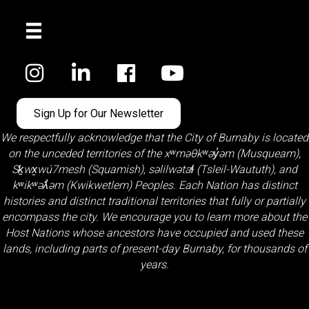
Facebook
Sign Up for Our Newsletter
We respectfully acknowledge that the City of Burnaby is located
on the unceded territories of the
xʷməθkʷəy̓əm (Musqueam)
,
Sḵwx̱wú7mesh (Squamish)
,
səlilwətaɬ (Tsleil-Waututh)
, and
kʷikʷəƛ̓əm (Kwikwetlem)
Peoples. Each Nation has distinct
histories and distinct traditional territories that fully or partially
encompass the city. We encourage you to learn more about the
Host Nations whose ancestors have occupied and used these
lands, including parts of present-day Burnaby, for thousands of
years.