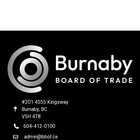
#201 4555 Kingsway
Burnaby, BC
Map
V5H 4T8
604-412-0100
telephone
admin@bbot.ca
Email