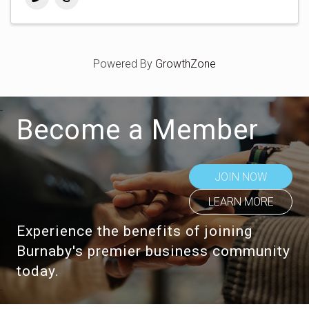
Powered By
GrowthZone
Become a Member
JOIN NOW
LEARN MORE
Experience the benefits of joining
Burnaby's premier business community
today.