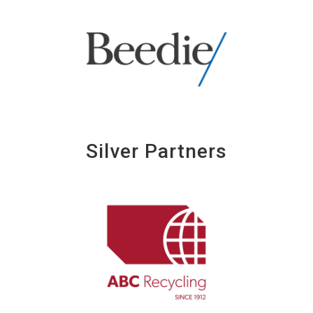
Silver Partners