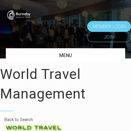
MEMBER LOGIN
JOIN
MENU
World Travel
Management
Back to Search