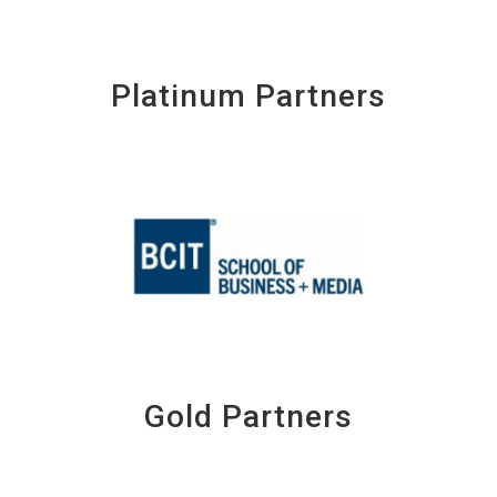
Platinum Partners
Gold Partners