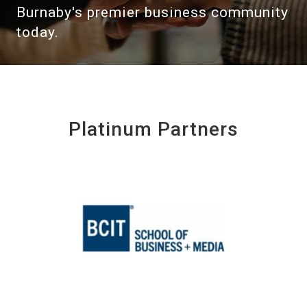
Burnaby's premier business community
today.
Platinum Partners