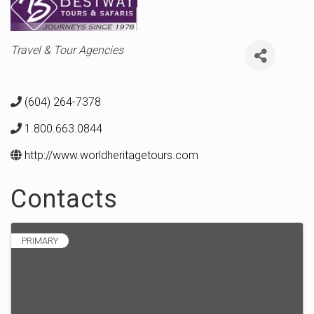
Categories
Travel & Tour Agencies
(604) 264-7378
1.800.663.0844
http://www.worldheritagetours.com
Contacts
PRIMARY