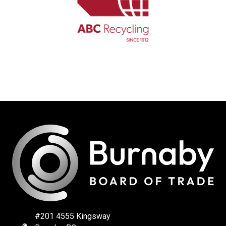
#201 4555 Kingsway