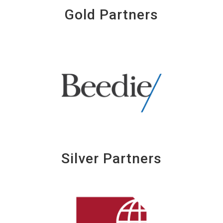
Gold Partners
Silver Partners