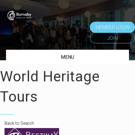
MEMBER LOGIN
JOIN
MENU
World Heritage
Tours
Back to Search