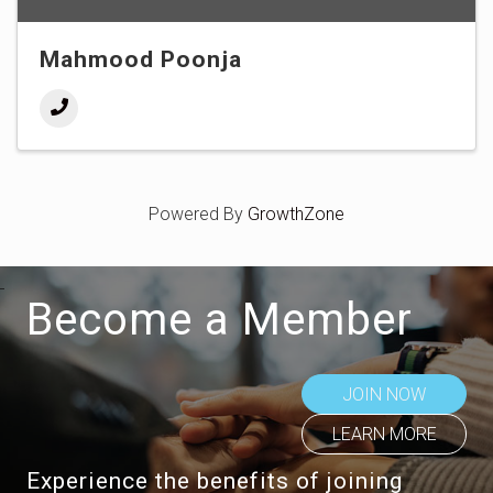
Mahmood Poonja
Powered By
GrowthZone
Become a Member
JOIN NOW
LEARN MORE
Experience the benefits of joining