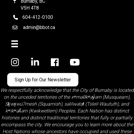
Burnaby, BC
Map
V5H 4T8
604-412-0100
telephone
admin@bbot.ca
Email
Facebook
Sign Up for Our Newsletter
We respectfully acknowledge that the City of Burnaby is located
on the unceded territories of the
xʷməθkʷəy̓əm (Musqueam)
,
Sḵwx̱wú7mesh (Squamish)
,
səlilwətaɬ (Tsleil-Waututh)
, and
kʷikʷəƛ̓əm (Kwikwetlem)
Peoples. Each Nation has distinct
histories and distinct traditional territories that fully or partially
encompass the city. We encourage you to learn more about the
Host Nations whose ancestors have occupied and used these