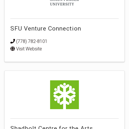
SFU Venture Connection
(778) 782-8101
Visit Website
Shadbolt Centre for the Arts