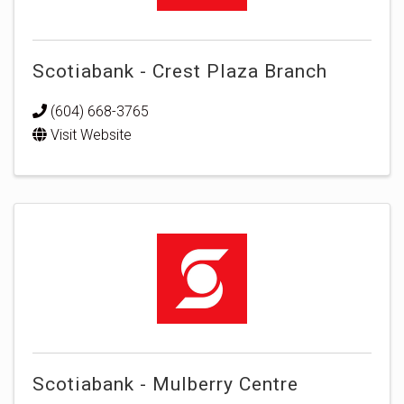
Scotiabank - Crest Plaza Branch
(604) 668-3765
Visit Website
Scotiabank - Mulberry Centre