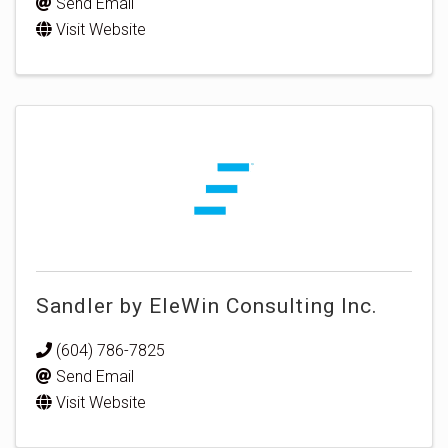
Send Email
Visit Website
Sandler by EleWin Consulting Inc.
(604) 786-7825
Send Email
Visit Website