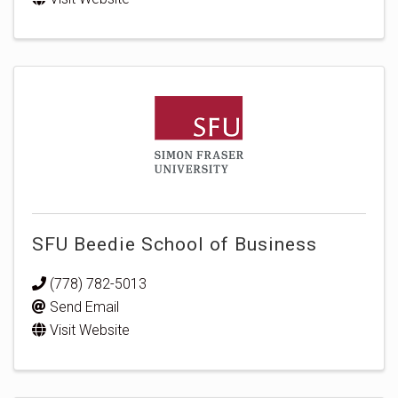
SFU Beedie School of Business
(778) 782-5013
Send Email
Visit Website