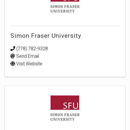
Simon Fraser University
(778) 782-9328
Send Email
Visit Website