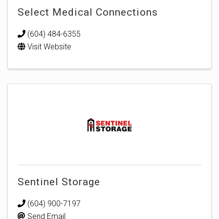
Select Medical Connections
(604) 484-6355
Visit Website
Sentinel Storage
(604) 900-7197
Send Email