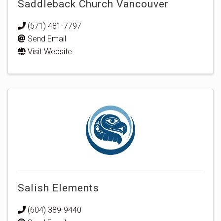
Saddleback Church Vancouver
(571) 481-7797
Send Email
Visit Website
Salish Elements
(604) 389-9440