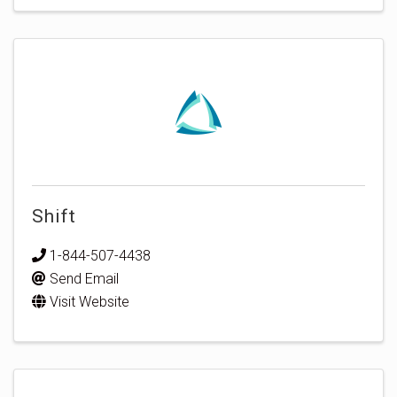
Shift
1-844-507-4438
Send Email
Visit Website