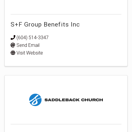
S+F Group Benefits Inc
(604) 514-3347
Send Email
Visit Website