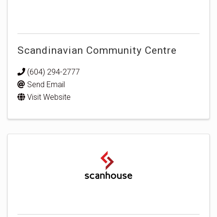
Scandinavian Community Centre
(604) 294-2777
Send Email
Visit Website