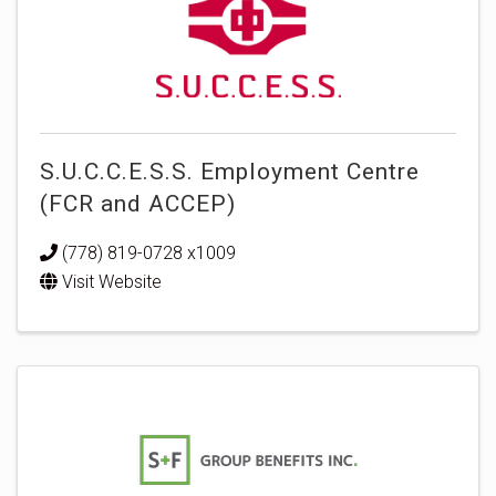
S.U.C.C.E.S.S. Employment Centre
(FCR and ACCEP)
(778) 819-0728 x1009
Visit Website