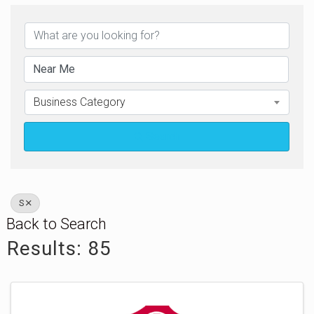
Business Category
Search
S
Back to Search
Results: 85