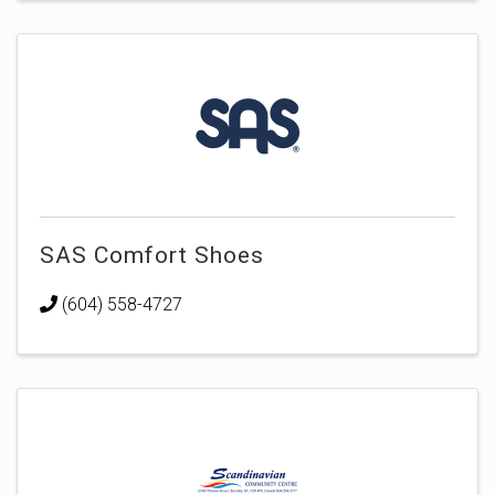
SAS Comfort Shoes
(604) 558-4727