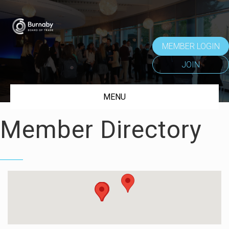
MEMBER LOGIN
JOIN
MENU
Member Directory