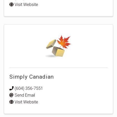
Visit Website
Simply Canadian
(604) 356-7551
Send Email
Visit Website