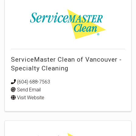
ServiceMaster Clean of Vancouver -
Specialty Cleaning
(604) 688-7563
Send Email
Visit Website