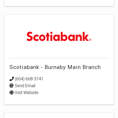
Scotiabank - Burnaby Main Branch
(604) 668-3741
Send Email
Visit Website