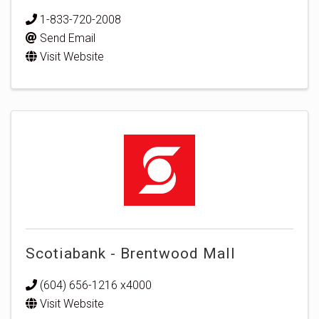
1-833-720-2008
Send Email
Visit Website
Scotiabank - Brentwood Mall
(604) 656-1216 x4000
Visit Website