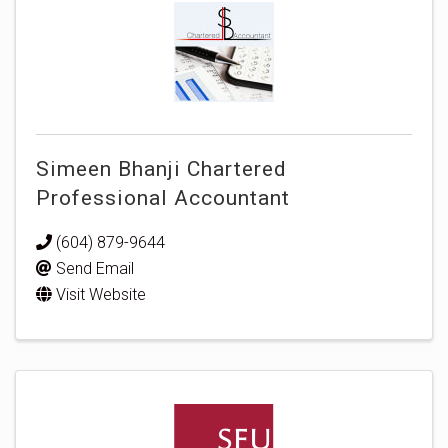
Simeen Bhanji Chartered
Professional Accountant
(604) 879-9644
Send Email
Visit Website