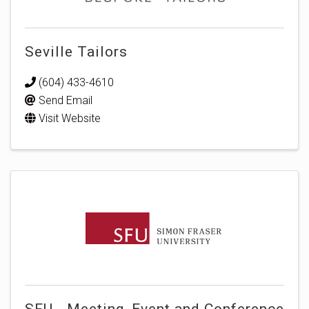
Seville Tailors
(604) 433-4610
Send Email
Visit Website
SFU - Meeting, Event and Conference