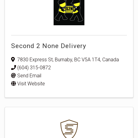
Second 2 None Delivery
7830 Express St
,
Burnaby
,
BC
V5A 1T4
, Canada
(604) 315-0872
Send Email
Visit Website