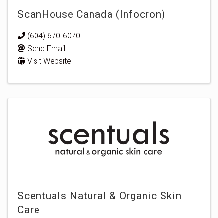
ScanHouse Canada (Infocron)
(604) 670-6070
Send Email
Visit Website
Scentuals Natural & Organic Skin
Care