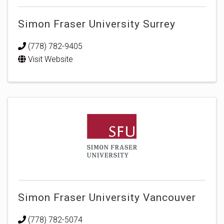
Simon Fraser University Surrey
(778) 782-9405
Visit Website
Simon Fraser University Vancouver
(778) 782-5074