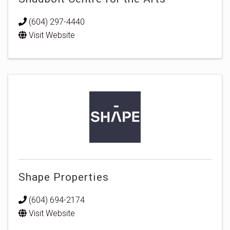
(604) 297-4440
Visit Website
Shape Properties
(604) 694-2174
Visit Website