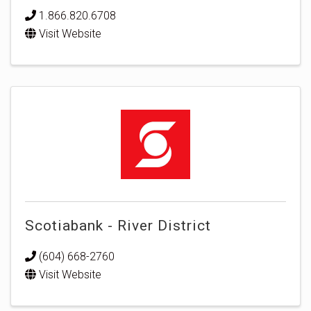
1.866.820.6708
Visit Website
Scotiabank - River District
(604) 668-2760
Visit Website