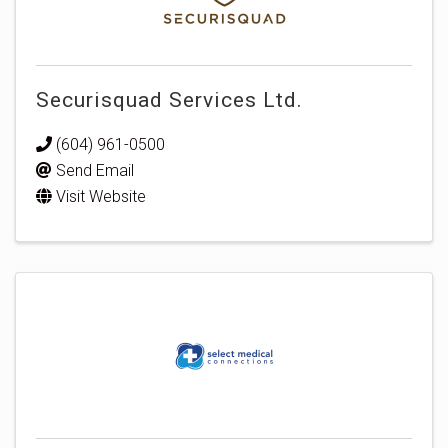
Securisquad Services Ltd.
(604) 961-0500
Send Email
Visit Website