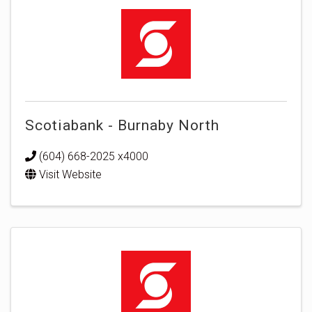
Scotiabank - Burnaby North
(604) 668-2025 x4000
Visit Website