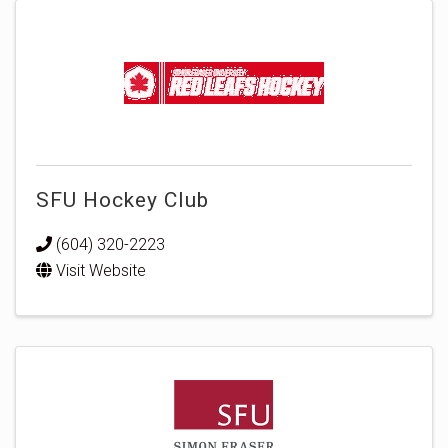
SFU Hockey Club
(604) 320-2223
Visit Website