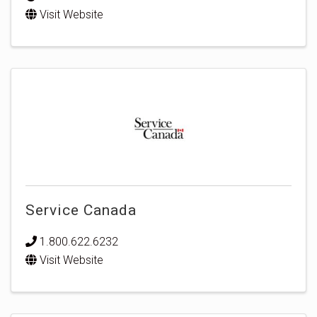
Visit Website
Service Canada
1.800.622.6232
Visit Website