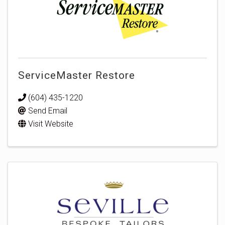
ServiceMaster Restore
(604) 435-1220
Send Email
Visit Website