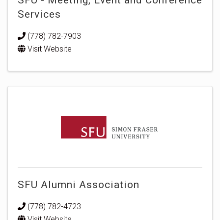
Services
(778) 782-7903
Visit Website
SFU Alumni Association
(778) 782-4723
Visit Website