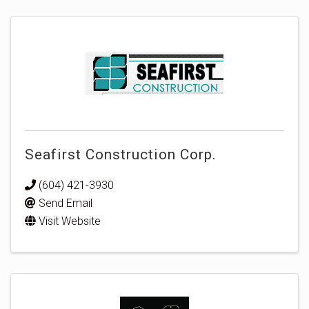
Seafirst Construction Corp.
(604) 421-3930
Send Email
Visit Website