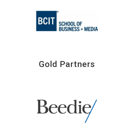
Gold Partners