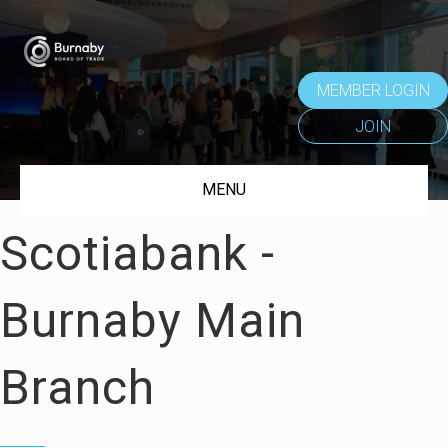
MEMBER LOGIN
JOIN
MENU
Scotiabank -
Burnaby Main
Branch