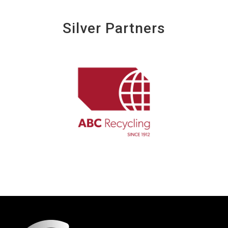
Silver Partners