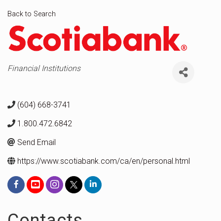
Back to Search
Categories
Financial Institutions
(604) 668-3741
1.800.472.6842
Send Email
https://www.scotiabank.com/ca/en/personal.html
Contacts