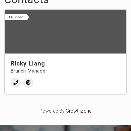
PRIMARY
Ricky Liang
Branch Manager
Powered By
GrowthZone