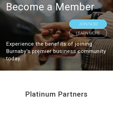
Become a Member
JOIN NOW
LEARN MORE
Experience the benefits of joining
Burnaby's premier business community
today.
Platinum Partners