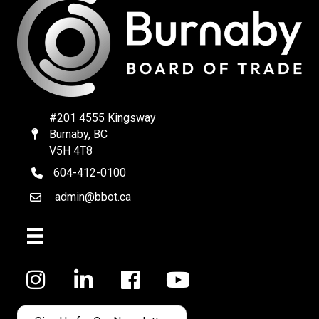
#201 4555 Kingsway
Burnaby, BC
Map
V5H 4T8
604-412-0100
telephone
admin@bbot.ca
Email
Facebook