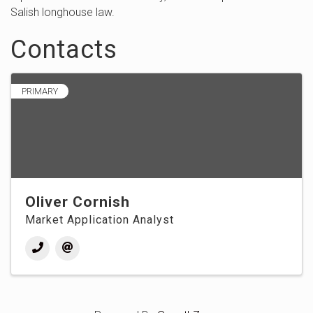
Salish longhouse law.
Contacts
PRIMARY
Oliver Cornish
Market Application Analyst