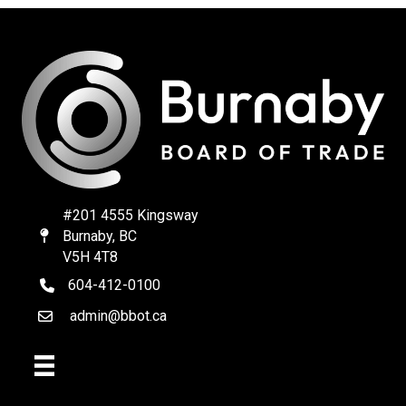
#201 4555 Kingsway
Burnaby, BC
Map
V5H 4T8
604-412-0100
telephone
admin@bbot.ca
Email