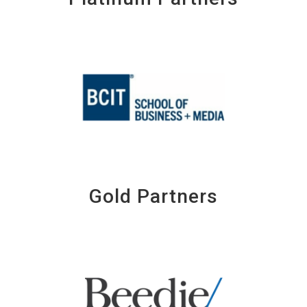
Gold Partners