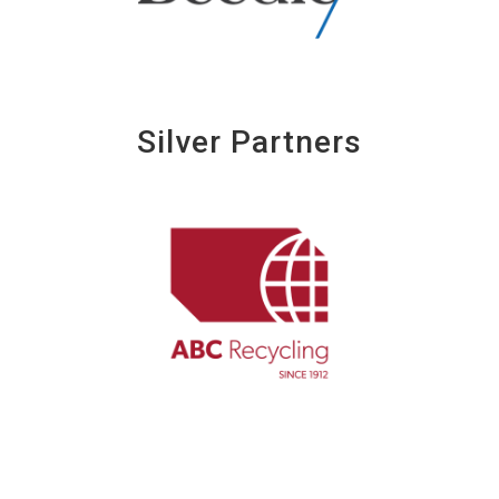
Silver Partners