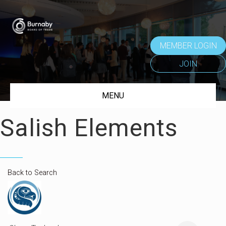
MEMBER LOGIN
JOIN
MENU
Salish Elements
Back to Search