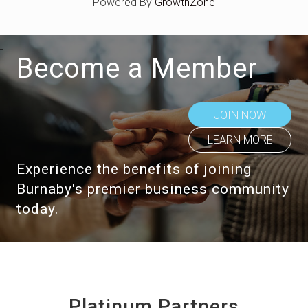
Powered By
GrowthZone
Become a Member
JOIN NOW
LEARN MORE
Experience the benefits of joining
Burnaby's premier business community
today.
Platinum Partners