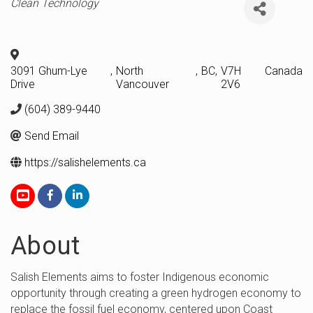
Categories
Clean Technology
3091 Ghum-Lye
,
North
,
BC
,
V7H
Canada
Drive
Vancouver
2V6
(604) 389-9440
Send Email
https://salishelements.ca
About
Salish Elements aims to foster Indigenous economic
opportunity through creating a green hydrogen economy to
replace the fossil fuel economy, centered upon Coast