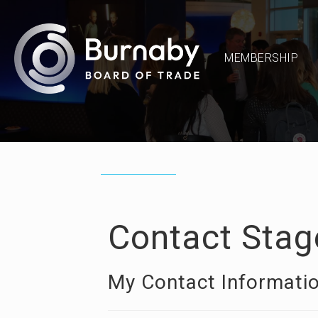
MEMBERSHIP
Contact Stag
My Contact Informati