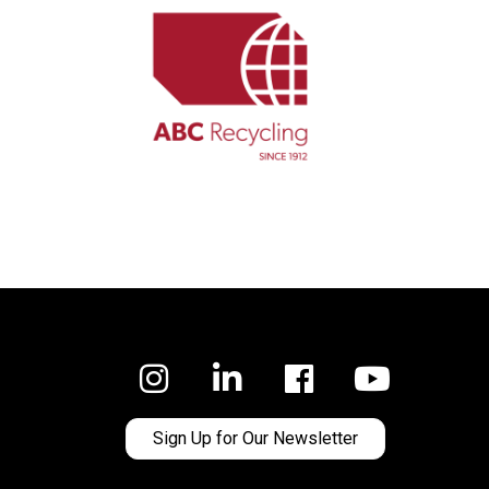
Facebook
Sign Up for Our Newsletter