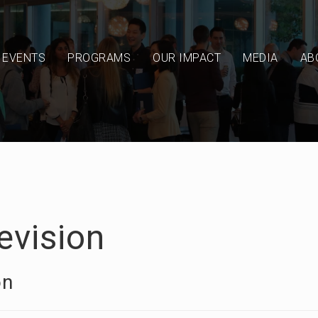
EVENTS
PROGRAMS
OUR IMPACT
MEDIA
AB
evision
on