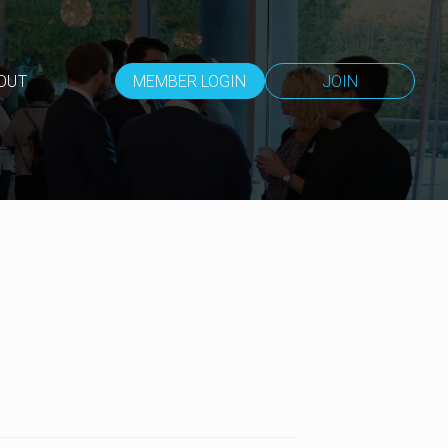
OUT
MEMBER LOGIN
JOIN