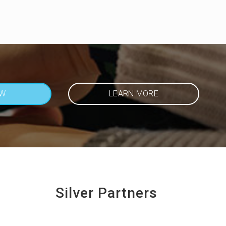
OW
LEARN MORE
Silver Partners