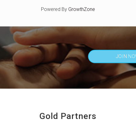
Powered By
GrowthZone
JOIN N
Gold Partners