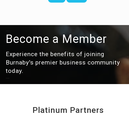
Become a Member
Experience the benefits of joining
Burnaby's premier business community
today.
Platinum Partners