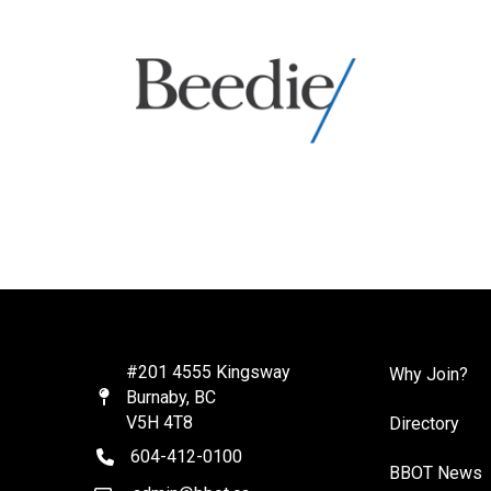
#201 4555 Kingsway
Why Join?
Burnaby, BC
Map
V5H 4T8
Directory
604-412-0100
telephone
BBOT News