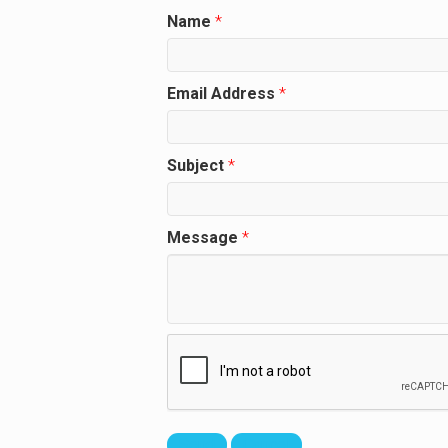
Name
*
Email Address
*
Subject
*
Message
*