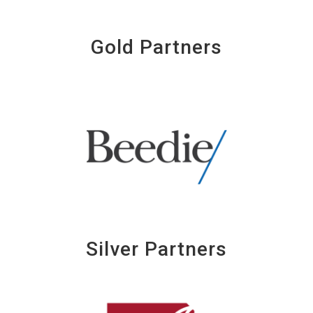
Gold Partners
Silver Partners