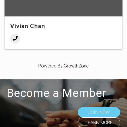
Vivian Chan
Powered By
GrowthZone
Become a Member
JOIN NOW
LEARN MORE