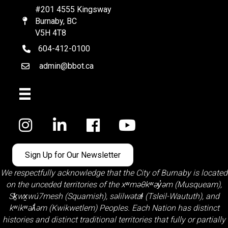
#201 4555 Kingsway
Burnaby, BC
Map
V5H 4T8
604-412-0100
telephone
admin@bbot.ca
Email
Facebook
Sign Up for Our Newsletter
We respectfully acknowledge that the City of Burnaby is located
on the unceded territories of the
xʷməθkʷəy̓əm (Musqueam)
,
Sḵwx̱wú7mesh (Squamish)
,
səlilwətaɬ (Tsleil-Waututh)
, and
kʷikʷəƛ̓əm (Kwikwetlem)
Peoples. Each Nation has distinct
histories and distinct traditional territories that fully or partially