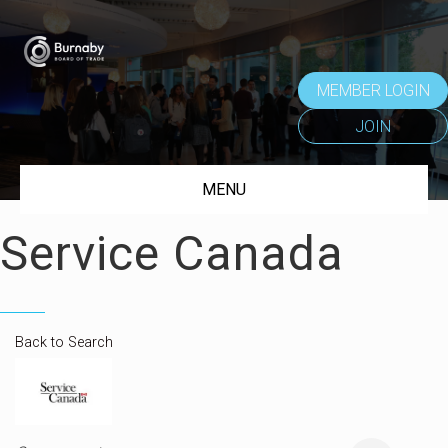
MEMBER LOGIN
JOIN
MENU
Service Canada
Back to Search