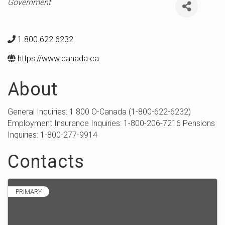
Categories
Government
1.800.622.6232
https://www.canada.ca
About
General Inquiries: 1 800 O-Canada (1-800-622-6232)
Employment Insurance Inquiries: 1-800-206-7216 Pensions
Inquiries: 1-800-277-9914
Contacts
PRIMARY