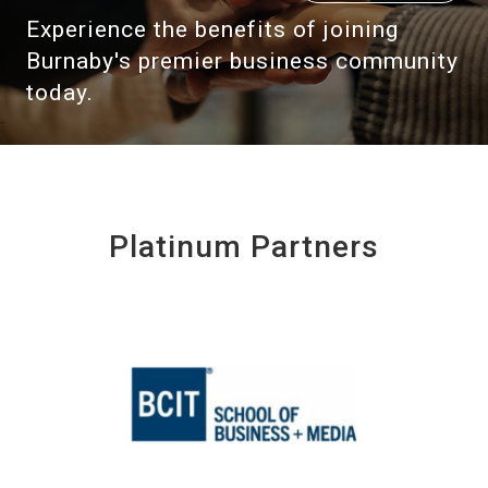
Experience the benefits of joining
Burnaby's premier business community
today.
Platinum Partners