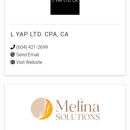
L YAP LTD. CPA, CA
(604) 421-2699
Send Email
Visit Website