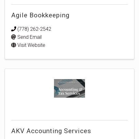
Agile Bookkeeping
(778) 262-2542
Send Email
Visit Website
AKV Accounting Services