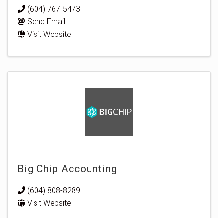
(604) 767-5473
Send Email
Visit Website
Big Chip Accounting
(604) 808-8289
Visit Website