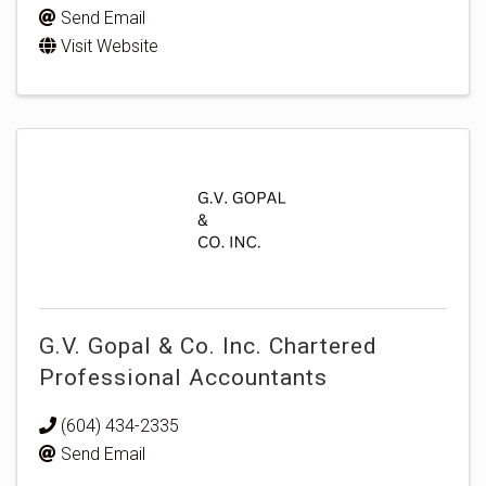
Send Email
Visit Website
G.V. Gopal & Co. Inc. Chartered
Professional Accountants
(604) 434-2335
Send Email