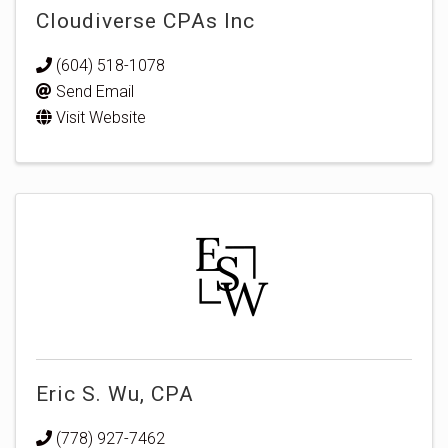
Cloudiverse CPAs Inc
(604) 518-1078
Send Email
Visit Website
Eric S. Wu, CPA
(778) 927-7462