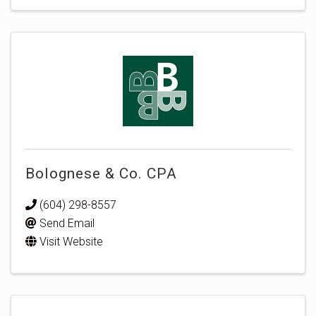
Bolognese & Co. CPA
(604) 298-8557
Send Email
Visit Website