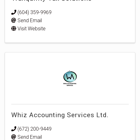
(604) 359-9969
Send Email
Visit Website
Whiz Accounting Services Ltd.
(672) 200-9449
Send Email