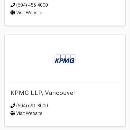
(604) 455-4000
Visit Website
KPMG LLP, Vancouver
(604) 691-3000
Visit Website