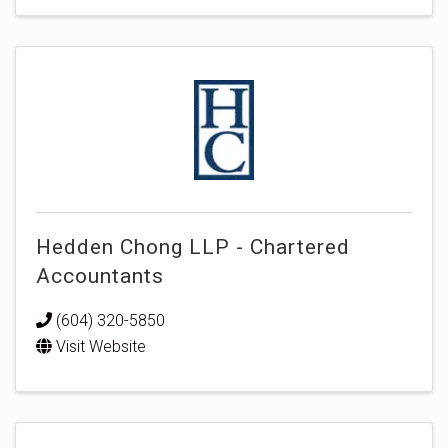
Hedden Chong LLP - Chartered
Accountants
(604) 320-5850
Visit Website