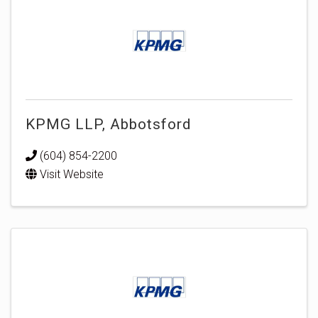
KPMG LLP, Abbotsford
(604) 854-2200
Visit Website