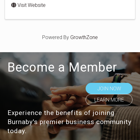
Visit Website
Powered By
GrowthZone
Become a Member
JOIN NOW
LEARN MORE
Experience the benefits of joining
Burnaby's premier business community
today.