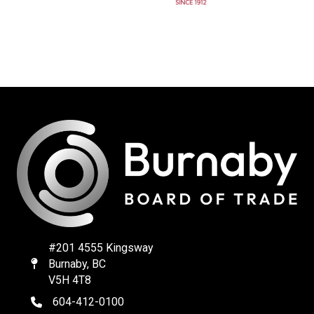
#201 4555 Kingsway
Burnaby, BC
Map
V5H 4T8
604-412-0100
telephone