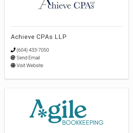
Achieve CPAs LLP
(604) 433-7050
Send Email
Visit Website