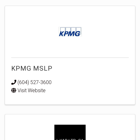
KPMG MSLP
(604) 527-3600
Visit Website