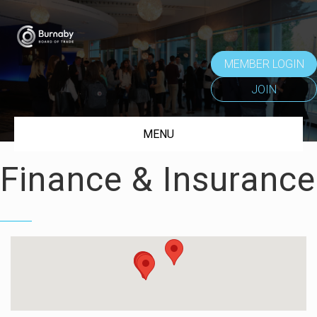
MEMBER LOGIN
JOIN
MENU
Finance & Insurance