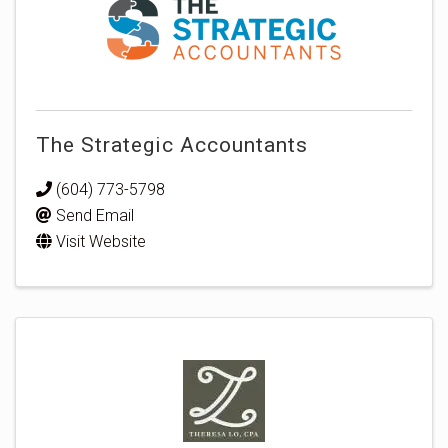
The Strategic Accountants
(604) 773-5798
Send Email
Visit Website