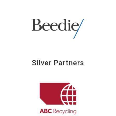
Silver Partners