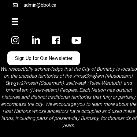
admin@bbot.ca
Email
Facebook
Sign Up for Our Newsletter
We respectfully acknowledge that the City of Burnaby is located
on the unceded territories of the
xʷməθkʷəy̓əm (Musqueam)
,
Sḵwx̱wú7mesh (Squamish)
,
səlilwətaɬ (Tsleil-Waututh)
, and
kʷikʷəƛ̓əm (Kwikwetlem)
Peoples. Each Nation has distinct
histories and distinct traditional territories that fully or partially
encompass the city. We encourage you to learn more about the
Host Nations whose ancestors have occupied and used these
lands, including parts of present-day Burnaby, for thousands of
years.