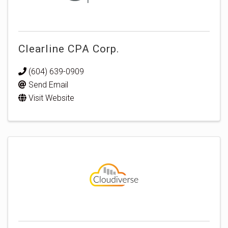
Clearline CPA Corp.
(604) 639-0909
Send Email
Visit Website