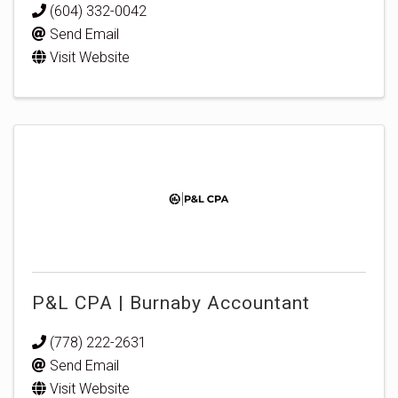
(604) 332-0042
Send Email
Visit Website
P&L CPA | Burnaby Accountant
(778) 222-2631
Send Email
Visit Website