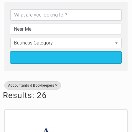
{Directory Results}
Business Category
Search
Accountants & Bookkeepers
Results: 26