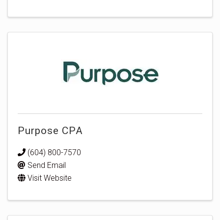
Purpose CPA
(604) 800-7570
Send Email
Visit Website