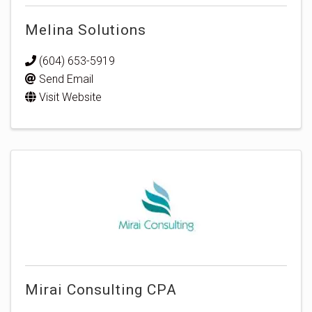
Melina Solutions
(604) 653-5919
Send Email
Visit Website
Mirai Consulting CPA