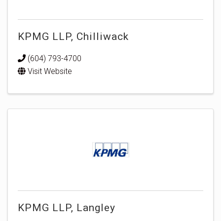
KPMG LLP, Chilliwack
(604) 793-4700
Visit Website
KPMG LLP, Langley