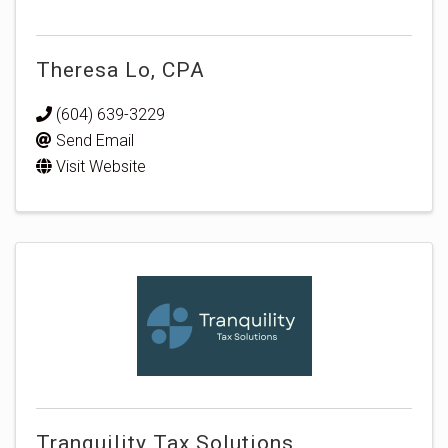
Theresa Lo, CPA
(604) 639-3229
Send Email
Visit Website
Tranquility Tax Solutions