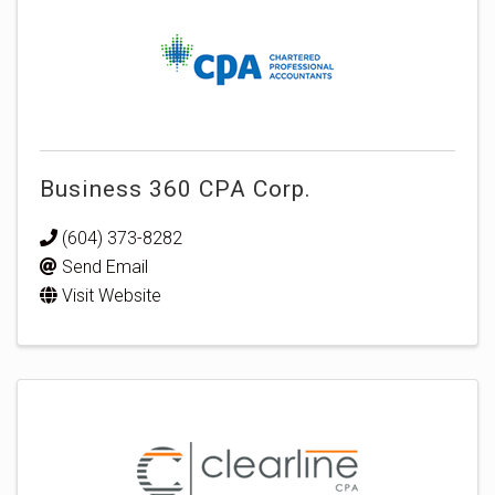
Business 360 CPA Corp.
(604) 373-8282
Send Email
Visit Website