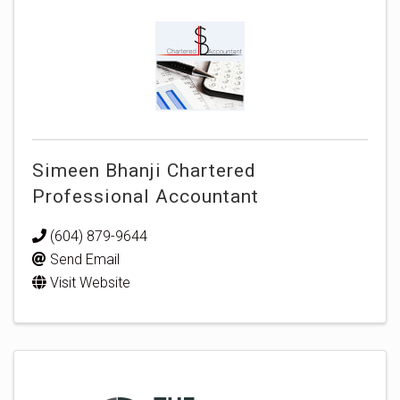
Simeen Bhanji Chartered
Professional Accountant
(604) 879-9644
Send Email
Visit Website