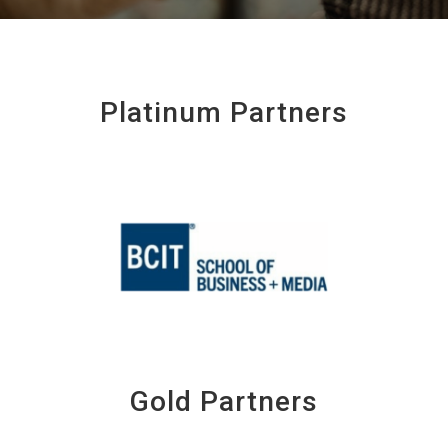
Platinum Partners
Gold Partners