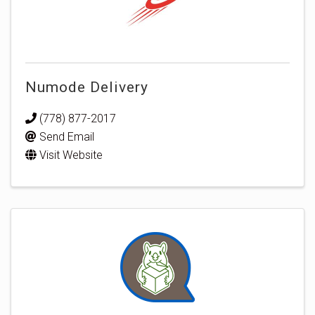
Numode Delivery
(778) 877-2017
Send Email
Visit Website