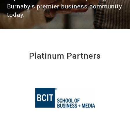
Burnaby's premier business community
today.
Platinum Partners