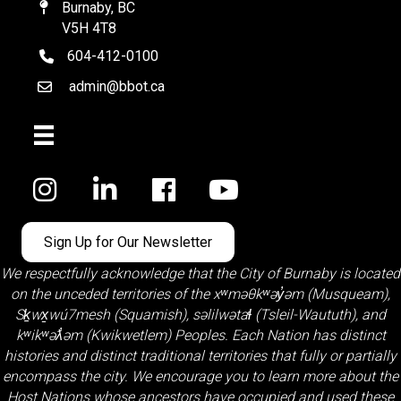
Burnaby, BC
Map
V5H 4T8
604-412-0100
telephone
admin@bbot.ca
Email
Facebook
Sign Up for Our Newsletter
We respectfully acknowledge that the City of Burnaby is located
on the unceded territories of the
xʷməθkʷəy̓əm (Musqueam)
,
Sḵwx̱wú7mesh (Squamish)
,
səlilwətaɬ (Tsleil-Waututh)
, and
kʷikʷəƛ̓əm (Kwikwetlem)
Peoples. Each Nation has distinct
histories and distinct traditional territories that fully or partially
encompass the city. We encourage you to learn more about the
Host Nations whose ancestors have occupied and used these