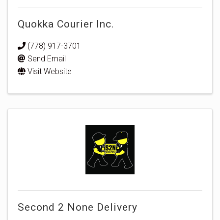
Quokka Courier Inc.
(778) 917-3701
Send Email
Visit Website
Second 2 None Delivery