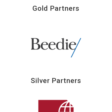
Gold Partners
Silver Partners