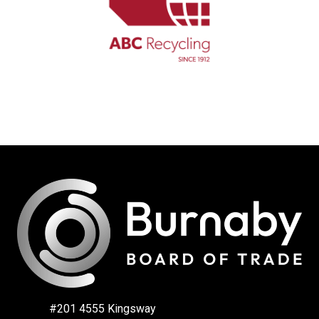
#201 4555 Kingsway