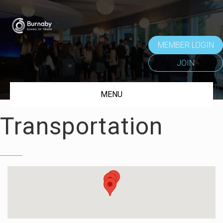
MEMBER LOGIN
JOIN
MENU
Transportation