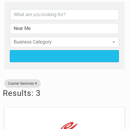
{Directory Results}
Business Category
Search
Courier Services
Results: 3