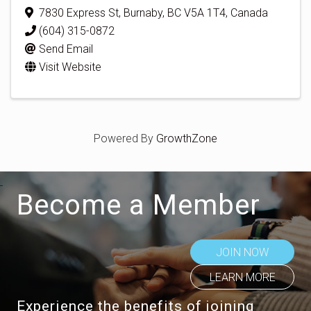
7830 Express St
,
Burnaby
,
BC
V5A 1T4
, Canada
(604) 315-0872
Send Email
Visit Website
Powered By
GrowthZone
Become a Member
JOIN NOW
LEARN MORE
Experience the benefits of joining