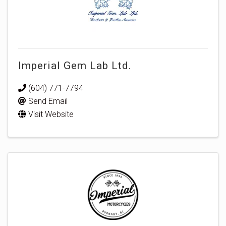
Imperial Gem Lab Ltd.
(604) 771-7794
Send Email
Visit Website