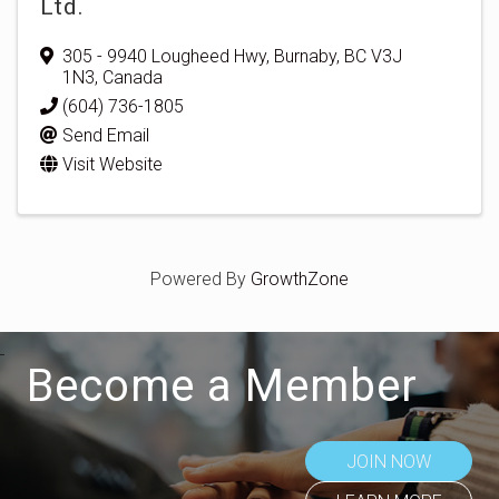
Ltd.
305 - 9940 Lougheed Hwy
,
Burnaby
,
BC
V3J
1N3
, Canada
(604) 736-1805
Send Email
Visit Website
Powered By
GrowthZone
Become a Member
JOIN NOW