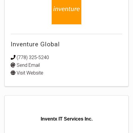
Inventure Global
(778) 325-5240
Send Email
Visit Website
Inventx IT Services Inc.