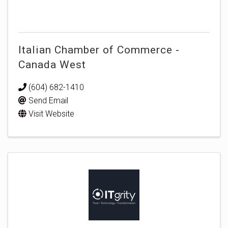
Italian Chamber of Commerce -
Canada West
(604) 682-1410
Send Email
Visit Website