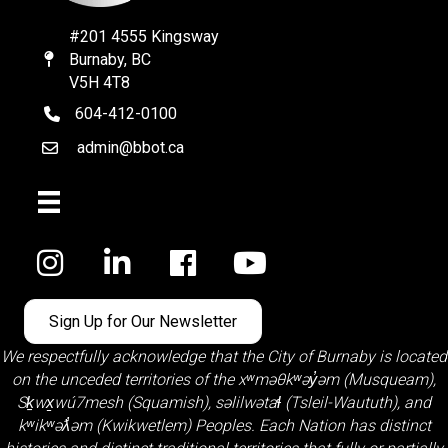
#201 4555 Kingsway
Burnaby, BC
Map
V5H 4T8
604-412-0100
telephone
admin@bbot.ca
Email
Facebook
Sign Up for Our Newsletter
We respectfully acknowledge that the City of Burnaby is located
on the unceded territories of the
xʷməθkʷəy̓əm (Musqueam)
,
Sḵwx̱wú7mesh (Squamish)
,
səlilwətaɬ (Tsleil-Waututh)
, and
kʷikʷəƛ̓əm (Kwikwetlem)
Peoples. Each Nation has distinct