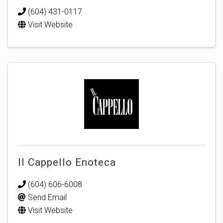
(604) 431-0117
Visit Website
Il Cappello Enoteca
(604) 606-6008
Send Email
Visit Website