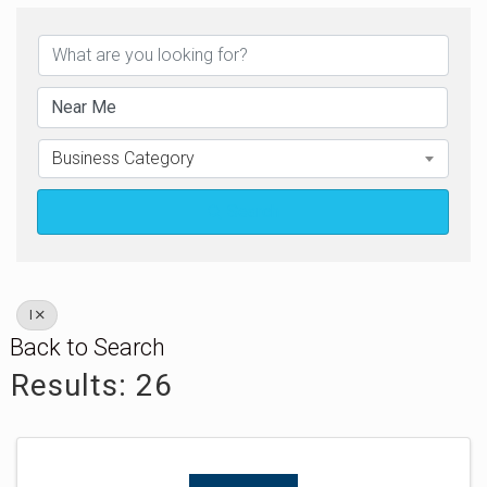
Business Category
Search
I
Back to Search
Results: 26