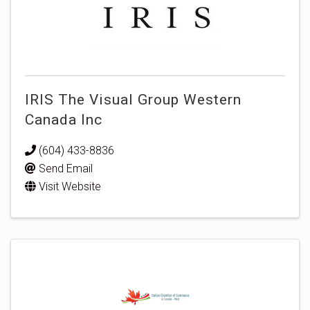
IRIS The Visual Group Western
Canada Inc
(604) 433-8836
Send Email
Visit Website