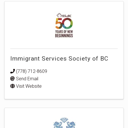
Immigrant Services Society of BC
(778) 712-8609
Send Email
Visit Website