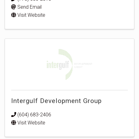
Send Email
Visit Website
Intergulf Development Group
(604) 683-2406
Visit Website