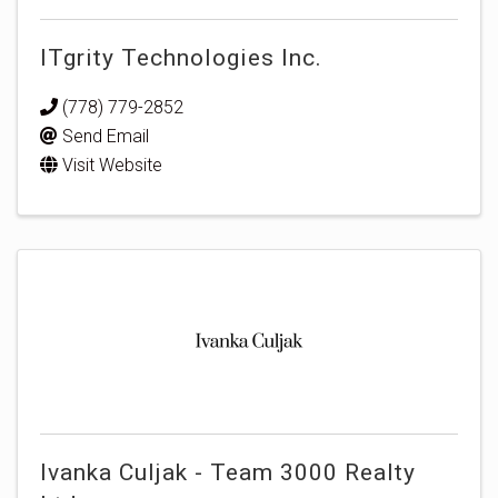
ITgrity Technologies Inc.
(778) 779-2852
Send Email
Visit Website
Ivanka Culjak - Team 3000 Realty