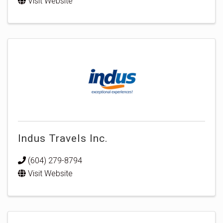
Visit Website
Indus Travels Inc.
(604) 279-8794
Visit Website