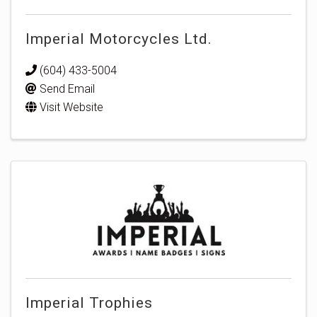
Imperial Motorcycles Ltd.
(604) 433-5004
Send Email
Visit Website
Imperial Trophies