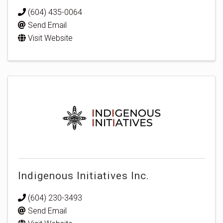
(604) 435-0064
Send Email
Visit Website
Indigenous Initiatives Inc.
(604) 230-3493
Send Email