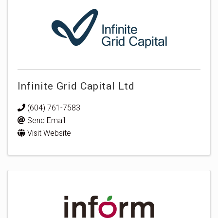
Infinite Grid Capital Ltd
(604) 761-7583
Send Email
Visit Website