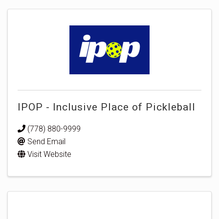
IPOP - Inclusive Place of Pickleball
(778) 880-9999
Send Email
Visit Website