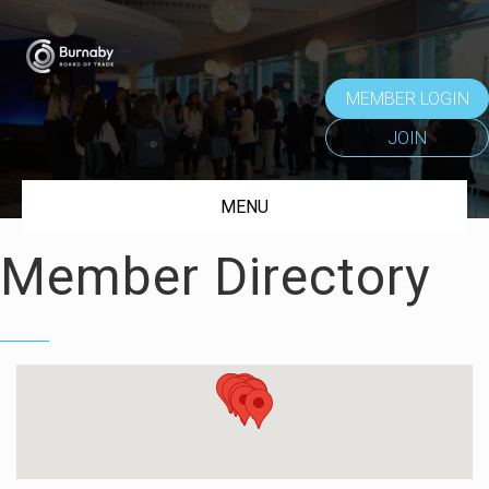
MEMBER LOGIN
JOIN
MENU
Member Directory