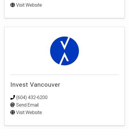
Visit Website
Invest Vancouver
(604) 432-6200
Send Email
Visit Website