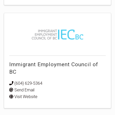
Immigrant Employment Council of
BC
(604) 629-5364
Send Email
Visit Website