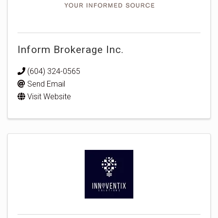
Inform Brokerage Inc.
(604) 324-0565
Send Email
Visit Website