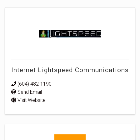
Internet Lightspeed Communications
(604) 482-1190
Send Email
Visit Website