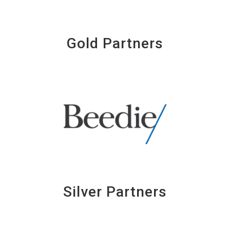
Gold Partners
Silver Partners