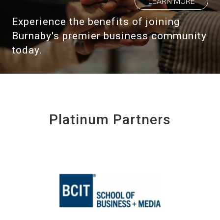
LEARN MORE
Experience the benefits of joining
Burnaby's premier business community
today.
Platinum Partners