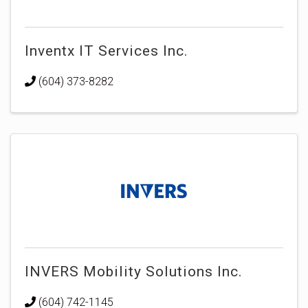
Inventx IT Services Inc.
(604) 373-8282
INVERS Mobility Solutions Inc.
(604) 742-1145