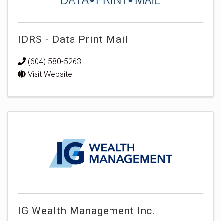
IDRS - Data Print Mail
(604) 580-5263
Visit Website
IG Wealth Management Inc.