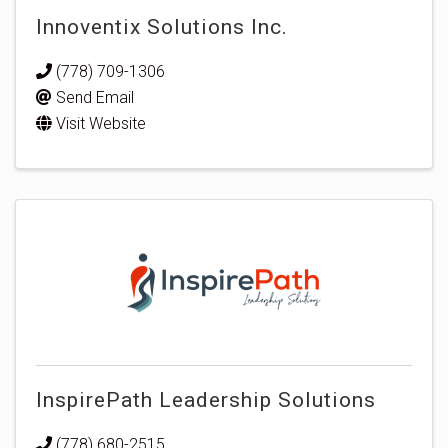
Innoventix Solutions Inc.
(778) 709-1306
Send Email
Visit Website
InspirePath Leadership Solutions
(778) 680-2515