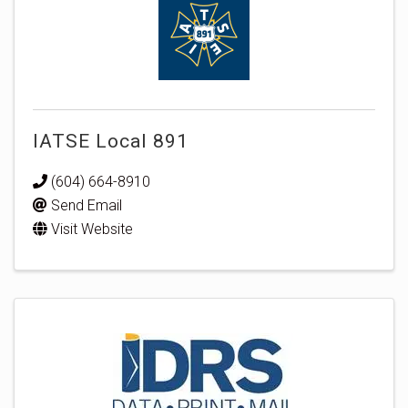
IATSE Local 891
(604) 664-8910
Send Email
Visit Website