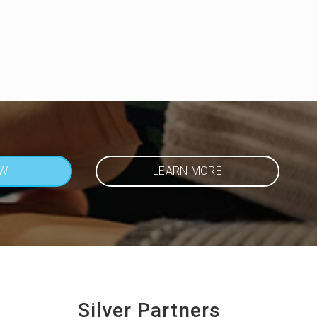
OW
LEARN MORE
Silver Partners