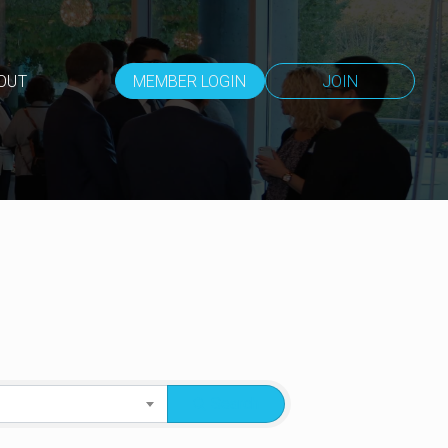
OUT
MEMBER LOGIN
JOIN
Search