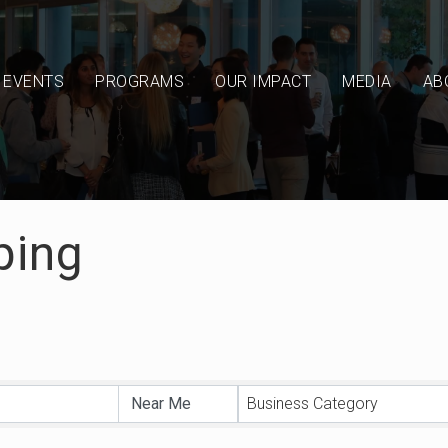
EVENTS
PROGRAMS
OUR IMPACT
MEDIA
AB
ping
sults}
Business Category