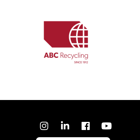
Facebook