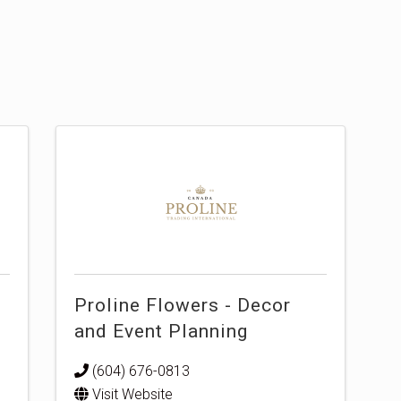
Proline Flowers - Decor
and Event Planning
(604) 676-0813
Visit Website