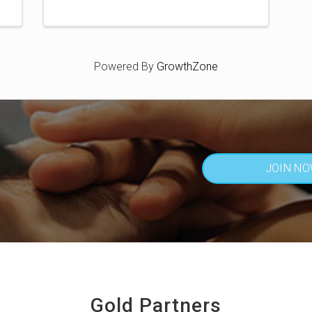
Powered By
GrowthZone
JOIN N
Gold Partners