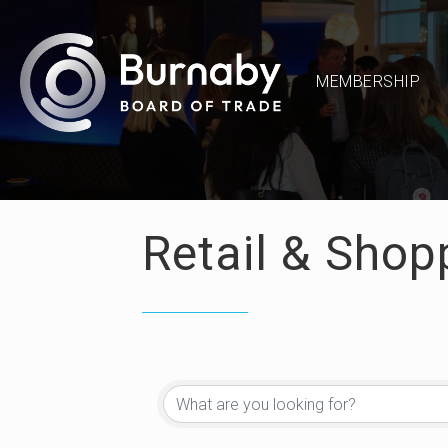
MEMBERSHIP
Retail & Shop
{Directory Re