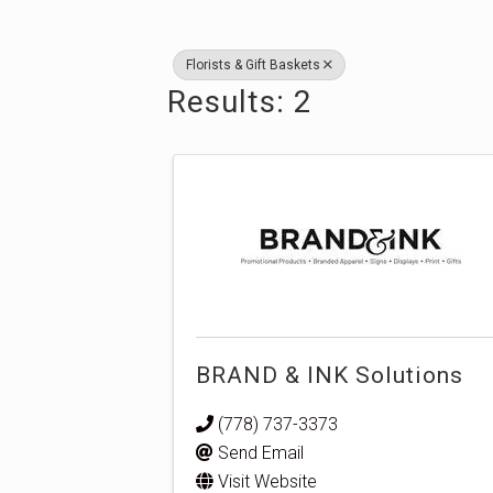
Florists & Gift Baskets
Results: 2
BRAND & INK Solutions
(778) 737-3373
Send Email
Visit Website