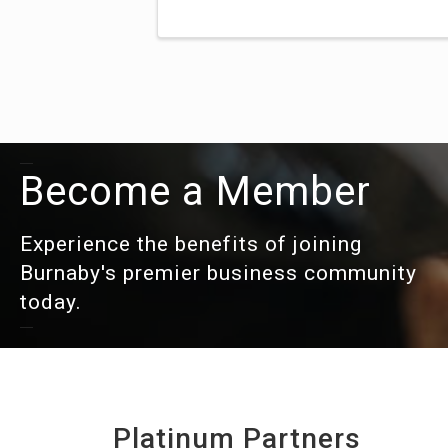
Become a Member
Experience the benefits of joining
Burnaby's premier business community
today.
Platinum Partners