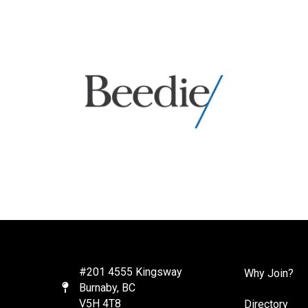
#201 4555 Kingsway
Why Join?
Burnaby, BC
Map
V5H 4T8
Directory