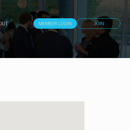
OUT
MEMBER LOGIN
JOIN