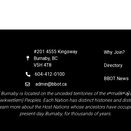
#201 4555 Kingsway
Why Join?
Burnaby, BC
Map
V5H 4T8
Directory
604-412-0100
telephone
BBOT News
admin@bbot.ca
Email
 Burnaby is located on the unceded territories of the
xʷməθkʷəy
Kwikwetlem)
Peoples. Each Nation has distinct histories and distinct
earn more about the Host Nations whose ancestors have occupie
present-day Burnaby, for thousands of years.