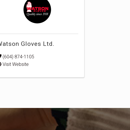
atson Gloves Ltd.
(604) 874-1105
Visit Website