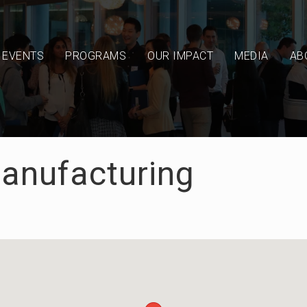
EVENTS
PROGRAMS
OUR IMPACT
MEDIA
AB
Manufacturing