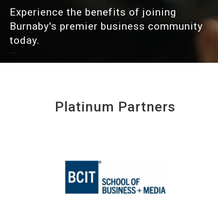
Experience the benefits of joining
Burnaby's premier business community
today.
Platinum Partners