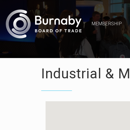
MEMBERSHIP
Industrial & 