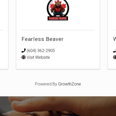
Fearless Beaver
W
(604) 362-2905
Visit Website
Powered By
GrowthZone