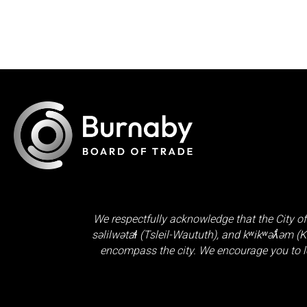
We respectfully acknowledge that the City of
səlilwətaɬ (Tsleil-Waututh)
, and
kʷikʷəƛ̓əm (
encompass the city. We encourage you to l