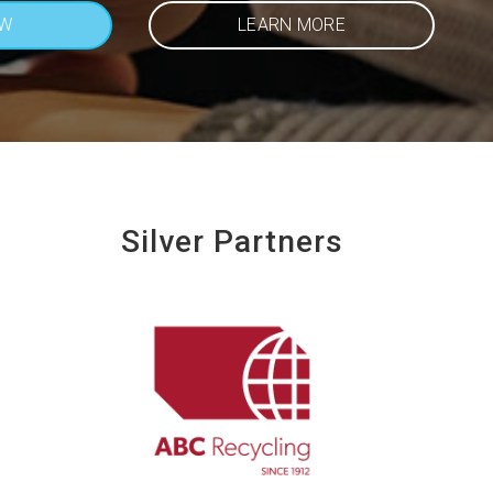
OW
LEARN MORE
Silver Partners