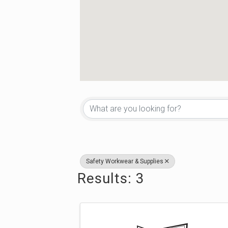
{Directory Re
Safety Workwear & Supplies
Results: 3