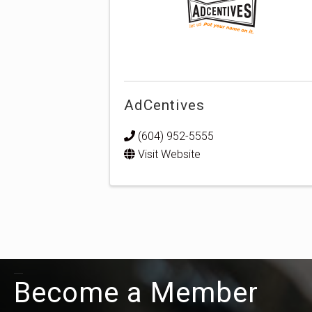
AdCentives
(604) 952-5555
Visit Website
Become a Member