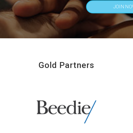
JOIN N
Gold Partners