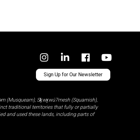
Facebook
Sign Up for Our Newsletter
̓əm (Musqueam)
,
Sḵwx̱wú7mesh (Squamish)
,
 traditional territories that fully or partially
d and used these lands, including parts of