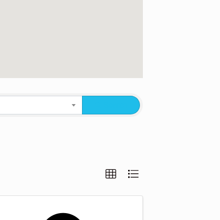
Search