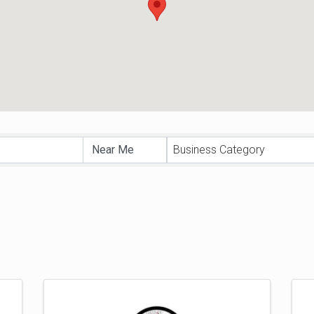
sults}
Business Category