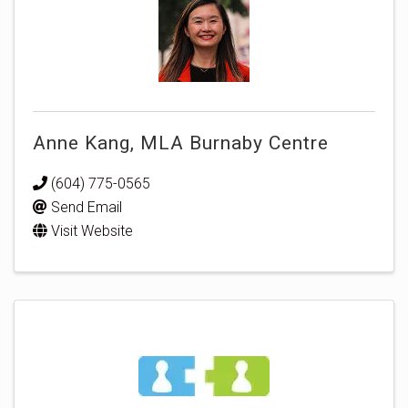
Anne Kang, MLA Burnaby Centre
(604) 775-0565
Send Email
Visit Website