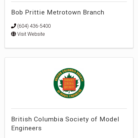
Bob Prittie Metrotown Branch
(604) 436-5400
Visit Website
British Columbia Society of Model
Engineers