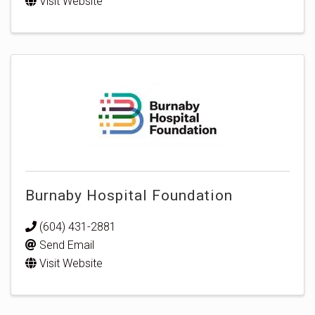
Visit Website
Burnaby Hospital Foundation
(604) 431-2881
Send Email
Visit Website