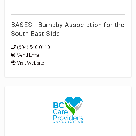
BASES - Burnaby Association for the
South East Side
(604) 540-0110
Send Email
Visit Website