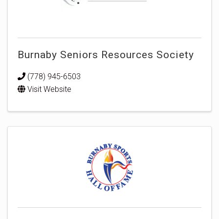
Burnaby Seniors Resources Society
(778) 945-6503
Visit Website