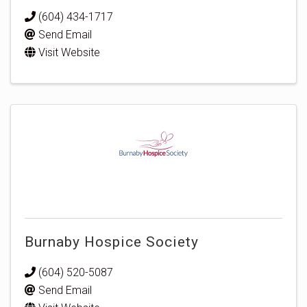
(604) 434-1717
Send Email
Visit Website
Burnaby Hospice Society
(604) 520-5087
Send Email