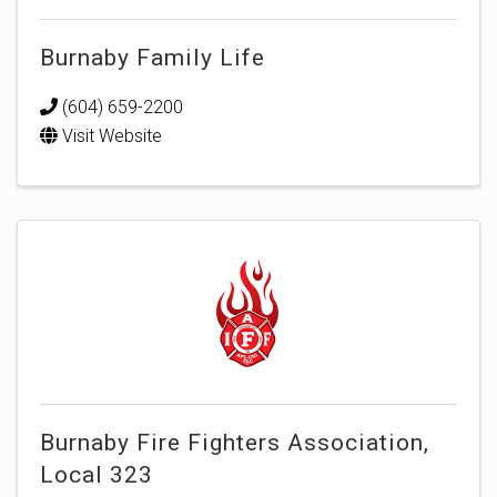
Burnaby Family Life
(604) 659-2200
Visit Website
Burnaby Fire Fighters Association,
Local 323