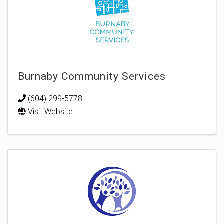
Burnaby Community Services
(604) 299-5778
Visit Website