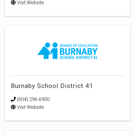
Visit Website
Burnaby School District 41
(604) 296-6900
Visit Website