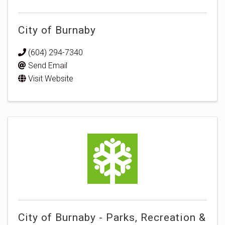
City of Burnaby
(604) 294-7340
Send Email
Visit Website
City of Burnaby - Parks, Recreation &