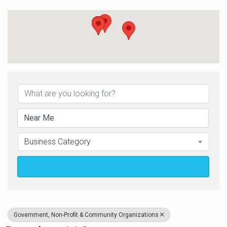
{Directory Results}
Business Category
Search
Government, Non-Profit & Community Organizations