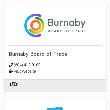
Burnaby Board of Trade
(604) 412-0100
Visit Website