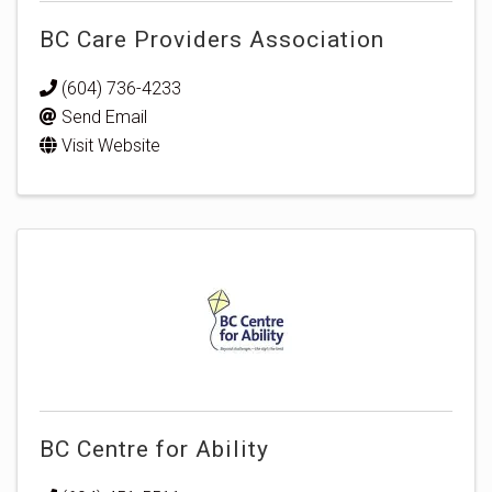
BC Care Providers Association
(604) 736-4233
Send Email
Visit Website
BC Centre for Ability