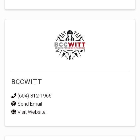
BCCWITT
(604) 812-1966
Send Email
Visit Website