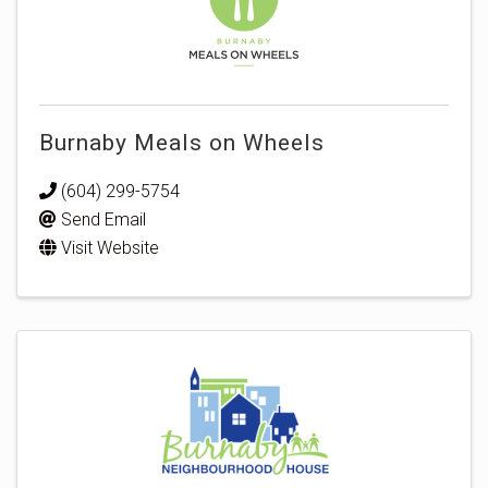
Burnaby Meals on Wheels
(604) 299-5754
Send Email
Visit Website