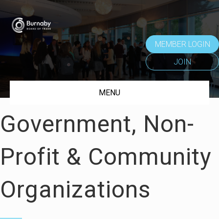
MEMBER LOGIN
JOIN
MENU
Government, Non-
Profit & Community
Organizations