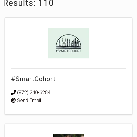
Results: 110
#SmartCohort
(872) 240-6284
Send Email