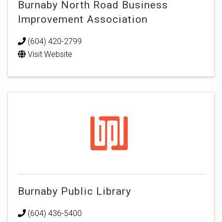
Burnaby North Road Business
Improvement Association
(604) 420-2799
Visit Website
Burnaby Public Library
(604) 436-5400