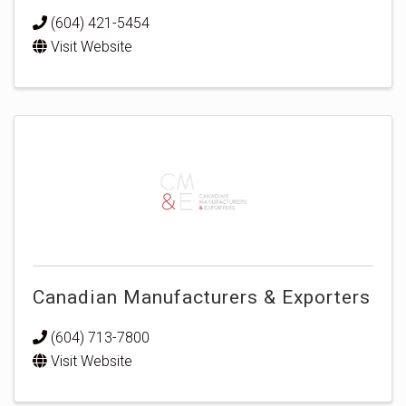
(604) 421-5454
Visit Website
Canadian Manufacturers & Exporters
(604) 713-7800
Visit Website