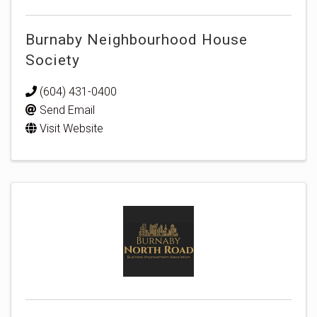
Burnaby Neighbourhood House
Society
(604) 431-0400
Send Email
Visit Website