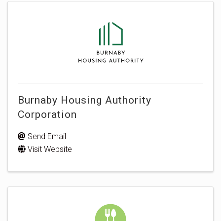
Burnaby Housing Authority
Corporation
Send Email
Visit Website