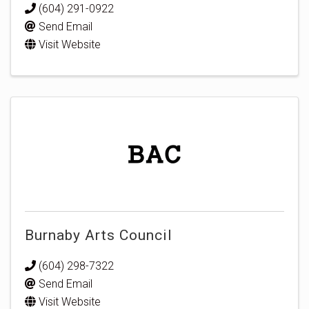
(604) 291-0922
Send Email
Visit Website
Burnaby Arts Council
(604) 298-7322
Send Email
Visit Website