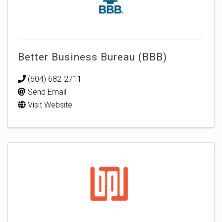
Better Business Bureau (BBB)
(604) 682-2711
Send Email
Visit Website