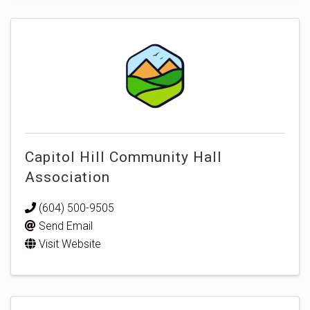
Capitol Hill Community Hall
Association
(604) 500-9505
Send Email
Visit Website