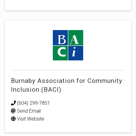
Burnaby Association for Community
Inclusion (BACI)
(604) 299-7851
Send Email
Visit Website