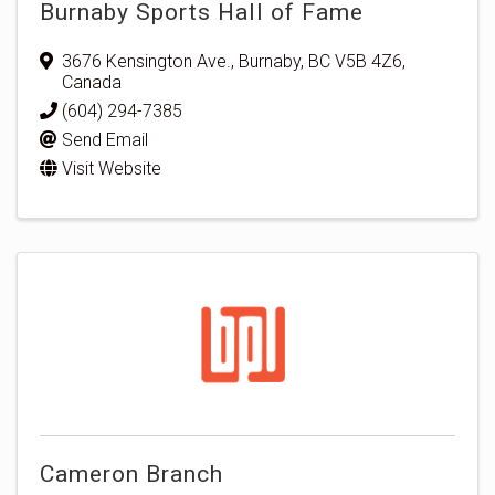
Burnaby Sports Hall of Fame
3676 Kensington Ave.
,
Burnaby
,
BC
V5B 4Z6
,
Canada
(604) 294-7385
Send Email
Visit Website
Cameron Branch