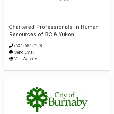
Chartered Professionals in Human
Resources of BC & Yukon
(604) 684-7228
Send Email
Visit Website