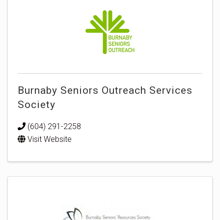
Burnaby Seniors Outreach Services
Society
(604) 291-2258
Visit Website