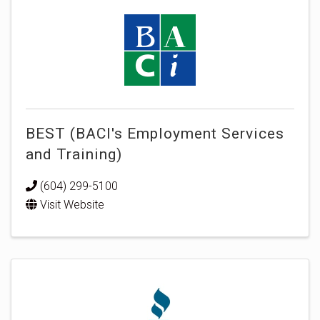
BEST (BACI's Employment Services
and Training)
(604) 299-5100
Visit Website