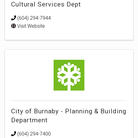
Cultural Services Dept
(604) 294-7944
Visit Website
City of Burnaby - Planning & Building
Department
(604) 294-7400