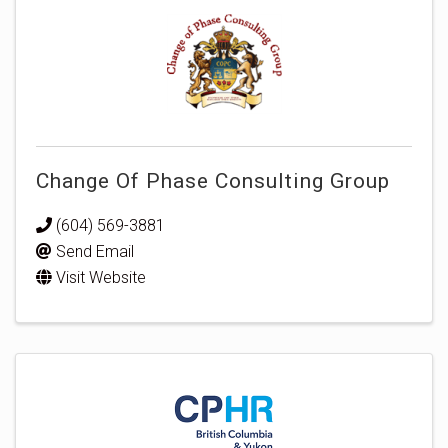
Change Of Phase Consulting Group
(604) 569-3881
Send Email
Visit Website