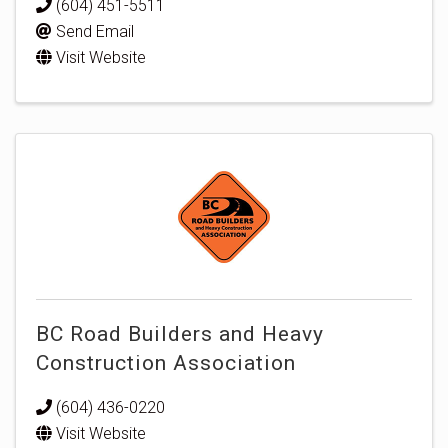
(604) 451-5511
Send Email
Visit Website
BC Road Builders and Heavy
Construction Association
(604) 436-0220
Visit Website