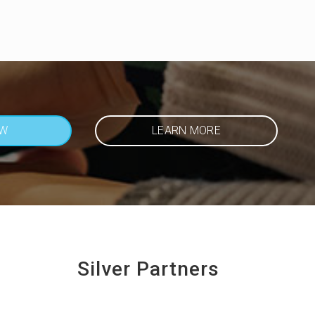
OW
LEARN MORE
Silver Partners