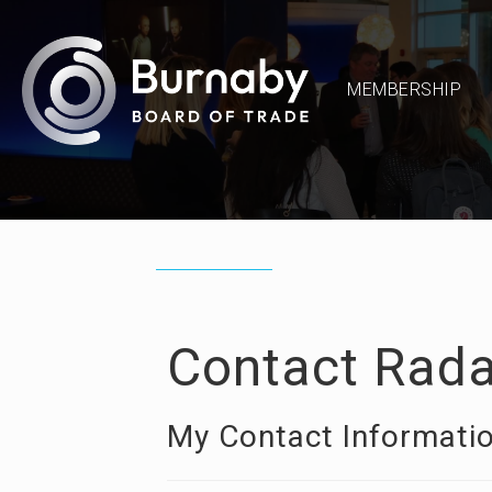
MEMBERSHIP
Contact Rada
My Contact Informati