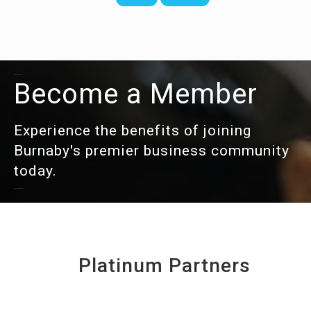
Become a Member
Experience the benefits of joining
Burnaby's premier business community
today.
Platinum Partners