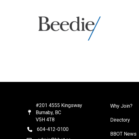
#201 4555 Kingsway
Why Join?
Burnaby, BC
Map
V5H 4T8
Directory
604-412-0100
telephone
BBOT News