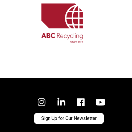
Facebook
Sign Up for Our Newsletter