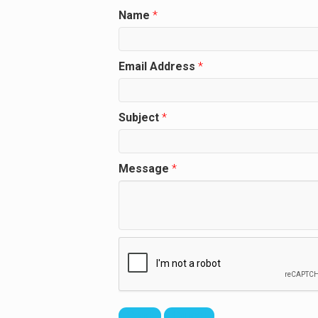
Name
*
Email Address
*
Subject
*
Message
*