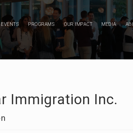
EVENTS
PROGRAMS
OUR IMPACT
MEDIA
AB
r Immigration Inc.
on