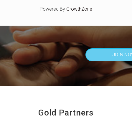
Powered By
GrowthZone
JOIN N
Gold Partners