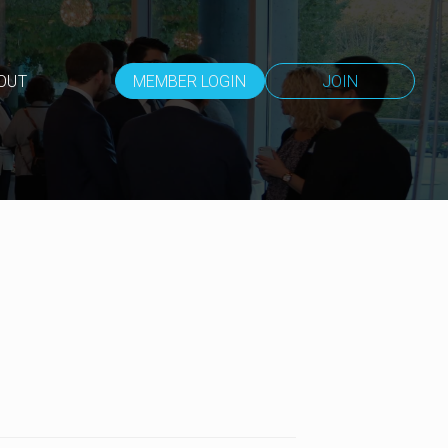
OUT
MEMBER LOGIN
JOIN