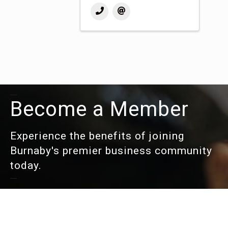
Become a Member
Experience the benefits of joining
Burnaby's premier business community
today.