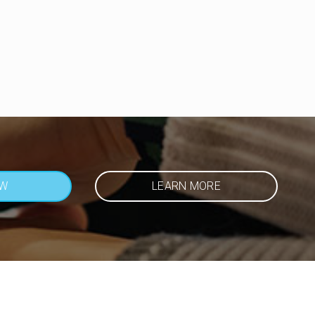
OW
LEARN MORE