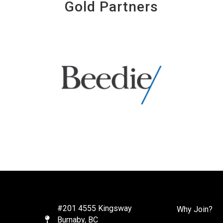
Gold Partners
#201 4555 Kingsway
Why Join?
Burnaby, BC
Map