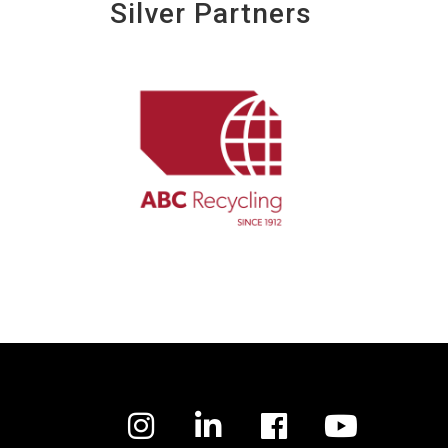
Silver Partners
Facebook