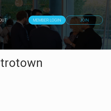
OUT
MEMBER LOGIN
JOIN
etrotown