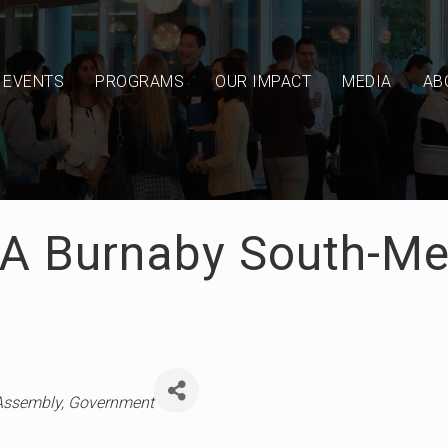
EVENTS
PROGRAMS
OUR IMPACT
MEDIA
AB
LA Burnaby South-M
 Assembly
Government