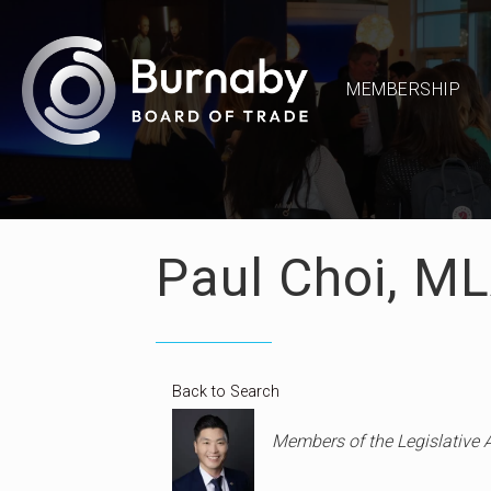
MEMBERSHIP
Paul Choi, M
Back to Search
Categories
Members of the Legislative