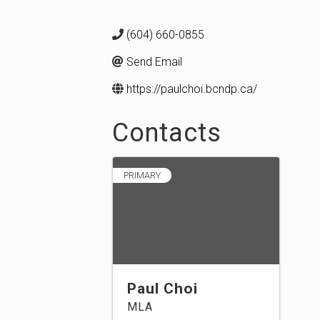
(604) 660-0855
Send Email
https://paulchoi.bcndp.ca/
Contacts
PRIMARY
Paul Choi
MLA