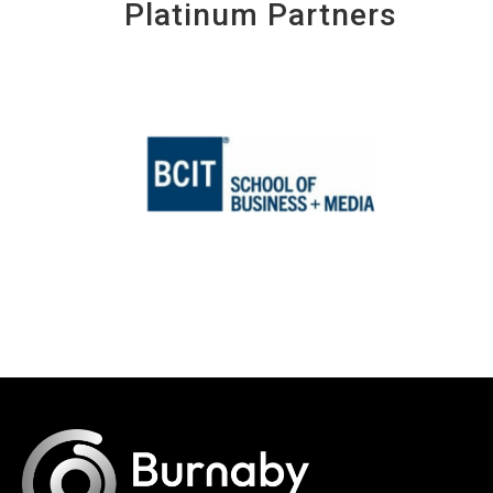
Platinum Partners