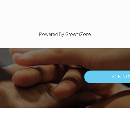
Powered By
GrowthZone
JOIN N