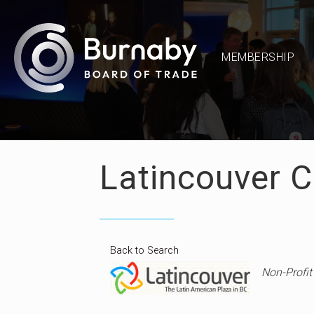
MEMBERSHIP
Latincouver C
Back to Search
Catego
Non-Profit