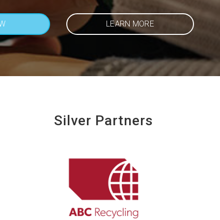
OW
LEARN MORE
Silver Partners