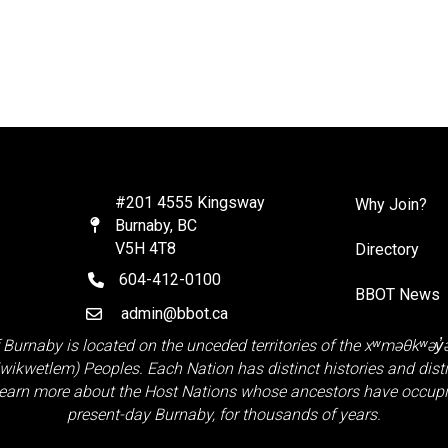
#201 4555 Kingsway
Why Join?
Burnaby, BC
Map
V5H 4T8
Directory
604-412-0100
telephone
BBOT News
admin@bbot.ca
Email
 Burnaby is located on the unceded territories of the
xʷməθkʷəy
Kwikwetlem)
Peoples. Each Nation has distinct histories and distinct
earn more about the Host Nations whose ancestors have occupie
present-day Burnaby, for thousands of years.