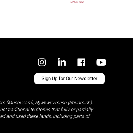
Facebook
Sign Up for Our Newsletter
̓əm (Musqueam)
,
Sḵwx̱wú7mesh (Squamish)
,
 traditional territories that fully or partially
d and used these lands, including parts of