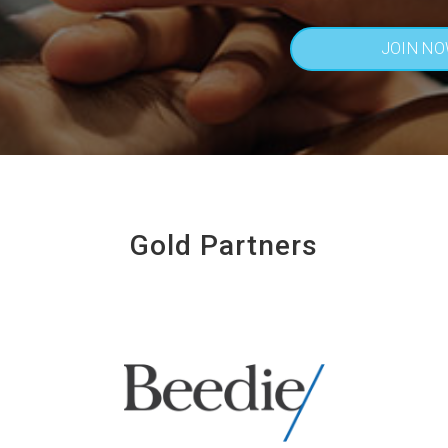
JOIN N
Gold Partners