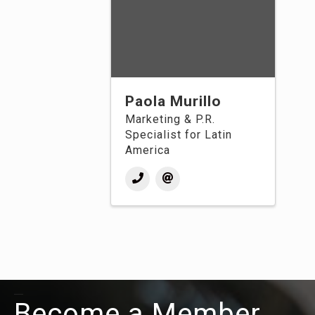
Paola Murillo
Marketing & P.R.
Specialist for Latin
America
Become a Member