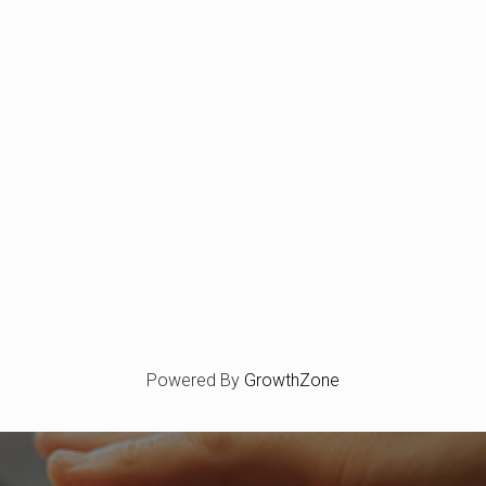
Powered By
GrowthZone