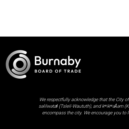
We respectfully acknowledge that the City of
səlilwətaɬ (Tsleil-Waututh)
, and
kʷikʷəƛ̓əm (
encompass the city. We encourage you to l