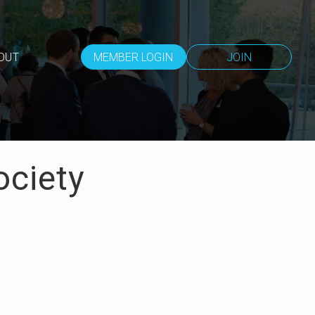
OUT
MEMBER LOGIN
JOIN
ociety