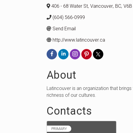
406 - 68 Water St
,
Vancouver
,
BC
,
V6B
(604) 566-0999
Send Email
http://www.latincouver.ca
About
Latincouver is an organization that brings
richness of our cultures.
Contacts
PRIMARY