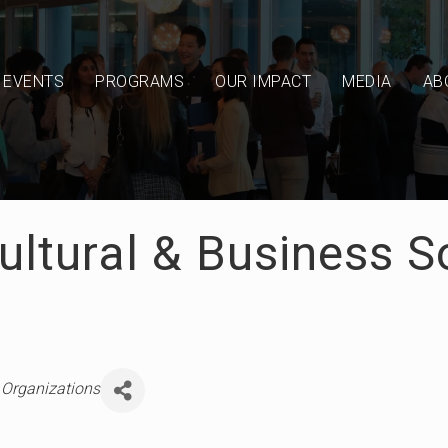
EVENTS
PROGRAMS
OUR IMPACT
MEDIA
AB
ultural & Business S
ries
 Organizations