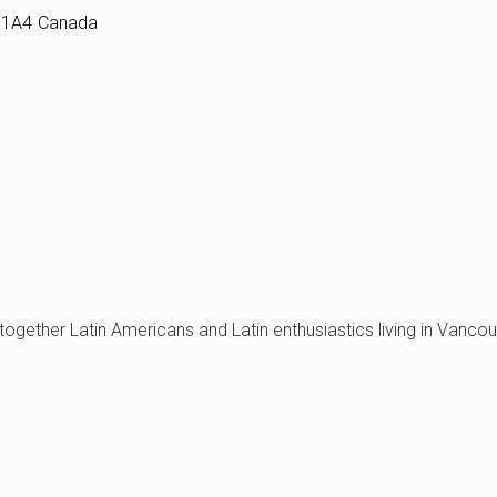
 1A4
Canada
 together Latin Americans and Latin enthusiastics living in Vanco