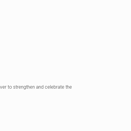
uver to strengthen and celebrate the