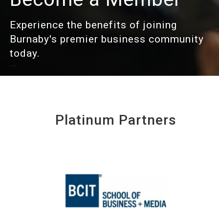
Experience the benefits of joining
Burnaby's premier business community
today.
Platinum Partners