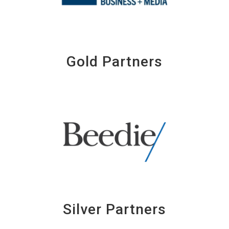
Gold Partners
Silver Partners