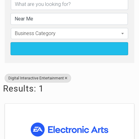
Business Category
Search
Digital Interactive Entertainment
Results: 1