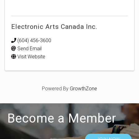
Electronic Arts Canada Inc.
(604) 456-3600
Send Email
Visit Website
Powered By
GrowthZone
Become a Member