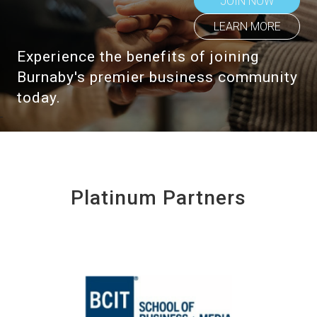
JOIN NOW
LEARN MORE
Experience the benefits of joining
Burnaby's premier business community
today.
Platinum Partners