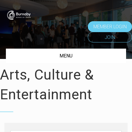
MEMBER LOGIN
JOIN
MENU
Arts, Culture &
Entertainment
{Directory Results}