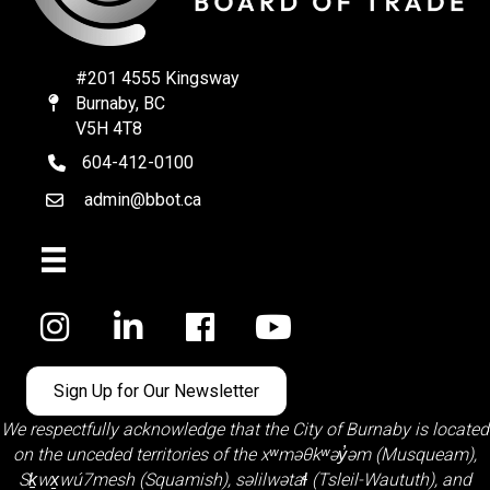
#201 4555 Kingsway
Burnaby, BC
Map
V5H 4T8
604-412-0100
telephone
admin@bbot.ca
Email
Facebook
Sign Up for Our Newsletter
We respectfully acknowledge that the City of Burnaby is located
on the unceded territories of the
xʷməθkʷəy̓əm (Musqueam)
,
Sḵwx̱wú7mesh (Squamish)
,
səlilwətaɬ (Tsleil-Waututh)
, and