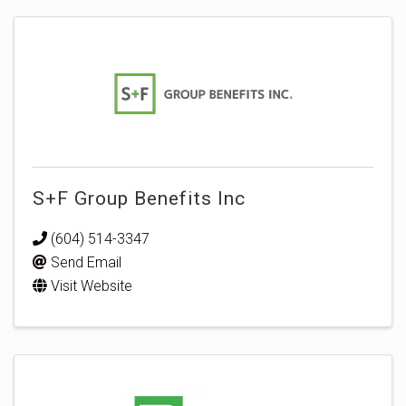
S+F Group Benefits Inc
(604) 514-3347
Send Email
Visit Website