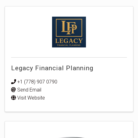
Legacy Financial Planning
+1 (778) 907 0790
Send Email
Visit Website