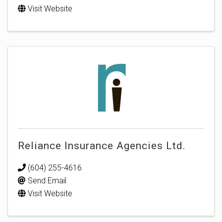
Visit Website
Reliance Insurance Agencies Ltd.
(604) 255-4616
Send Email
Visit Website