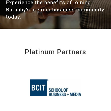
Experience the benefits of joining
Burnaby's premier business community
today.
Platinum Partners