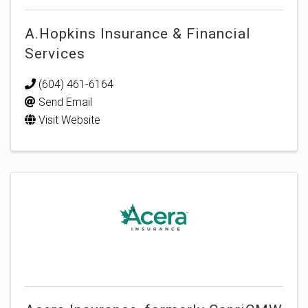
A.Hopkins Insurance & Financial
Services
(604) 461-6164
Send Email
Visit Website