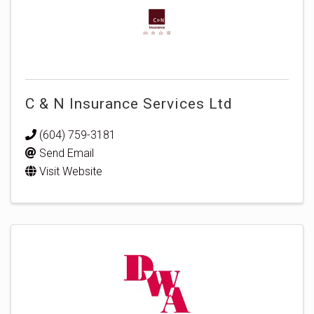
C & N Insurance Services Ltd
(604) 759-3181
Send Email
Visit Website