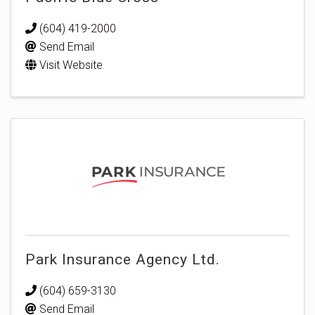
(604) 419-2000
Send Email
Visit Website
Park Insurance Agency Ltd.
(604) 659-3130
Send Email