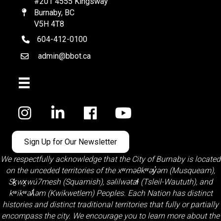
#201 4555 Kingsway
Burnaby, BC
Map
V5H 4T8
604-412-0100
telephone
admin@bbot.ca
Email
Facebook
Sign Up for Our Newsletter
We respectfully acknowledge that the City of Burnaby is located
on the unceded territories of the
xʷməθkʷəy̓əm (Musqueam)
,
Sḵwx̱wú7mesh (Squamish)
,
səlilwətaɬ (Tsleil-Waututh)
, and
kʷikʷəƛ̓əm (Kwikwetlem)
Peoples. Each Nation has distinct
histories and distinct traditional territories that fully or partially
encompass the city. We encourage you to learn more about the