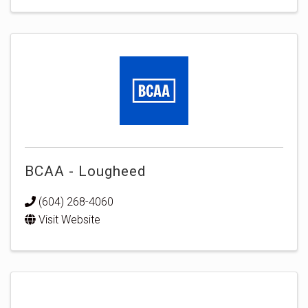
BCAA - Lougheed
(604) 268-4060
Visit Website