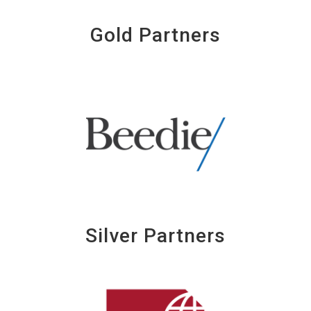
Gold Partners
Silver Partners