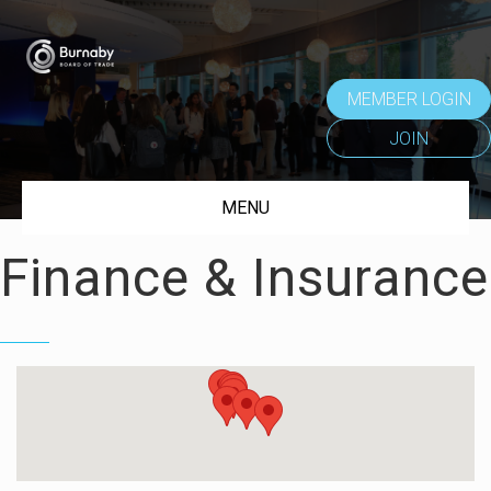
MEMBER LOGIN
JOIN
MENU
Finance & Insurance