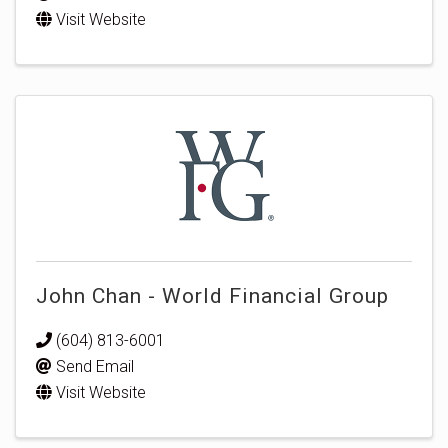
Visit Website
John Chan - World Financial Group
(604) 813-6001
Send Email
Visit Website