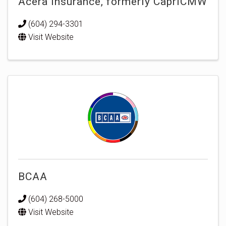
Acera Insurance, formerly CapriCMW
(604) 294-3301
Visit Website
BCAA
(604) 268-5000
Visit Website