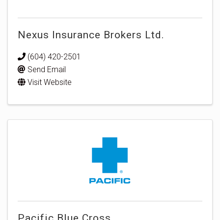
Nexus Insurance Brokers Ltd.
(604) 420-2501
Send Email
Visit Website
Pacific Blue Cross