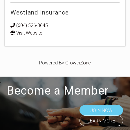
Westland Insurance
(604) 526-8645
Visit Website
Powered By
GrowthZone
Become a Member
JOIN NOW
LEARN MORE