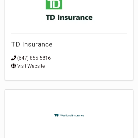
TD Insurance
(647) 855-5816
Visit Website