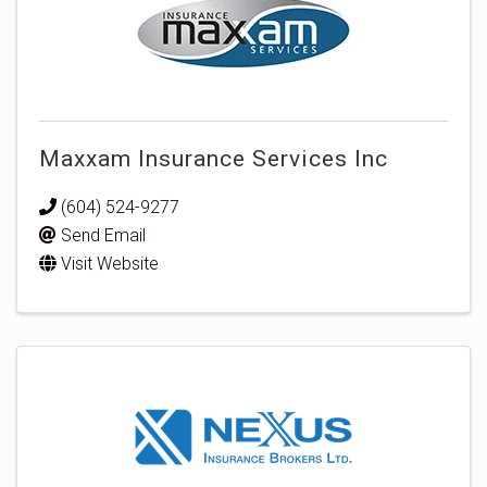
Maxxam Insurance Services Inc
(604) 524-9277
Send Email
Visit Website