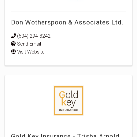
Don Wotherspoon & Associates Ltd.
(604) 294-3242
Send Email
Visit Website
Gold Key Insurance - Trisha Arnold