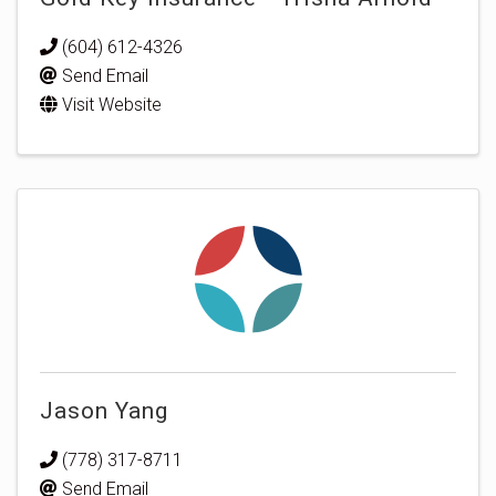
(604) 612-4326
Send Email
Visit Website
Jason Yang
(778) 317-8711
Send Email