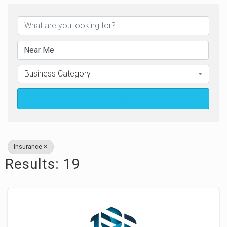
{Directory Results}
Business Category
Search
Insurance
Results: 19