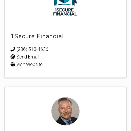
1Secure Financial
(236) 513-4636
Send Email
Visit Website