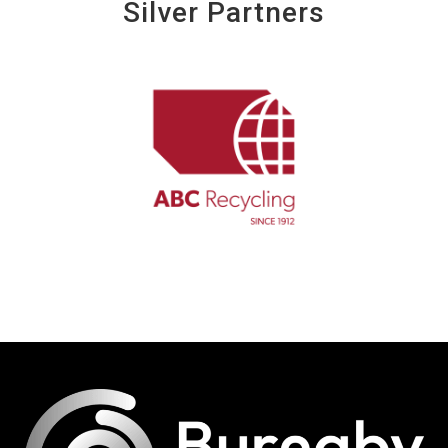
Silver Partners