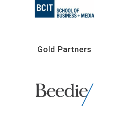
Gold Partners