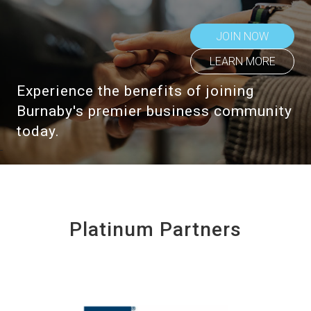
JOIN NOW
LEARN MORE
Experience the benefits of joining
Burnaby's premier business community
today.
Platinum Partners