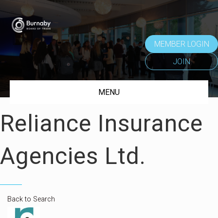
MEMBER LOGIN
JOIN
MENU
Reliance Insurance
Agencies Ltd.
Back to Search