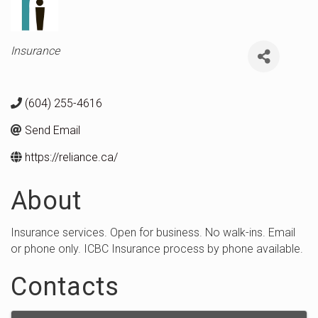
Categories
Insurance
(604) 255-4616
Send Email
https://reliance.ca/
About
Insurance services. Open for business. No walk-ins. Email
or phone only. ICBC Insurance process by phone available.
Contacts