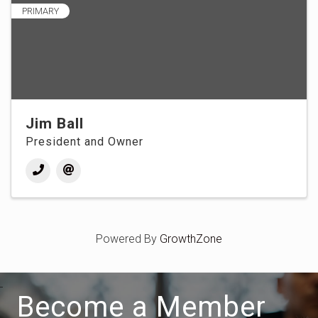
PRIMARY
Jim Ball
President and Owner
Powered By
GrowthZone
Become a Member