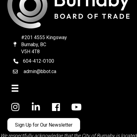
#201 4555 Kingsway
Burnaby, BC
Map
V5H 4T8
604-412-0100
telephone
admin@bbot.ca
Email
Facebook
Sign Up for Our Newsletter
We respectfully acknowledge that the City of Burnaby is located