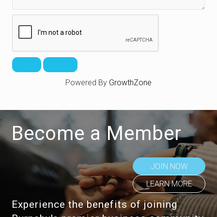
Powered By
GrowthZone
Become a Member
JOIN NOW
LEARN MORE
Experience the benefits of joining