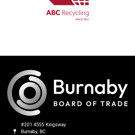
#201 4555 Kingsway
Burnaby, BC
Map