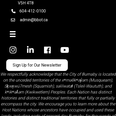
V5H 4T8
604-412-0100
telephone
admin@bbot.ca
Email
Facebook
Sign Up for Our Newsletter
We respectfully acknowledge that the City of Burnaby is located
on the unceded territories of the
xʷməθkʷəy̓əm (Musqueam)
,
Sḵwx̱wú7mesh (Squamish)
,
səlilwətaɬ (Tsleil-Waututh)
, and
kʷikʷəƛ̓əm (Kwikwetlem)
Peoples. Each Nation has distinct
histories and distinct traditional territories that fully or partially
encompass the city. We encourage you to learn more about the
Host Nations whose ancestors have occupied and used these
lands, including parts of present-day Burnaby, for thousands of