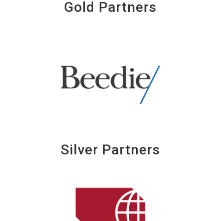
Gold Partners
Silver Partners