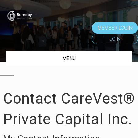
MEMBER LOGIN
JOIN
MENU
Contact CareVest®
Private Capital Inc.