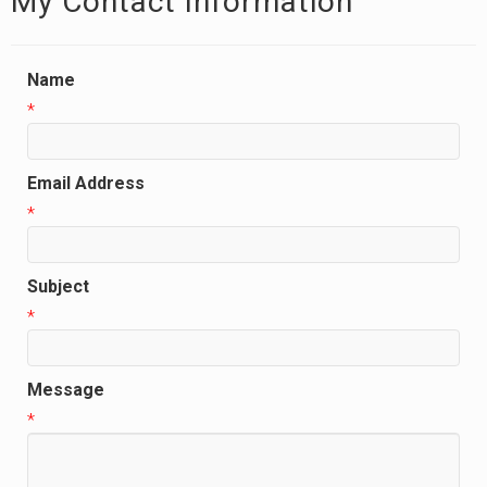
My Contact Information
Name
*
Email Address
*
Subject
*
Message
*