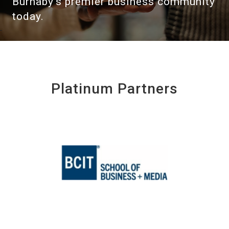
Burnaby's premier business community
today.
Platinum Partners