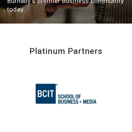
Burnaby's premier business community
today.
Platinum Partners