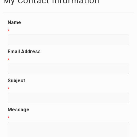
My Contact Information
Name
*
Email Address
*
Subject
*
Message
*