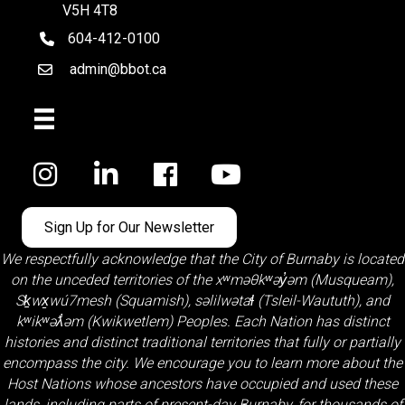
V5H 4T8
604-412-0100
telephone
admin@bbot.ca
Email
Facebook
Sign Up for Our Newsletter
We respectfully acknowledge that the City of Burnaby is located
on the unceded territories of the
xʷməθkʷəy̓əm (Musqueam)
,
Sḵwx̱wú7mesh (Squamish)
,
səlilwətaɬ (Tsleil-Waututh)
, and
kʷikʷəƛ̓əm (Kwikwetlem)
Peoples. Each Nation has distinct
histories and distinct traditional territories that fully or partially
encompass the city. We encourage you to learn more about the
Host Nations whose ancestors have occupied and used these
lands, including parts of present-day Burnaby, for thousands of