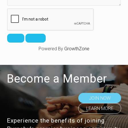
Powered By
GrowthZone
Become a Member
JOIN NOW
LEARN MORE
Experience the benefits of joining