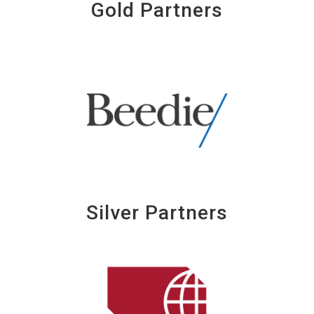
Gold Partners
Silver Partners