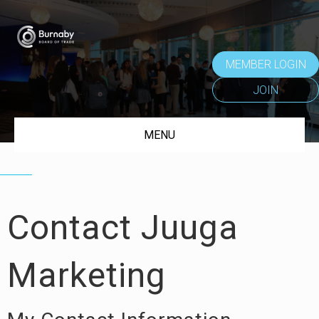
MEMBER LOGIN
JOIN
MENU
Contact Juuga
Marketing