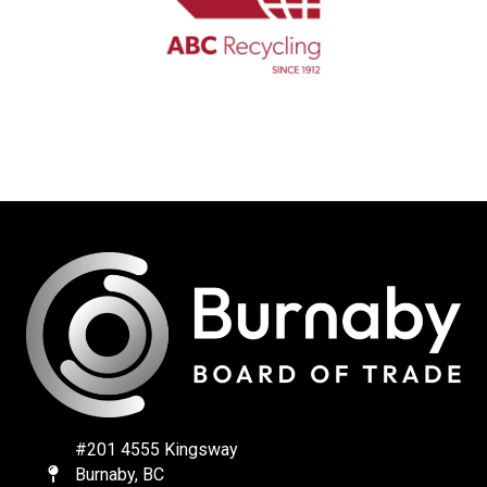
#201 4555 Kingsway
Burnaby, BC
Map