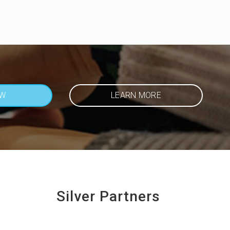
OW
LEARN MORE
Silver Partners