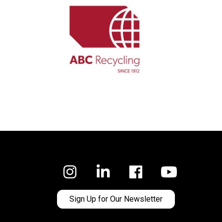
Facebook
Sign Up for Our Newsletter