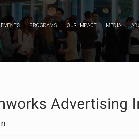
EVENTS
PROGRAMS
OUR IMPACT
MEDIA
AB
hworks Advertising I
on