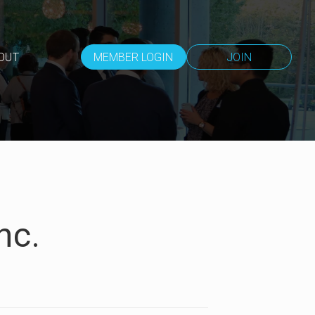
OUT
MEMBER LOGIN
JOIN
nc.