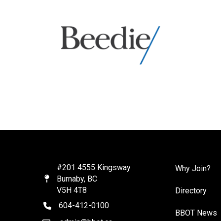
#201 4555 Kingsway
Why Join?
Burnaby, BC
Map
V5H 4T8
Directory
604-412-0100
telephone
BBOT News