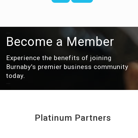
Become a Member
Experience the benefits of joining
Burnaby's premier business community
today.
Platinum Partners