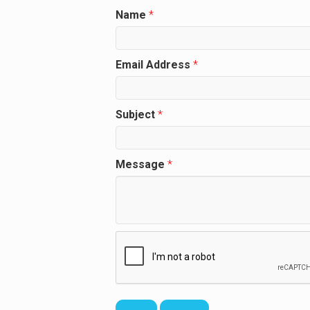
Name
*
Email Address
*
Subject
*
Message
*