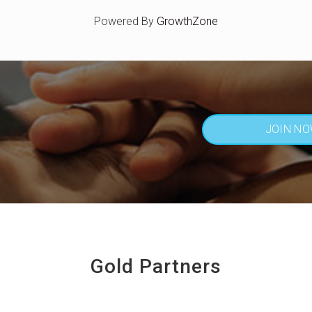
Powered By
GrowthZone
JOIN N
Gold Partners