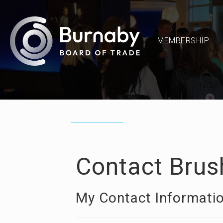
MEMBERSHIP
Contact Brus
My Contact Informati