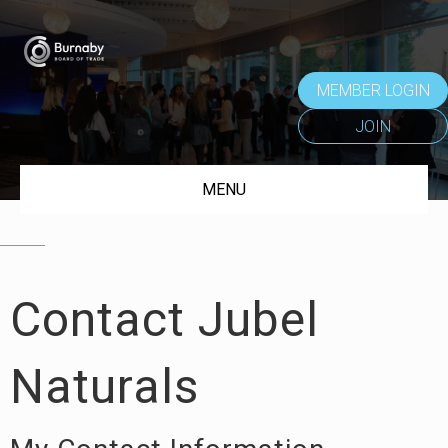
MEMBER LOGIN
JOIN
MENU
Contact Jubel
Naturals