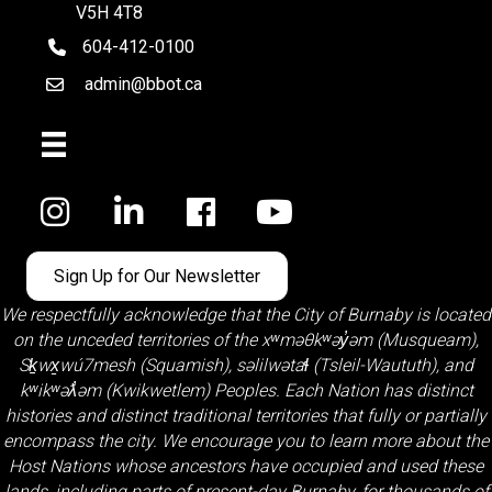
V5H 4T8
604-412-0100
telephone
admin@bbot.ca
Email
Facebook
Sign Up for Our Newsletter
We respectfully acknowledge that the City of Burnaby is located
on the unceded territories of the
xʷməθkʷəy̓əm (Musqueam)
,
Sḵwx̱wú7mesh (Squamish)
,
səlilwətaɬ (Tsleil-Waututh)
, and
kʷikʷəƛ̓əm (Kwikwetlem)
Peoples. Each Nation has distinct
histories and distinct traditional territories that fully or partially
encompass the city. We encourage you to learn more about the
Host Nations whose ancestors have occupied and used these
lands, including parts of present-day Burnaby, for thousands of