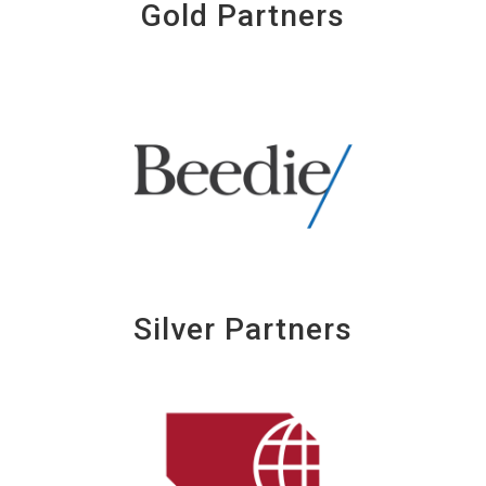
Gold Partners
Silver Partners