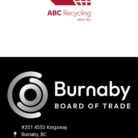
#201 4555 Kingsway
Burnaby, BC
Map