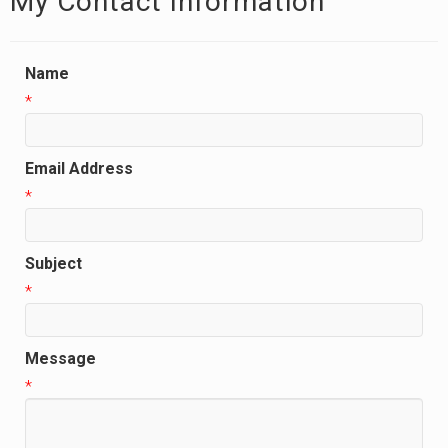
My Contact Information
Name
*
Email Address
*
Subject
*
Message
*