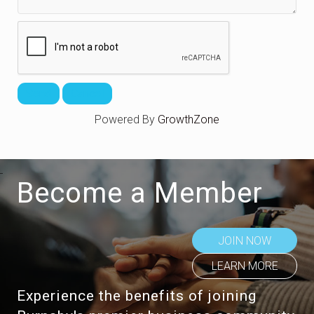
Powered By
GrowthZone
Become a Member
JOIN NOW
LEARN MORE
Experience the benefits of joining