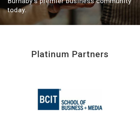
Burnaby's premier business community
today.
Platinum Partners