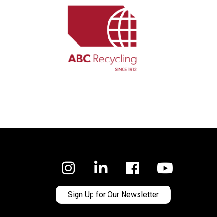
Facebook
Sign Up for Our Newsletter