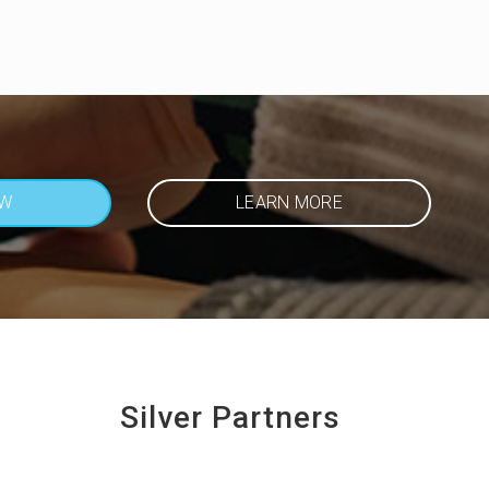
OW
LEARN MORE
Silver Partners