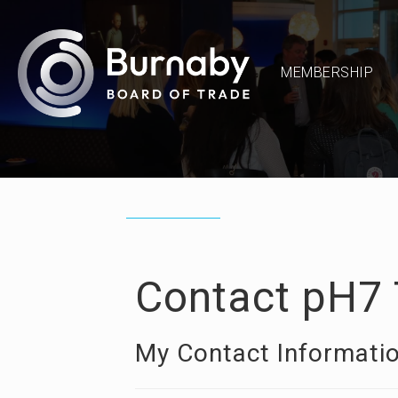
MEMBERSHIP
Contact pH7 
My Contact Informati