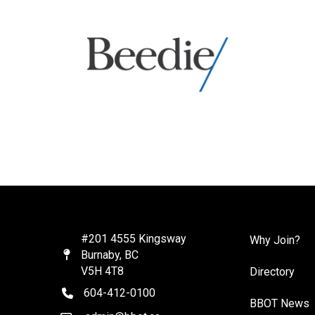
#201 4555 Kingsway
Why Join?
Burnaby, BC
Map
V5H 4T8
Directory
604-412-0100
telephone
BBOT News