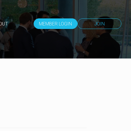
OUT
MEMBER LOGIN
JOIN