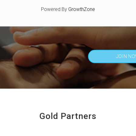
Powered By
GrowthZone
JOIN N
Gold Partners