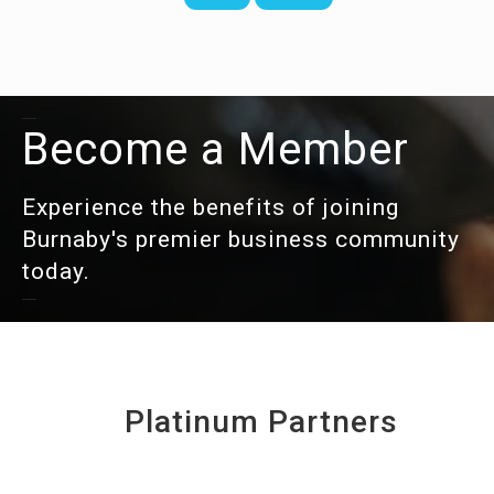
Become a Member
Experience the benefits of joining
Burnaby's premier business community
today.
Platinum Partners