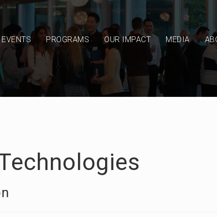
EVENTS
PROGRAMS
OUR IMPACT
MEDIA
AB
Technologies
on