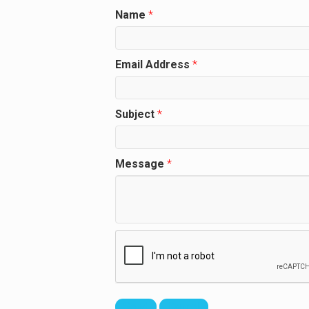
Name
*
Email Address
*
Subject
*
Message
*