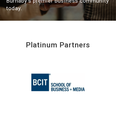
Burnaby's premier business community
today.
Platinum Partners