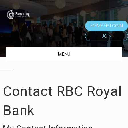
MEMBER LOGIN
JOIN
MENU
Contact RBC Royal
Bank