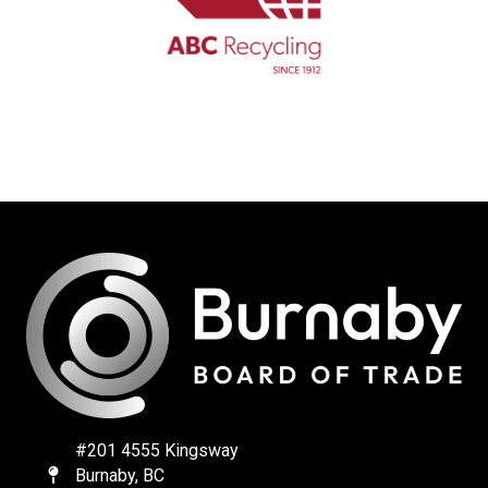
#201 4555 Kingsway
Burnaby, BC
Map