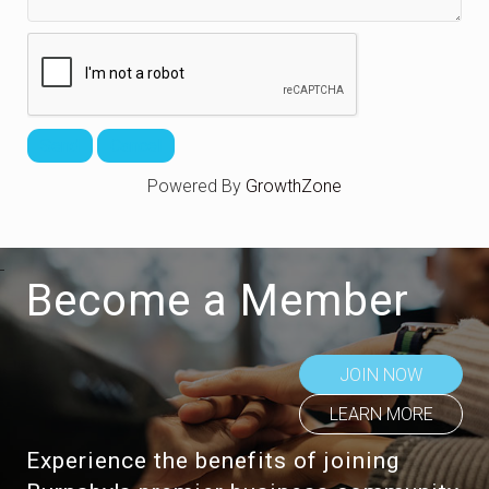
Powered By
GrowthZone
Become a Member
JOIN NOW
LEARN MORE
Experience the benefits of joining