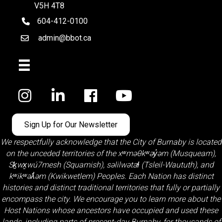
V5H 4T8
604-412-0100
telephone
admin@bbot.ca
Email
Facebook
Sign Up for Our Newsletter
We respectfully acknowledge that the City of Burnaby is located
on the unceded territories of the
xʷməθkʷəy̓əm (Musqueam)
,
Sḵwx̱wú7mesh (Squamish)
,
səlilwətaɬ (Tsleil-Waututh)
, and
kʷikʷəƛ̓əm (Kwikwetlem)
Peoples. Each Nation has distinct
histories and distinct traditional territories that fully or partially
encompass the city. We encourage you to learn more about the
Host Nations whose ancestors have occupied and used these
lands, including parts of present-day Burnaby, for thousands of