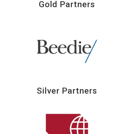
Gold Partners
Silver Partners