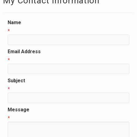
My Contact Information
Name
*
Email Address
*
Subject
*
Message
*