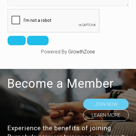
Powered By
GrowthZone
Become a Member
JOIN NOW
LEARN MORE
Experience the benefits of joining