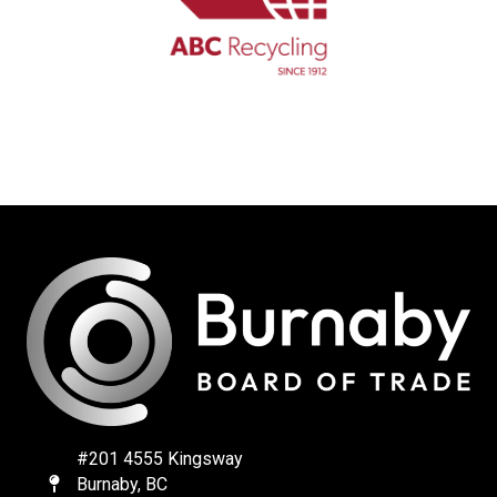
#201 4555 Kingsway
Burnaby, BC
Map