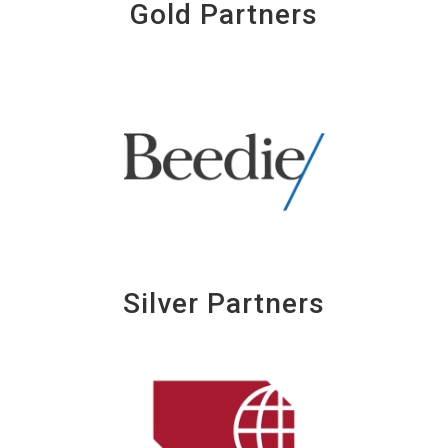
Gold Partners
Silver Partners