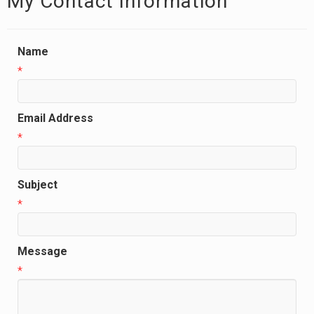
My Contact Information
Name
*
Email Address
*
Subject
*
Message
*