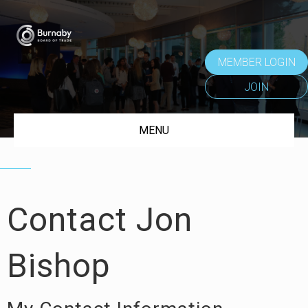
MEMBER LOGIN
JOIN
MENU
Contact Jon
Bishop