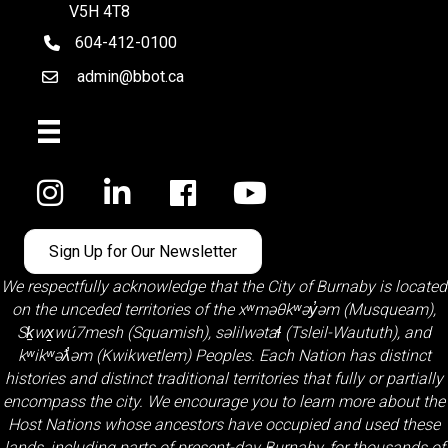
V5H 4T8
604-412-0100
telephone
admin@bbot.ca
Email
Facebook
Sign Up for Our Newsletter
We respectfully acknowledge that the City of Burnaby is located
on the unceded territories of the
xʷməθkʷəy̓əm (Musqueam)
,
Sḵwx̱wú7mesh (Squamish)
,
səlilwətaɬ (Tsleil-Waututh)
, and
kʷikʷəƛ̓əm (Kwikwetlem)
Peoples. Each Nation has distinct
histories and distinct traditional territories that fully or partially
encompass the city. We encourage you to learn more about the
Host Nations whose ancestors have occupied and used these
lands, including parts of present-day Burnaby, for thousands of