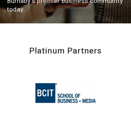
Burnaby's premier business community
today.
Platinum Partners