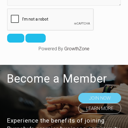
Powered By
GrowthZone
Become a Member
JOIN NOW
LEARN MORE
Experience the benefits of joining