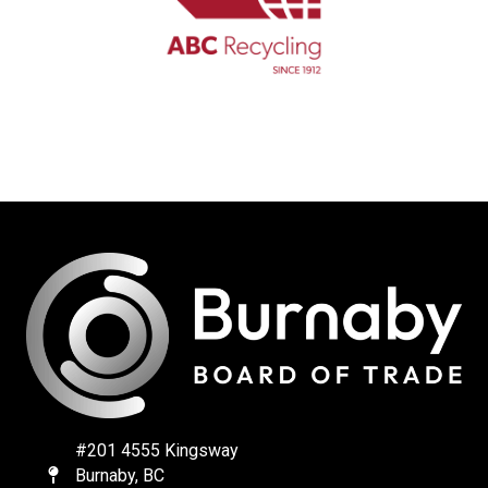
#201 4555 Kingsway
Burnaby, BC
Map