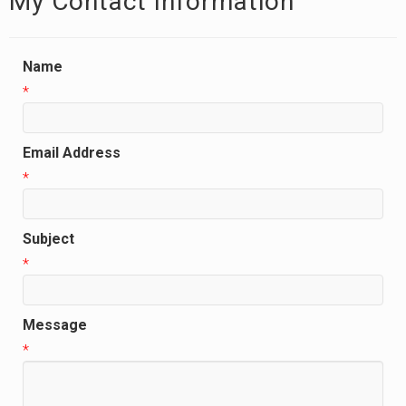
My Contact Information
Name
*
Email Address
*
Subject
*
Message
*