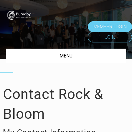
MEMBER LOGIN
JOIN
MENU
Contact Rock &
Bloom