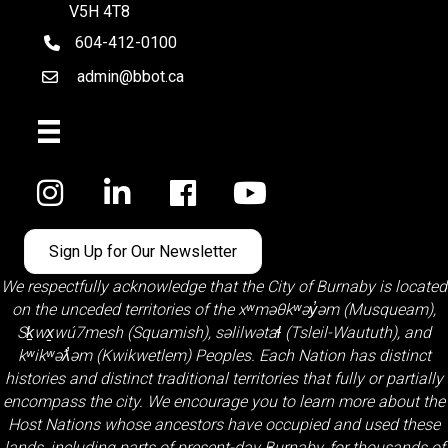
V5H 4T8
604-412-0100
telephone
admin@bbot.ca
Email
Facebook
Sign Up for Our Newsletter
We respectfully acknowledge that the City of Burnaby is located
on the unceded territories of the
xʷməθkʷəy̓əm (Musqueam)
,
Sḵwx̱wú7mesh (Squamish)
,
səlilwətaɬ (Tsleil-Waututh)
, and
kʷikʷəƛ̓əm (Kwikwetlem)
Peoples. Each Nation has distinct
histories and distinct traditional territories that fully or partially
encompass the city. We encourage you to learn more about the
Host Nations whose ancestors have occupied and used these
lands, including parts of present-day Burnaby, for thousands of