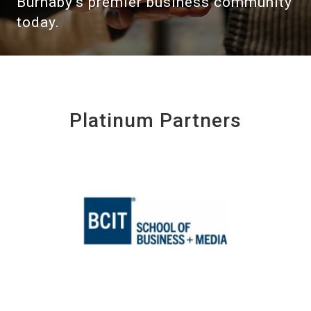
Burnaby's premier business community
today.
Platinum Partners