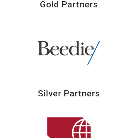
Gold Partners
Silver Partners