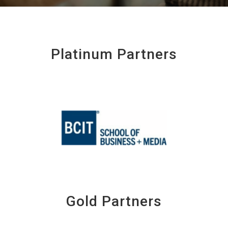
Platinum Partners
Gold Partners