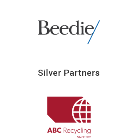
Silver Partners