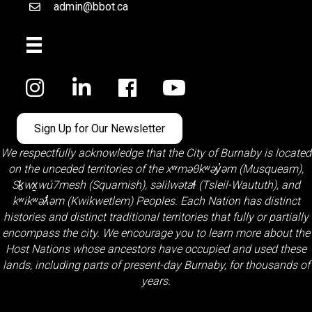
admin@bbot.ca
Email
Facebook
Sign Up for Our Newsletter
We respectfully acknowledge that the City of Burnaby is located
on the unceded territories of the
xʷməθkʷəy̓əm (Musqueam)
,
Sḵwx̱wú7mesh (Squamish)
,
səlilwətaɬ (Tsleil-Waututh)
, and
kʷikʷəƛ̓əm (Kwikwetlem)
Peoples. Each Nation has distinct
histories and distinct traditional territories that fully or partially
encompass the city. We encourage you to learn more about the
Host Nations whose ancestors have occupied and used these
lands, including parts of present-day Burnaby, for thousands of
years.