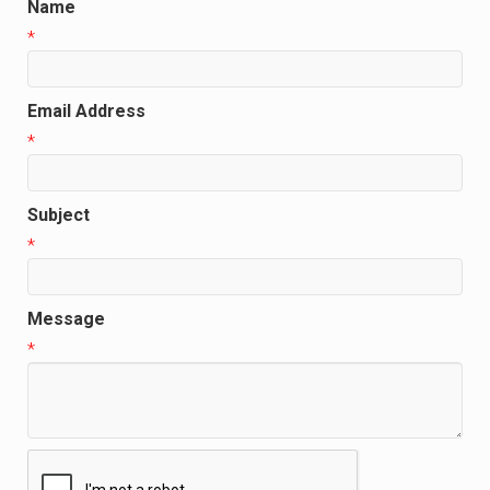
Name
*
Email Address
*
Subject
*
Message
*