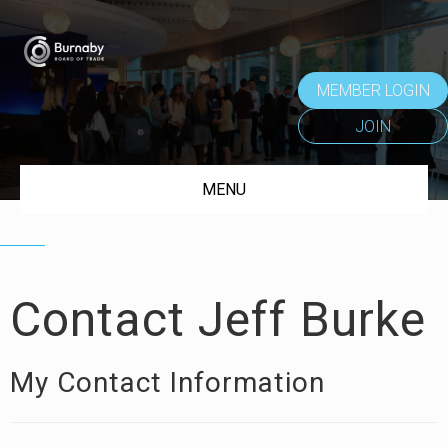
MEMBER LOGIN
JOIN
MENU
Contact Jeff Burke
My Contact Information