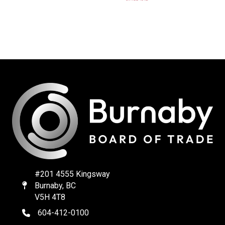
#201 4555 Kingsway
Burnaby, BC
Map
V5H 4T8
604-412-0100
telephone