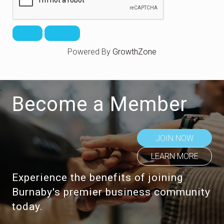
Powered By
GrowthZone
Become a Member
JOIN NOW
LEARN MORE
Experience the benefits of joining
Burnaby's premier business community
today.