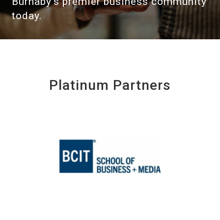
Burnaby's premier business community
today.
Platinum Partners