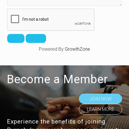
Powered By
GrowthZone
Become a Member
JOIN NOW
LEARN MORE
Experience the benefits of joining