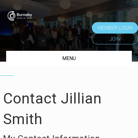
MEMBER LOGIN
JOIN
MENU
Contact Jillian
Smith