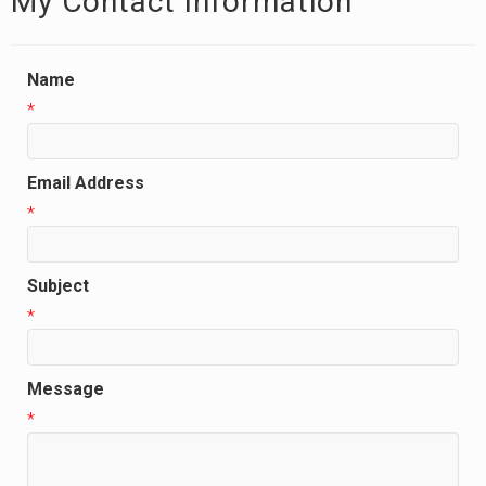
My Contact Information
Name
*
Email Address
*
Subject
*
Message
*