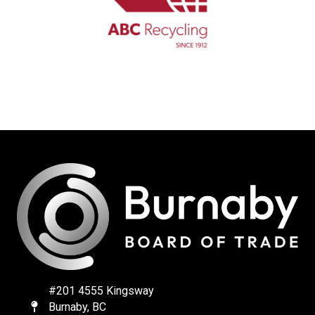
#201 4555 Kingsway
Burnaby, BC
Map