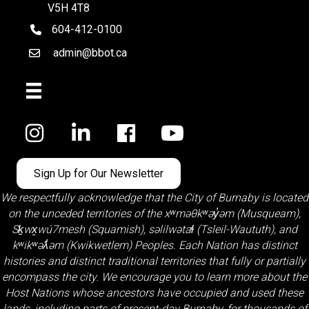
V5H 4T8
604-412-0100
telephone
admin@bbot.ca
Email
Facebook
Sign Up for Our Newsletter
We respectfully acknowledge that the City of Burnaby is located
on the unceded territories of the
xʷməθkʷəy̓əm (Musqueam)
,
Sḵwx̱wú7mesh (Squamish)
,
səlilwətaɬ (Tsleil-Waututh)
, and
kʷikʷəƛ̓əm (Kwikwetlem)
Peoples. Each Nation has distinct
histories and distinct traditional territories that fully or partially
encompass the city. We encourage you to learn more about the
Host Nations whose ancestors have occupied and used these
lands, including parts of present-day Burnaby, for thousands of