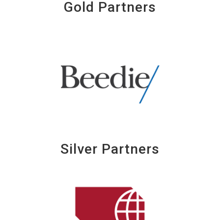
Gold Partners
Silver Partners