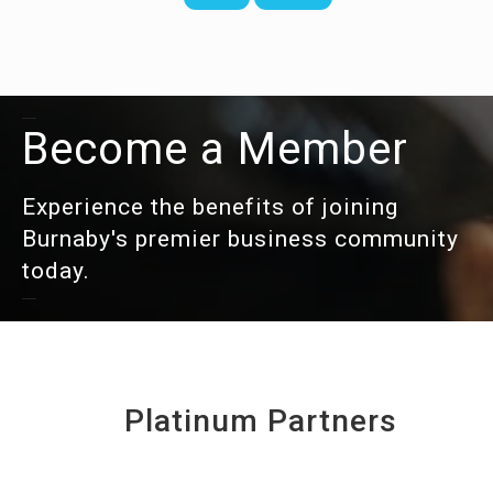
Become a Member
Experience the benefits of joining
Burnaby's premier business community
today.
Platinum Partners