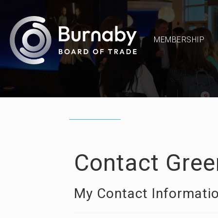
MEMBERSHIP
Contact Gree
My Contact Informati