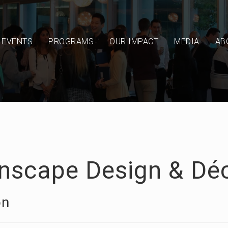
EVENTS
PROGRAMS
OUR IMPACT
MEDIA
AB
nscape Design & Dé
on