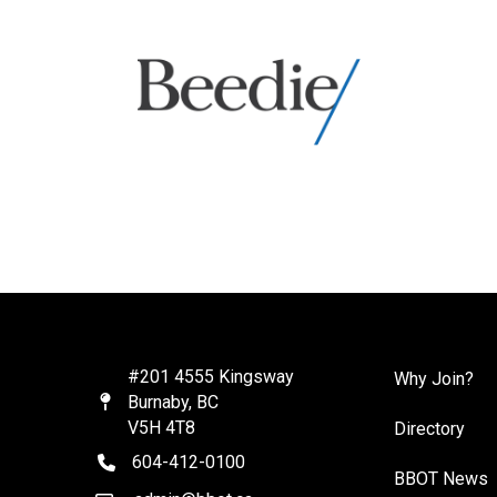
#201 4555 Kingsway
Why Join?
Burnaby, BC
Map
V5H 4T8
Directory
604-412-0100
telephone
BBOT News