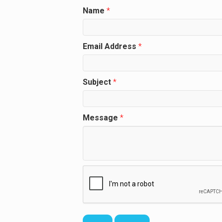
Name
*
Email Address
*
Subject
*
Message
*