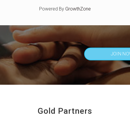
Powered By
GrowthZone
JOIN N
Gold Partners