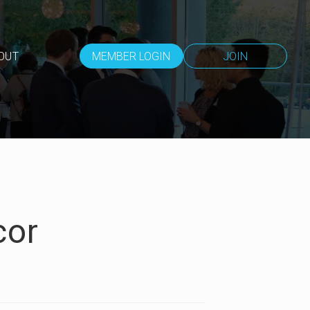
OUT
MEMBER LOGIN
JOIN
cor