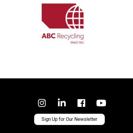
Facebook
Sign Up for Our Newsletter