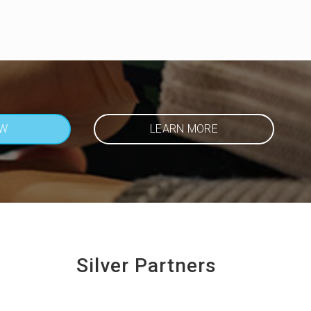
OW
LEARN MORE
Silver Partners