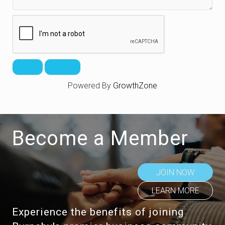
Powered By
GrowthZone
Become a Member
JOIN NOW
LEARN MORE
Experience the benefits of joining