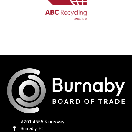
#201 4555 Kingsway
Burnaby, BC
Map