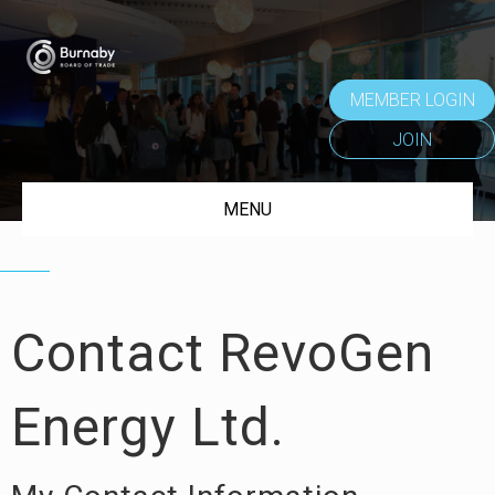
MEMBER LOGIN
JOIN
MENU
Contact RevoGen
Energy Ltd.