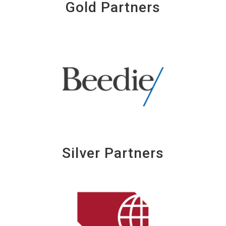
Gold Partners
Silver Partners