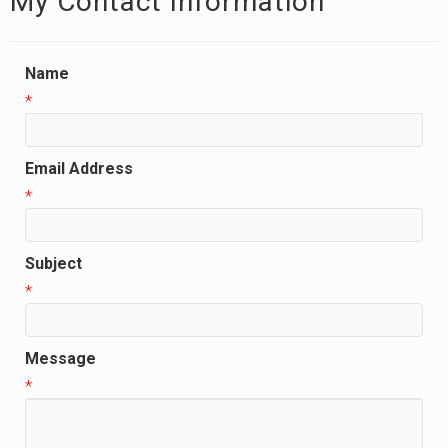
My Contact Information
Name
*
Email Address
*
Subject
*
Message
*