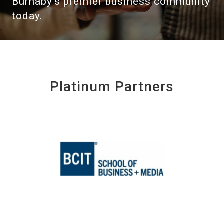
Burnaby's premier business community
today.
Platinum Partners