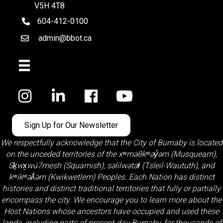
V5H 4T8
604-412-0100
telephone
admin@bbot.ca
Email
Facebook
Sign Up for Our Newsletter
We respectfully acknowledge that the City of Burnaby is located
on the unceded territories of the
xʷməθkʷəy̓əm (Musqueam)
,
Sḵwx̱wú7mesh (Squamish)
,
səlilwətaɬ (Tsleil-Waututh)
, and
kʷikʷəƛ̓əm (Kwikwetlem)
Peoples. Each Nation has distinct
histories and distinct traditional territories that fully or partially
encompass the city. We encourage you to learn more about the
Host Nations whose ancestors have occupied and used these
lands, including parts of present-day Burnaby, for thousands of