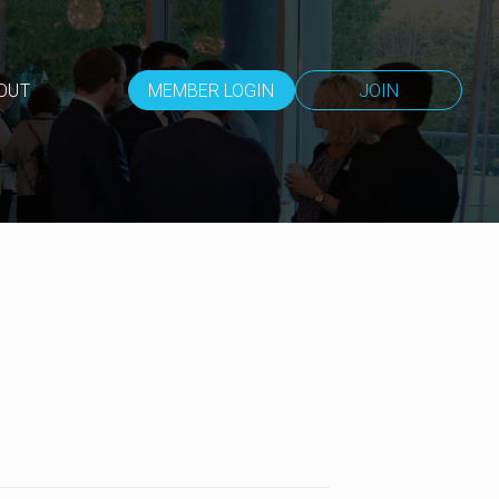
OUT
MEMBER LOGIN
JOIN