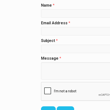
Name
*
Email Address
*
Subject
*
Message
*