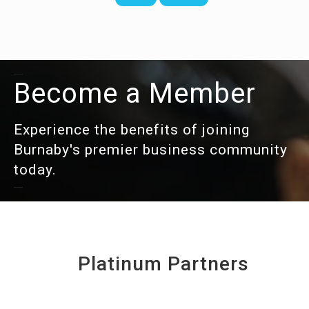
Become a Member
Experience the benefits of joining
Burnaby's premier business community
today.
Platinum Partners