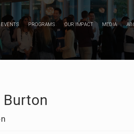
EVENTS
PROGRAMS
OUR IMPACT
MEDIA
AB
l Burton
on