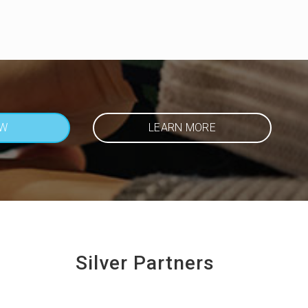
OW
LEARN MORE
Silver Partners