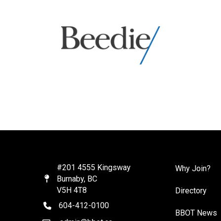
#201 4555 Kingsway
Why Join?
Burnaby, BC
Map
V5H 4T8
Directory
604-412-0100
telephone
BBOT News