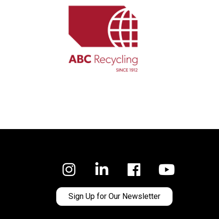
Facebook
Sign Up for Our Newsletter