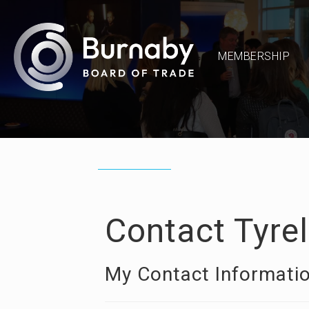
MEMBERSHIP
Contact Tyre
My Contact Informati