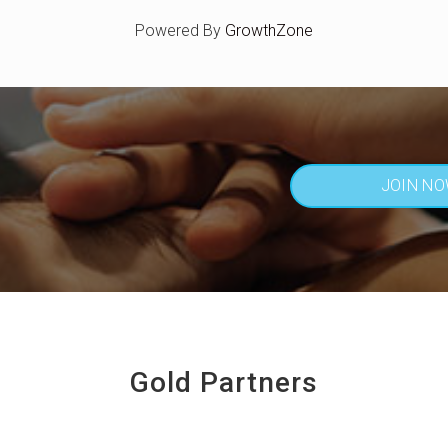
Powered By
GrowthZone
JOIN N
Gold Partners