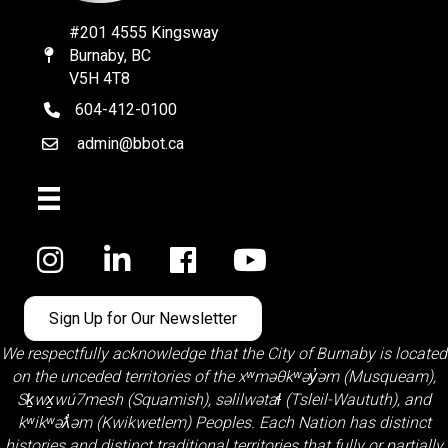
#201 4555 Kingsway
Burnaby, BC
Map
V5H 4T8
604-412-0100
telephone
admin@bbot.ca
Email
Facebook
Sign Up for Our Newsletter
We respectfully acknowledge that the City of Burnaby is located
on the unceded territories of the
xʷməθkʷəy̓əm (Musqueam)
,
Sḵwx̱wú7mesh (Squamish)
,
səlilwətaɬ (Tsleil-Waututh)
, and
kʷikʷəƛ̓əm (Kwikwetlem)
Peoples. Each Nation has distinct
histories and distinct traditional territories that fully or partially