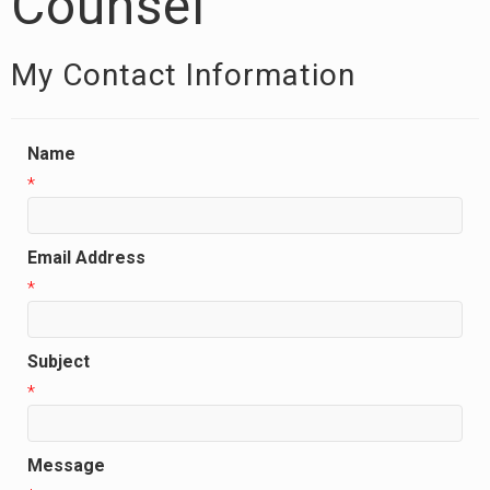
Counsel
My Contact Information
Name
*
Email Address
*
Subject
*
Message