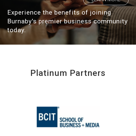
Experience the benefits of joining
Burnaby's premier business community
today.
Platinum Partners