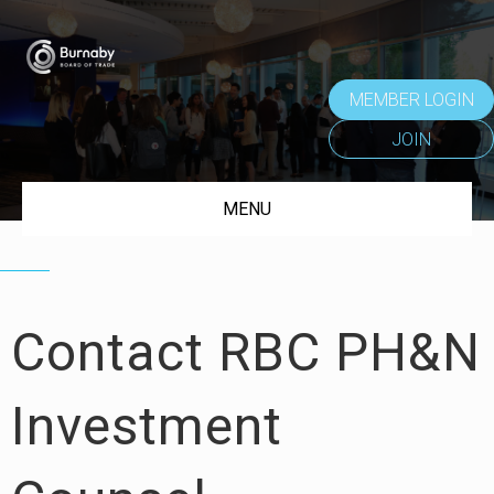
MEMBER LOGIN
JOIN
MENU
Contact RBC PH&N
Investment