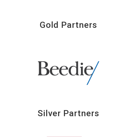
Gold Partners
Silver Partners