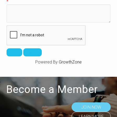
*
Powered By
GrowthZone
Become a Member
JOIN NOW
LEARN MORE