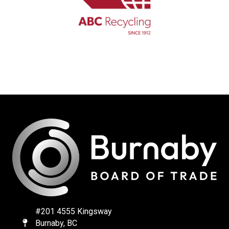
#201 4555 Kingsway
Burnaby, BC
Map