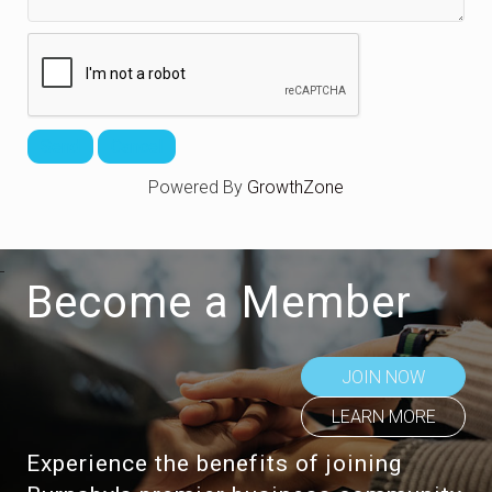
Powered By
GrowthZone
Become a Member
JOIN NOW
LEARN MORE
Experience the benefits of joining