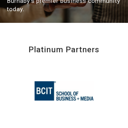
Burnaby's premier business community
today.
Platinum Partners