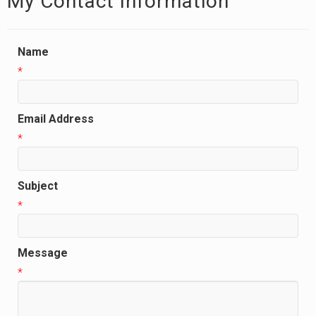
My Contact Information
Name
*
Email Address
*
Subject
*
Message
*