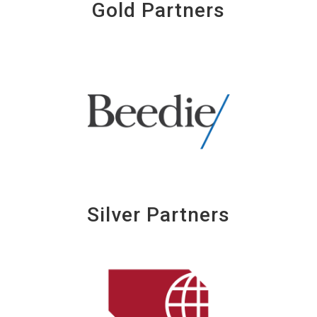
Gold Partners
Silver Partners