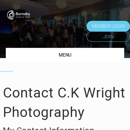
MEMBER LOGIN
JOIN
MENU
Contact C.K Wright
Photography