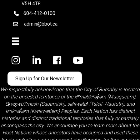
V5H 4T8
604-412-0100
telephone
admin@bbot.ca
Email
Facebook
Sign Up for Our Newsletter
We respectfully acknowledge that the City of Burnaby is located
on the unceded territories of the
xʷməθkʷəy̓əm (Musqueam)
,
Sḵwx̱wú7mesh (Squamish)
,
səlilwətaɬ (Tsleil-Waututh)
, and
kʷikʷəƛ̓əm (Kwikwetlem)
Peoples. Each Nation has distinct
histories and distinct traditional territories that fully or partially
encompass the city. We encourage you to learn more about the
Host Nations whose ancestors have occupied and used these
lands, including parts of present-day Burnaby, for thousands of