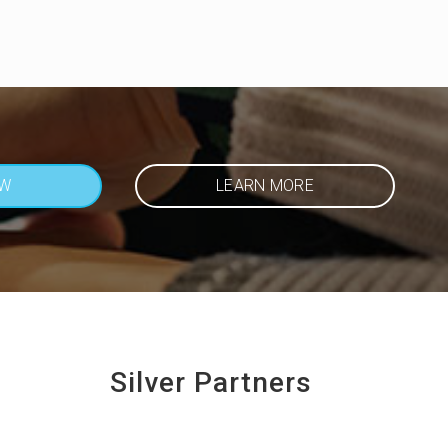
OW
LEARN MORE
Silver Partners