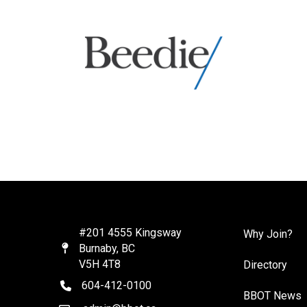
#201 4555 Kingsway
Why Join?
Burnaby, BC
Map
V5H 4T8
Directory
604-412-0100
telephone
BBOT News