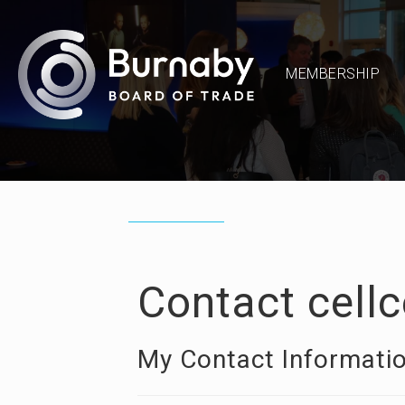
MEMBERSHIP
Contact cell
My Contact Informati