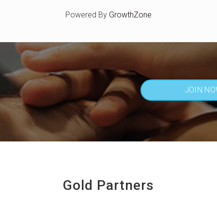
Powered By
GrowthZone
JOIN N
Gold Partners