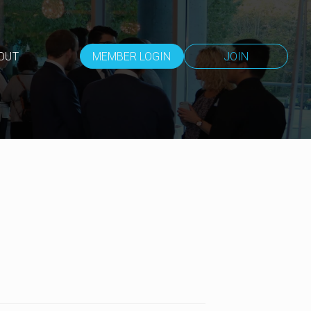
OUT
MEMBER LOGIN
JOIN