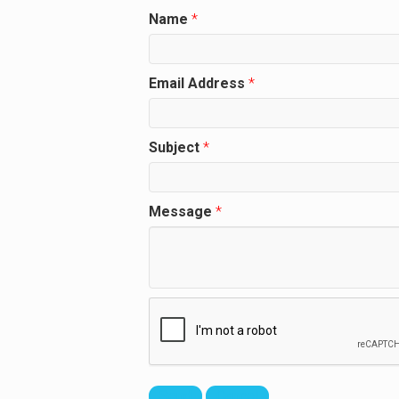
Name
*
Email Address
*
Subject
*
Message
*