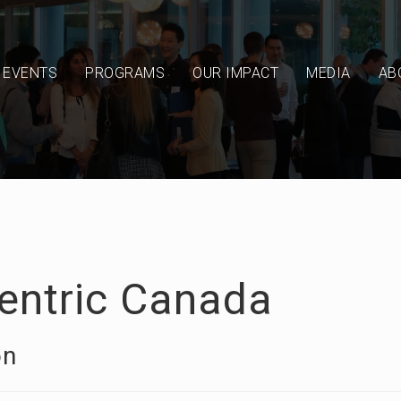
EVENTS
PROGRAMS
OUR IMPACT
MEDIA
AB
centric Canada
on