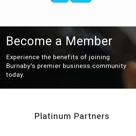
Become a Member
Experience the benefits of joining
Burnaby's premier business community
today.
Platinum Partners