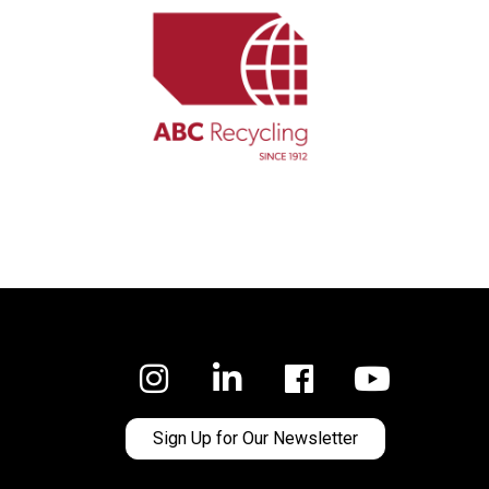
Facebook
Sign Up for Our Newsletter