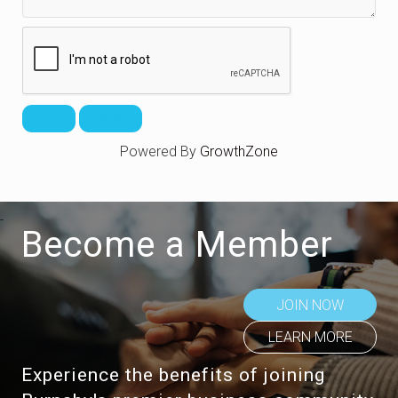
Powered By
GrowthZone
Become a Member
JOIN NOW
LEARN MORE
Experience the benefits of joining