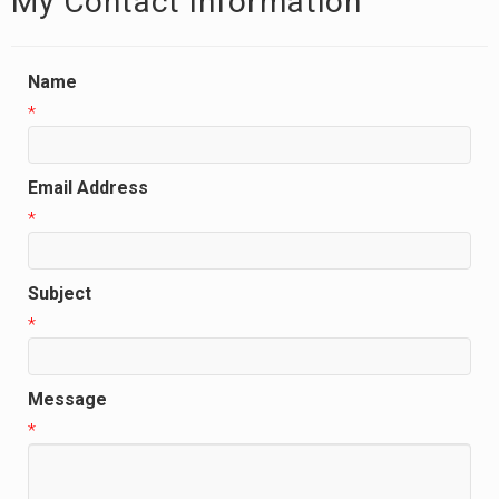
My Contact Information
Name
*
Email Address
*
Subject
*
Message
*