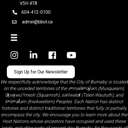
V5H 4T8
604-412-0100
telephone
admin@bbot.ca
Email
Facebook
Sign Up for Our Newsletter
We respectfully acknowledge that the City of Burnaby is located
on the unceded territories of the
xʷməθkʷəy̓əm (Musqueam)
,
Sḵwx̱wú7mesh (Squamish)
,
səlilwətaɬ (Tsleil-Waututh)
, and
kʷikʷəƛ̓əm (Kwikwetlem)
Peoples. Each Nation has distinct
histories and distinct traditional territories that fully or partially
encompass the city. We encourage you to learn more about the
Host Nations whose ancestors have occupied and used these
lands, including parts of present-day Burnaby, for thousands of