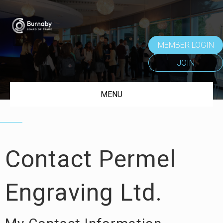
MEMBER LOGIN
JOIN
MENU
Contact Permel
Engraving Ltd.