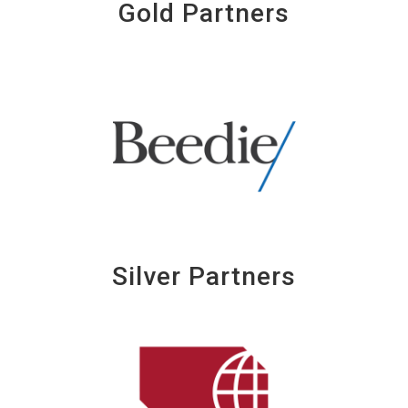
Gold Partners
Silver Partners