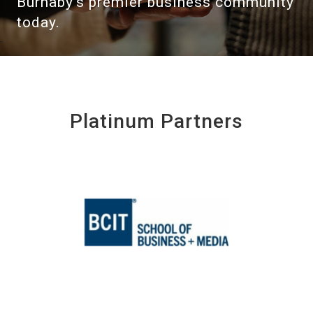
Burnaby's premier business community
today.
Platinum Partners