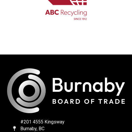
#201 4555 Kingsway
Burnaby, BC
Map