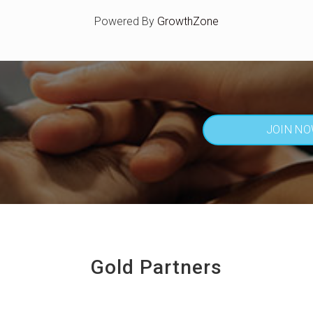
Powered By
GrowthZone
JOIN N
Gold Partners