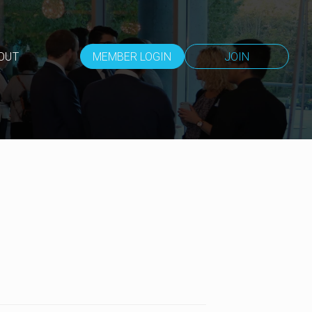
OUT
MEMBER LOGIN
JOIN