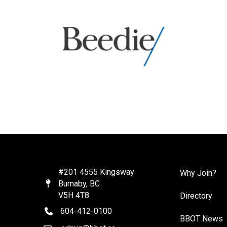
#201 4555 Kingsway
Why Join?
Burnaby, BC
Map
V5H 4T8
Directory
604-412-0100
telephone
BBOT News