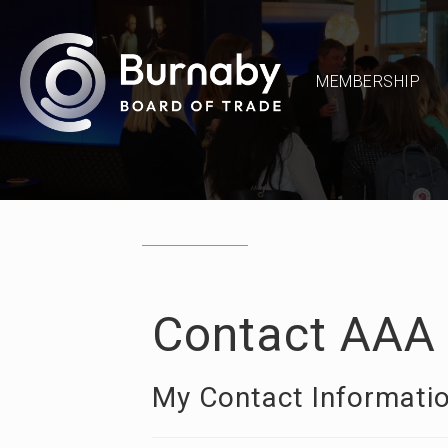
MEMBERSHIP
Contact AAA 
My Contact Informati