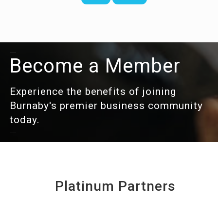
Become a Member
Experience the benefits of joining
Burnaby's premier business community
today.
Platinum Partners