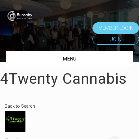
MEMBER LOGIN
JOIN
MENU
4Twenty Cannabis
Back to Search