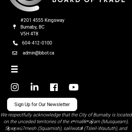
#201 4555 Kingsway
Burnaby, BC
Map
V5H 4T8
604-412-0100
telephone
admin@bbot.ca
Email
Facebook
Sign Up for Our Newsletter
We respectfully acknowledge that the City of Burnaby is located
on the unceded territories of the
xʷməθkʷəy̓əm (Musqueam)
,
Sḵwx̱wú7mesh (Squamish)
,
səlilwətaɬ (Tsleil-Waututh)
, and