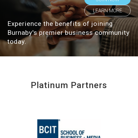
LEARN MORE
Experience the benefits of joining
Burnaby's premier business community
today.
Platinum Partners