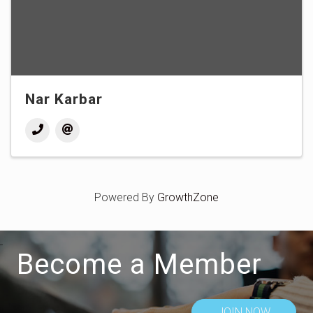
Nar Karbar
Powered By
GrowthZone
Become a Member
JOIN NOW