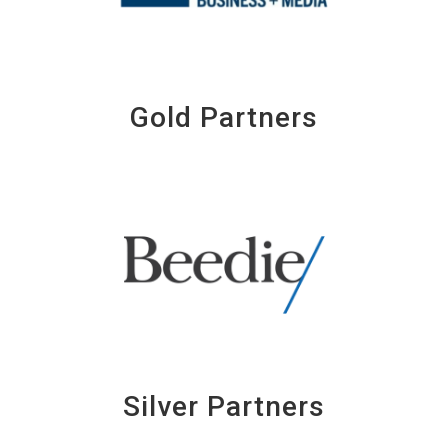
Gold Partners
Silver Partners