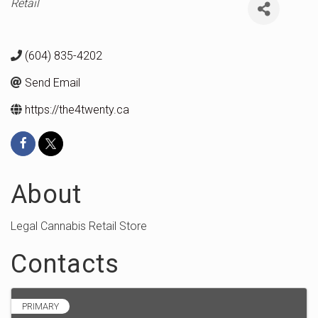
Categories
Retail
(604) 835-4202
Send Email
https://the4twenty.ca
About
Legal Cannabis Retail Store
Contacts
PRIMARY