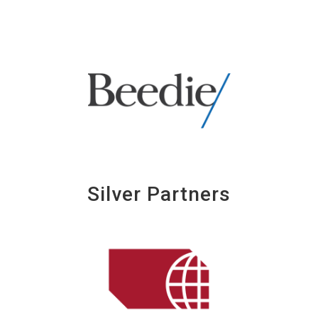
Silver Partners