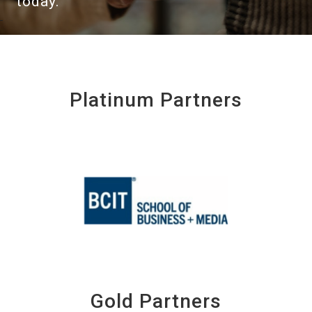
today.
Platinum Partners
Gold Partners