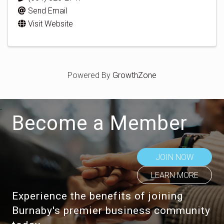
Send Email
Visit Website
Powered By
GrowthZone
Become a Member
JOIN NOW
LEARN MORE
Experience the benefits of joining
Burnaby's premier business community