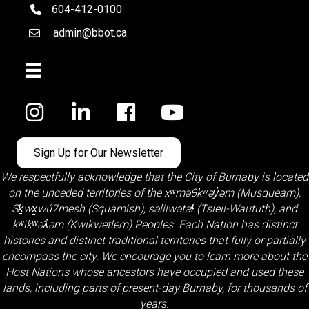
604-412-0100
telephone
admin@bbot.ca
Email
Facebook
Sign Up for Our Newsletter
We respectfully acknowledge that the City of Burnaby is located
on the unceded territories of the
xʷməθkʷəy̓əm (Musqueam)
,
Sḵwx̱wú7mesh (Squamish)
,
səlilwətaɬ (Tsleil-Waututh)
, and
kʷikʷəƛ̓əm (Kwikwetlem)
Peoples. Each Nation has distinct
histories and distinct traditional territories that fully or partially
encompass the city. We encourage you to learn more about the
Host Nations whose ancestors have occupied and used these
lands, including parts of present-day Burnaby, for thousands of
years.