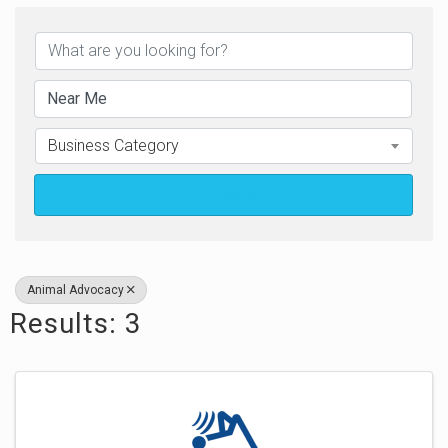
{Directory Results}
Business Category
Search
Animal Advocacy
Results: 3