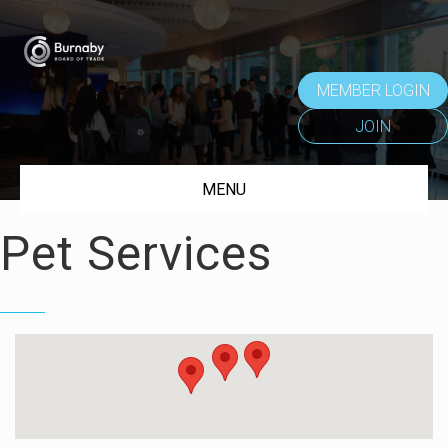
MEMBER LOGIN
JOIN
MENU
Pet Services