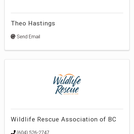
Theo Hastings
Send Email
Wildlife Rescue Association of BC
(604) 526-2747