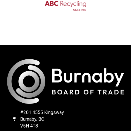
#201 4555 Kingsway
Burnaby, BC
Map
V5H 4T8