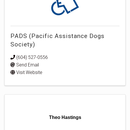
PADS (Pacific Assistance Dogs
Society)
(604) 527-0556
Send Email
Visit Website
Theo Hastings