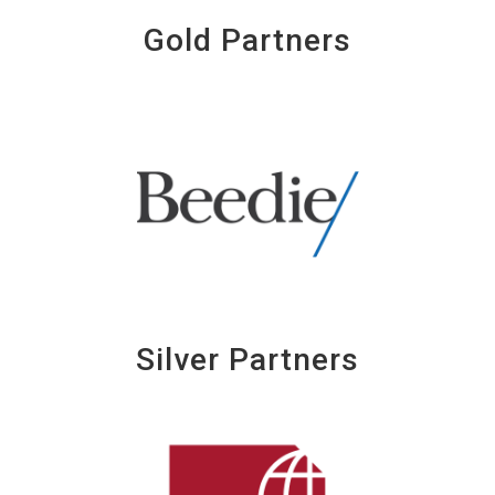
Gold Partners
Silver Partners