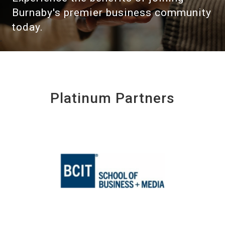
Burnaby's premier business community
today.
Platinum Partners