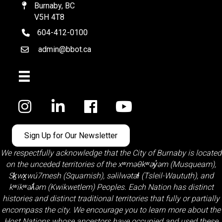
Burnaby, BC
Map
V5H 4T8
604-412-0100
telephone
admin@bbot.ca
Email
Facebook
Sign Up for Our Newsletter
We respectfully acknowledge that the City of Burnaby is located
on the unceded territories of the
xʷməθkʷəy̓əm (Musqueam)
,
Sḵwx̱wú7mesh (Squamish)
,
səlilwətaɬ (Tsleil-Waututh)
, and
kʷikʷəƛ̓əm (Kwikwetlem)
Peoples. Each Nation has distinct
histories and distinct traditional territories that fully or partially
encompass the city. We encourage you to learn more about the
Host Nations whose ancestors have occupied and used these