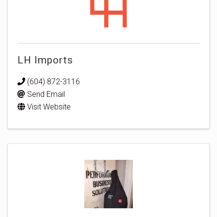
LH Imports
(604) 872-3116
Send Email
Visit Website