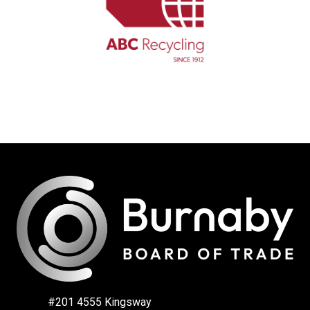
#201 4555 Kingsway