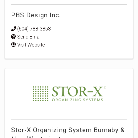
PBS Design Inc.
(604) 788-3853
Send Email
Visit Website
Stor-X Organizing System Burnaby &