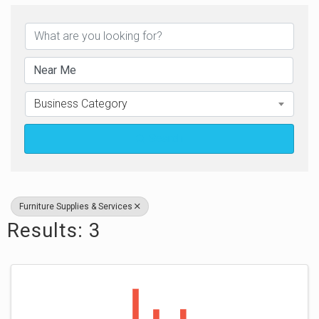
{Directory Results}
Business Category
Search
Furniture Supplies & Services
Results: 3