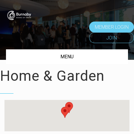
MEMBER LOGIN
JOIN
MENU
Home & Garden