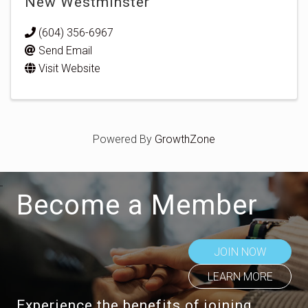
New Westminster
(604) 356-6967
Send Email
Visit Website
Powered By
GrowthZone
Become a Member
JOIN NOW
LEARN MORE
Experience the benefits of joining