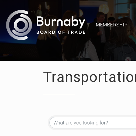
MEMBERSHIP
Transportatio
{Directory Re