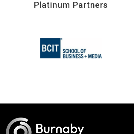
Platinum Partners