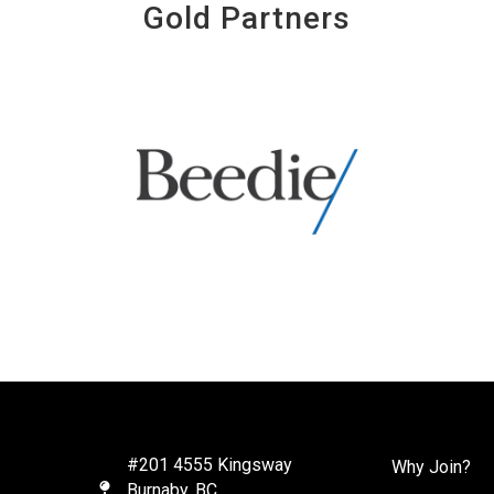
Gold Partners
#201 4555 Kingsway
Why Join?
Burnaby, BC
Map