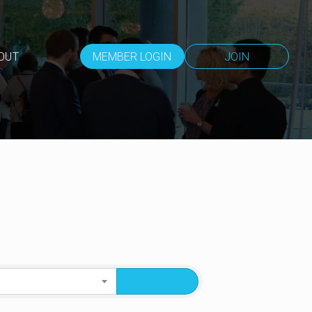
OUT
MEMBER LOGIN
JOIN
Search