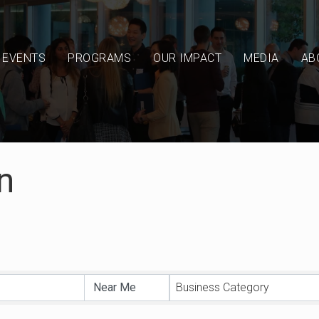
EVENTS
PROGRAMS
OUR IMPACT
MEDIA
AB
n
sults}
Business Category