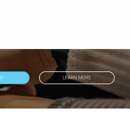
OW
LEARN MORE