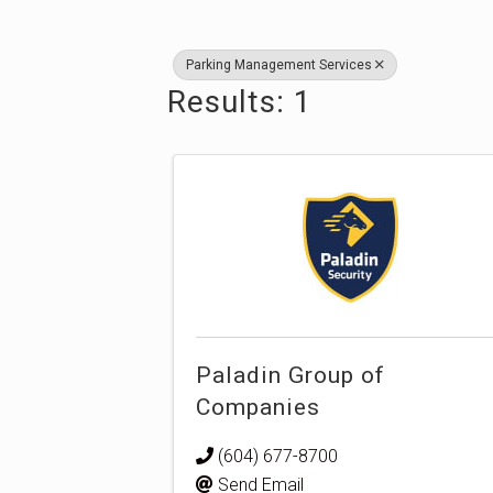
Parking Management Services
Results: 1
Paladin Group of
Companies
(604) 677-8700
Send Email