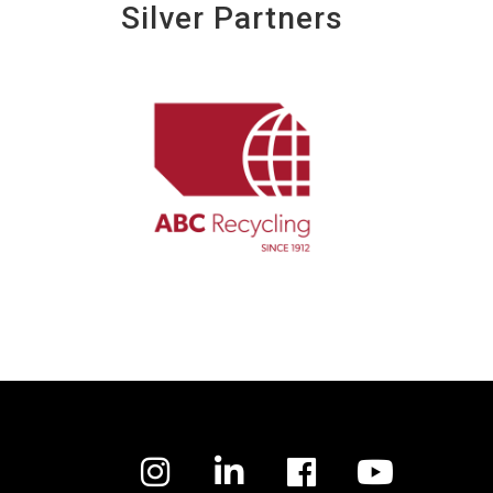
Silver Partners
Facebook