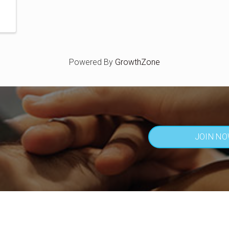
Powered By
GrowthZone
JOIN N