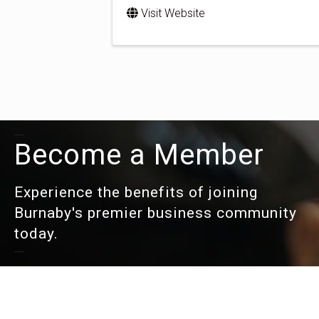
Visit Website
Become a Member
Experience the benefits of joining
Burnaby's premier business community
today.