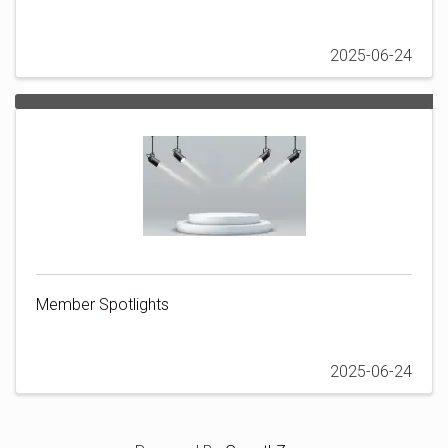
2025-06-24
Member Spotlights
2025-06-24