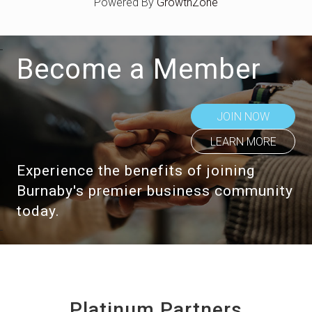
Powered By
GrowthZone
Become a Member
JOIN NOW
LEARN MORE
Experience the benefits of joining
Burnaby's premier business community
today.
Platinum Partners