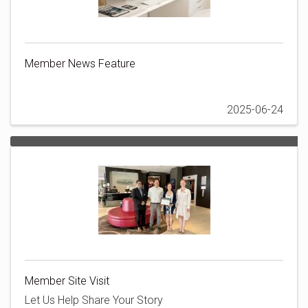
Member News Feature
2025-06-24
Member Site Visit
Let Us Help Share Your Story