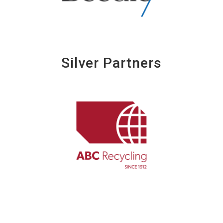
Silver Partners