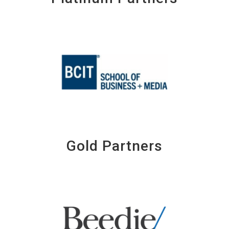
Gold Partners