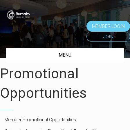
MEMBER LOGIN
JOIN
MENU
Promotional
Opportunities
Member Promotional Opportunities