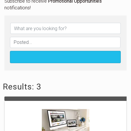
Subscribe to receive
Promotional Opportunities
notifications!
Search
Results: 3