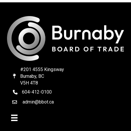
#201 4555 Kingsway
Burnaby, BC
Map
V5H 4T8
604-412-0100
telephone
admin@bbot.ca
Email