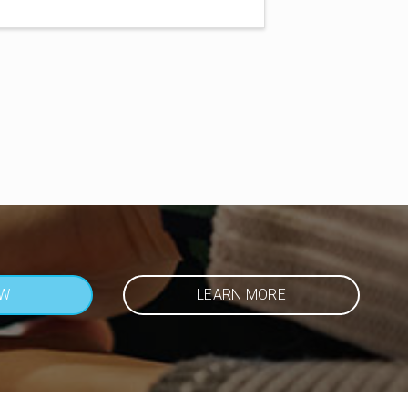
OW
LEARN MORE