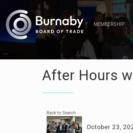
MEMBERSHIP
After Hours wi
Back to Search
October 23, 20