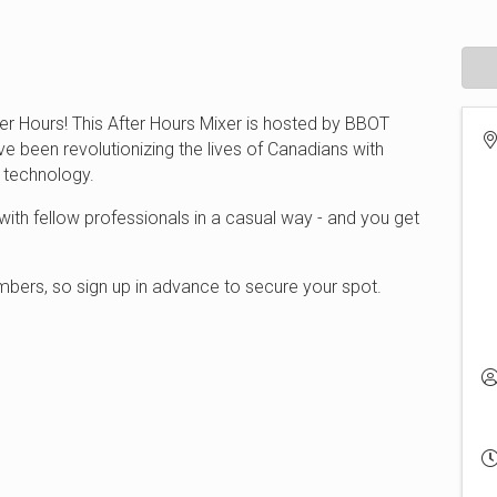
er Hours! This After Hours Mixer is hosted by BBOT
ve been revolutionizing the lives of Canadians with
e technology.
ith fellow professionals in a casual way - and you get
.
bers, so sign up in advance to secure your spot.