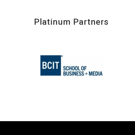
Platinum Partners