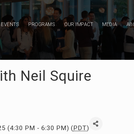
EVENTS
PROGRAMS
OUR IMPACT
MEDIA
AB
th Neil Squire
25 (4:30 PM - 6:30 PM) (
PDT
)