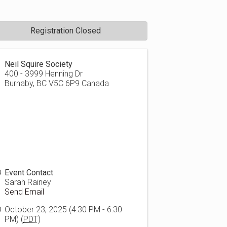
Registration Closed
Neil Squire Society
400 - 3999 Henning Dr
Burnaby
,
BC
V5C 6P9
Canada
Event Contact
Sarah Rainey
Send Email
October 23, 2025 (4:30 PM - 6:30
PM) (
PDT
)