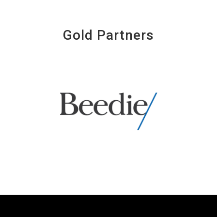
Gold Partners