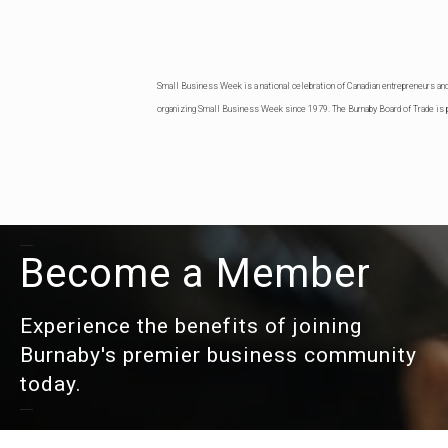
Small Business Week is a national celebration of Canadian entrepreneurs an
organizing Small Business Week since 1979. The Burnaby Board of Trade is p
Become a Member
Experience the benefits of joining
Burnaby's premier business community
today.