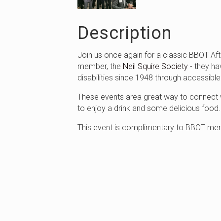
Description
Join us once again for a classic BBOT Aft
member, the
Neil Squire Society
- they ha
disabilities since 1948 through accessibl
These events area great way to connect w
to enjoy a drink and some delicious food
This event is complimentary to BBOT mem