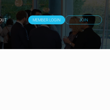
OUT
MEMBER LOGIN
JOIN