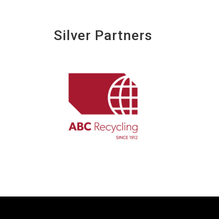
Silver Partners