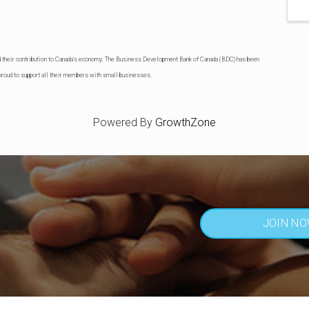
d their contribution to Canada's economy. The Business Development Bank of Canada (BDC) has been
roud to support all their members with small businesses.
Powered By
GrowthZone
JOIN N