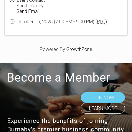
Event Contact
Sarah Rainey
Send Email
October 16, 2025 (7:00 PM - 9:00 PM) (
PDT
)
Powered By
GrowthZone
Become a Member
JOIN NOW
LEARN MORE
Experience the benefits of joining
Burnaby's premier business community