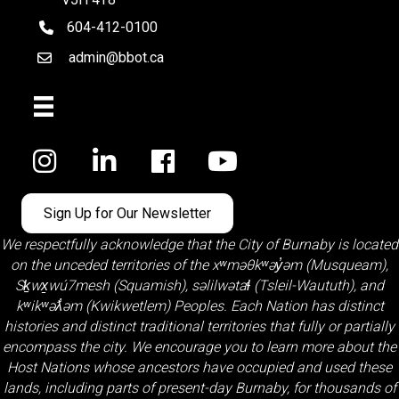
604-412-0100
telephone
admin@bbot.ca
Email
Facebook
Sign Up for Our Newsletter
We respectfully acknowledge that the City of Burnaby is located
on the unceded territories of the
xʷməθkʷəy̓əm (Musqueam)
,
Sḵwx̱wú7mesh (Squamish)
,
səlilwətaɬ (Tsleil-Waututh)
, and
kʷikʷəƛ̓əm (Kwikwetlem)
Peoples. Each Nation has distinct
histories and distinct traditional territories that fully or partially
encompass the city. We encourage you to learn more about the
Host Nations whose ancestors have occupied and used these
lands, including parts of present-day Burnaby, for thousands of