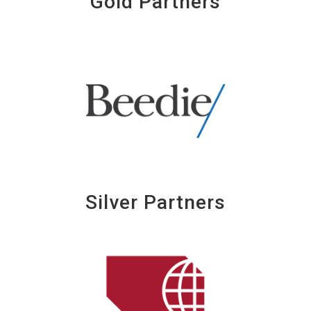
Gold Partners
Silver Partners