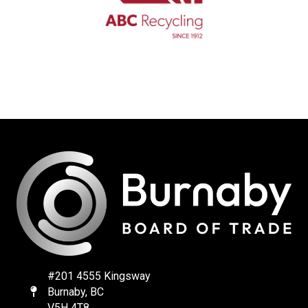
#201 4555 Kingsway
Burnaby, BC
Map
V5H 4T8