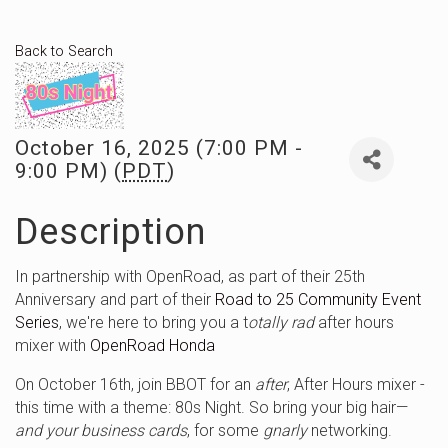
Back to Search
October 16, 2025 (7:00 PM -
9:00 PM) (
PDT
)
Description
In partnership with OpenRoad, as part of their 25th
Anniversary and part of their
Road to 25 Community Event
Series
, we're here to bring you a t
otally rad
after hours
mixer with
OpenRoad Honda
On October 16th, join BBOT for an
after
, After Hours mixer -
this time with a theme: 80s Night. So bring your big hair—
and your business cards
, for some
gnarly
networking.