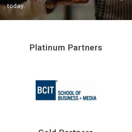
today.
Platinum Partners