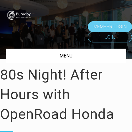
MEMBER LOGIN
JOIN
MENU
80s Night! After
Hours with
OpenRoad Honda