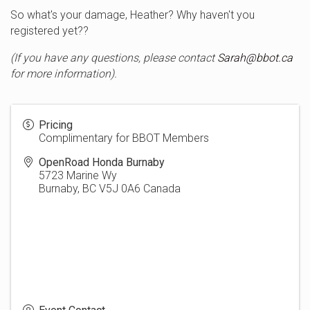
So what's your damage, Heather? Why haven't you
registered yet??
(If you have any questions, please contact
Sarah@bbot.ca
for more information).
Pricing
Complimentary for BBOT Members
OpenRoad Honda Burnaby
5723 Marine Wy
Burnaby
,
BC
V5J 0A6
Canada