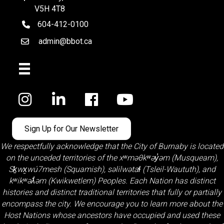
V5H 4T8
604-412-0100
telephone
admin@bbot.ca
Email
Facebook
Sign Up for Our Newsletter
We respectfully acknowledge that the City of Burnaby is located
on the unceded territories of the
xʷməθkʷəy̓əm (Musqueam)
,
Sḵwx̱wú7mesh (Squamish)
,
səlilwətaɬ (Tsleil-Waututh)
, and
kʷikʷəƛ̓əm (Kwikwetlem)
Peoples. Each Nation has distinct
histories and distinct traditional territories that fully or partially
encompass the city. We encourage you to learn more about the
Host Nations whose ancestors have occupied and used these