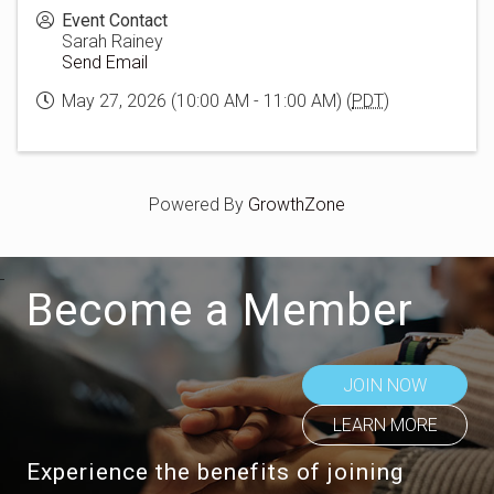
Event Contact
Sarah Rainey
Send Email
May 27, 2026 (10:00 AM - 11:00 AM) (
PDT
)
Powered By
GrowthZone
Become a Member
JOIN NOW
LEARN MORE
Experience the benefits of joining