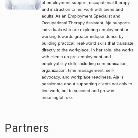
of employment support, occupational therapy,
and instruction to her work with teens and
adults. As an Employment Specialist and
Occupational Therapy Assistant, Aja supports
individuals who are exploring employment or
working towards greater independence by
building practical, real-world skills that translate
directly to the workplace. In her role, she works
with clients on pre-employment and
employability skills including communication,
organization, time management, self-
advocacy, and workplace readiness. Aja is
passionate about supporting clients not only to
find work, but to succeed and grow in
meaningful role.
Partners