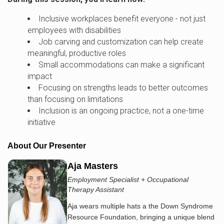
Inclusive workplaces benefit everyone - not just
employees with disabilities
Job carving and customization can help create
meaningful, productive roles
Small accommodations can make a significant
impact
Focusing on strengths leads to better outcomes
than focusing on limitations
Inclusion is an ongoing practice, not a one-time
initiative
About Our Presenter
Aja Masters
Employment Specialist + Occupational
Therapy Assistant
Aja wears multiple hats a the Down Syndrome
Resource Foundation, bringing a unique blend