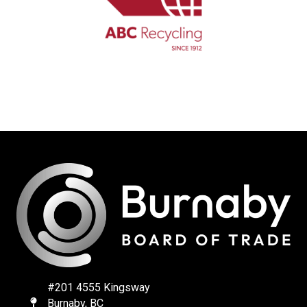
#201 4555 Kingsway
Burnaby, BC
Map