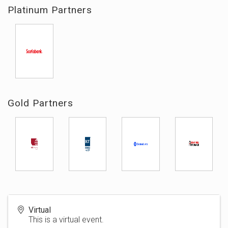
Platinum Partners
Gold Partners
Virtual
This is a virtual event.