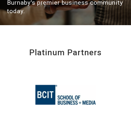
Burnaby's premier business community
today.
Platinum Partners