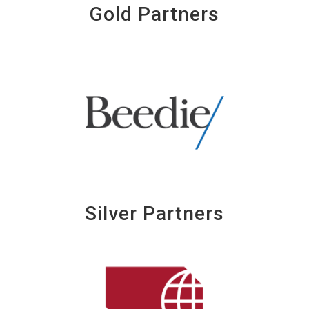
Gold Partners
Silver Partners