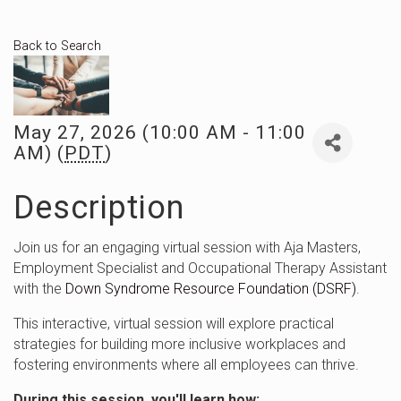
Back to Search
May 27, 2026 (10:00 AM - 11:00
AM) (
PDT
)
Description
Join us for an engaging virtual session with Aja Masters,
Employment Specialist and Occupational Therapy Assistant
with the
Down Syndrome Resource Foundation (DSRF)
.
This interactive, virtual session will explore practical
strategies for building more inclusive workplaces and
fostering environments where all employees can thrive.
During this session, you'll learn how: