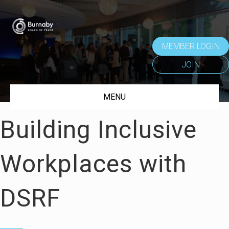
MEMBER LOGIN
JOIN
MENU
Building Inclusive
Workplaces with
DSRF